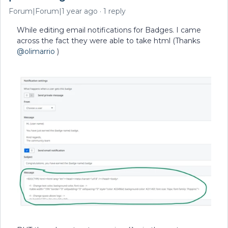
Forum|Forum|1 year ago
1 reply
While editing email notifications for Badges. I came
across the fact they were able to take html (Thanks
@olimarrio
)