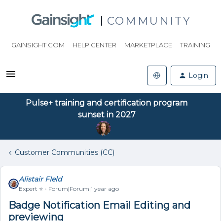
COMMUNITY
GAINSIGHT.COM
HELP CENTER
MARKETPLACE
TRAINING
Login
Pulse+ training and certification program
sunset in 2027
Customer Communities (CC)
Alistair FIeld
Expert ⭐️
Forum|Forum|1 year ago
Badge Notification Email Editing and
previewing