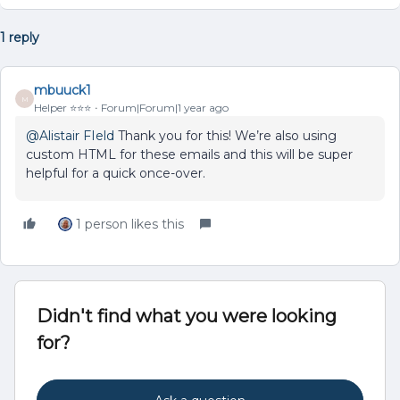
1 reply
mbuuck1
M
Helper ⭐️⭐️⭐️
Forum|Forum|1 year ago
@Alistair FIeld
Thank you for this! We’re also using
custom HTML for these emails and this will be super
helpful for a quick once-over.
1 person likes this
Didn't find what you were looking
for?