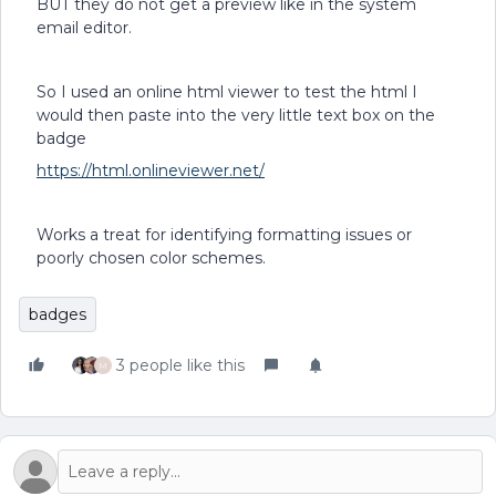
BUT they do not get a preview like in the system
email editor.
So I used an online html viewer to test the html I
would then paste into the very little text box on the
badge
https://html.onlineviewer.net/
Works a treat for identifying formatting issues or
poorly chosen color schemes.
badges
3 people like this
M