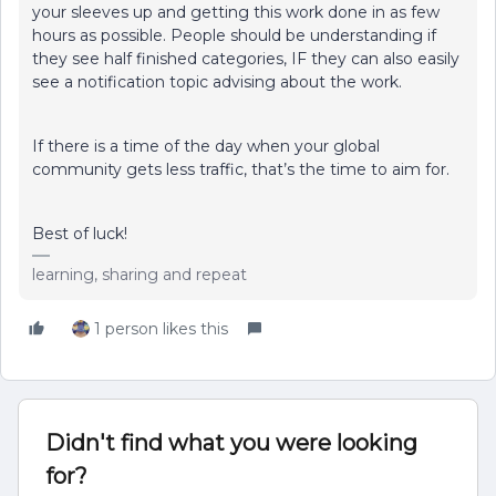
your sleeves up and getting this work done in as few
hours as possible. People should be understanding if
they see half finished categories, IF they can also easily
see a notification topic advising about the work.
If there is a time of the day when your global
community gets less traffic, that’s the time to aim for.
Best of luck!
learning, sharing and repeat
1 person likes this
Didn't find what you were looking
for?