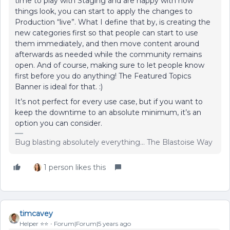
time to play with Staging and are happy with how
things look, you can start to apply the changes to
Production “live”. What I define that by, is creating the
new categories first so that people can start to use
them immediately, and then move content around
afterwards as needed while the community remains
open. And of course, making sure to let people know
first before you do anything! The Featured Topics
Banner is ideal for that. :)
It’s not perfect for every use case, but if you want to
keep the downtime to an absolute minimum, it’s an
option you can consider.
Bug blasting absolutely everything... The Blastoise Way
1 person likes this
timcavey
Helper ⭐️⭐️
Forum|Forum|5 years ago