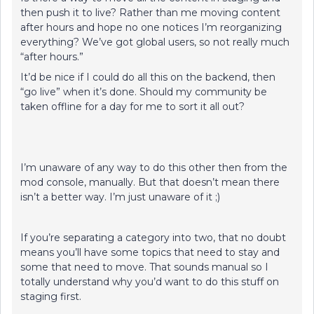
then push it to live? Rather than me moving content
after hours and hope no one notices I’m reorganizing
everything? We’ve got global users, so not really much
“after hours.”
It’d be nice if I could do all this on the backend, then
“go live” when it’s done. Should my community be
taken offline for a day for me to sort it all out?
I’m unaware of any way to do this other then from the
mod console, manually. But that doesn’t mean there
isn’t a better way. I’m just unaware of it ;)
If you’re separating a category into two, that no doubt
means you’ll have some topics that need to stay and
some that need to move. That sounds manual so I
totally understand why you’d want to do this stuff on
staging first.