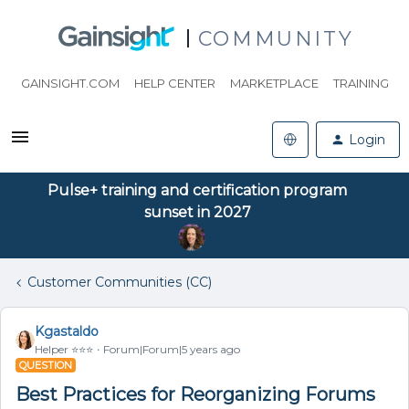
COMMUNITY
GAINSIGHT.COM
HELP CENTER
MARKETPLACE
TRAINING
Login
Pulse+ training and certification program
sunset in 2027
Customer Communities (CC)
Kgastaldo
Helper ⭐️⭐️⭐️
Forum|Forum|5 years ago
QUESTION
Best Practices for Reorganizing Forums