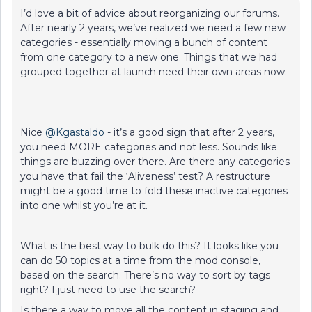
I’d love a bit of advice about reorganizing our forums.
After nearly 2 years, we’ve realized we need a few new
categories - essentially moving a bunch of content
from one category to a new one. Things that we had
grouped together at launch need their own areas now.
Nice
@Kgastaldo
- it’s a good sign that after 2 years,
you need MORE categories and not less. Sounds like
things are buzzing over there. Are there any categories
you have that fail the ‘Aliveness’ test? A restructure
might be a good time to fold these inactive categories
into one whilst you’re at it.
What is the best way to bulk do this? It looks like you
can do 50 topics at a time from the mod console,
based on the search. There’s no way to sort by tags
right? I just need to use the search?
Is there a way to move all the content in staging and