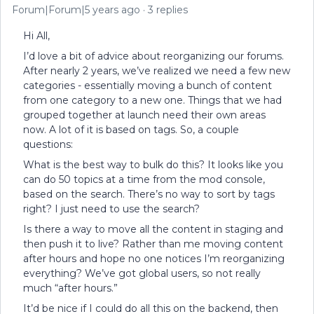
Forum|Forum|5 years ago
3 replies
Hi All,
I’d love a bit of advice about reorganizing our forums.
After nearly 2 years, we’ve realized we need a few new
categories - essentially moving a bunch of content
from one category to a new one. Things that we had
grouped together at launch need their own areas
now. A lot of it is based on tags. So, a couple
questions:
What is the best way to bulk do this? It looks like you
can do 50 topics at a time from the mod console,
based on the search. There’s no way to sort by tags
right? I just need to use the search?
Is there a way to move all the content in staging and
then push it to live? Rather than me moving content
after hours and hope no one notices I’m reorganizing
everything? We’ve got global users, so not really
much “after hours.”
It’d be nice if I could do all this on the backend, then