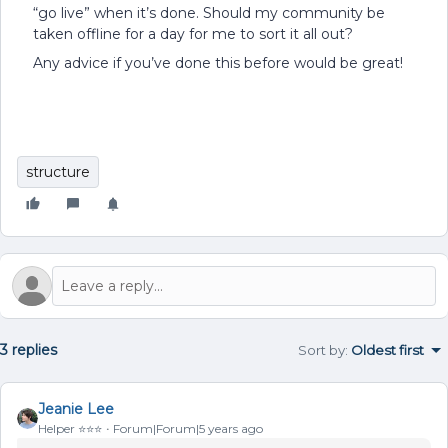
“go live” when it’s done. Should my community be
taken offline for a day for me to sort it all out?
Any advice if you’ve done this before would be great!
structure
3 replies
Sort by
:
Oldest first
Jeanie Lee
Helper ⭐️⭐️⭐️
Forum|Forum|5 years ago