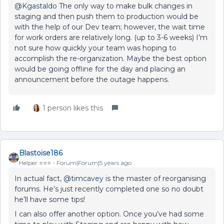
@Kgastaldo
The only way to make bulk changes in
staging and then push them to production would be
with the help of our Dev team; however, the wait time
for work orders are relatively long. (up to 3-6 weeks) I’m
not sure how quickly your team was hoping to
accomplish the re-organization. Maybe the best option
would be going offline for the day and placing an
announcement before the outage happens.
1 person likes this
Blastoise186
Helper ⭐️⭐️⭐️
Forum|Forum|5 years ago
In actual fact,
@timcavey
is the master of reorganising
forums. He’s just recently completed one so no doubt
he’ll have some tips!
I can also offer another option. Once you’ve had some