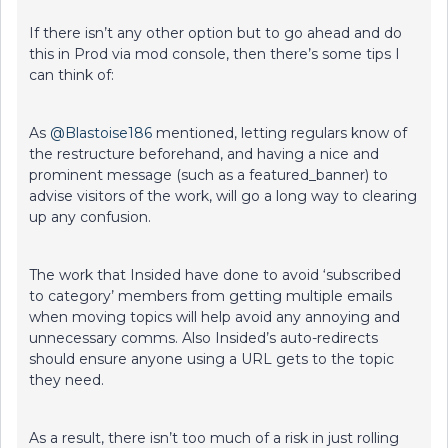
If there isn’t any other option but to go ahead and do
this in Prod via mod console, then there’s some tips I
can think of:
As
@Blastoise186
mentioned, letting regulars know of
the restructure beforehand, and having a nice and
prominent message (such as a featured_banner) to
advise visitors of the work, will go a long way to clearing
up any confusion.
The work that Insided have done to avoid ‘subscribed
to category’ members from getting multiple emails
when moving topics will help avoid any annoying and
unnecessary comms. Also Insided’s auto-redirects
should ensure anyone using a URL gets to the topic
they need.
As a result, there isn’t too much of a risk in just rolling