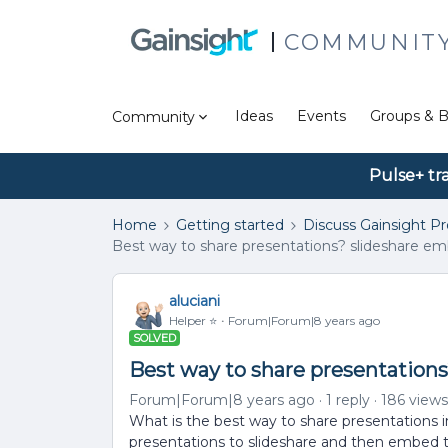
COMMUNIT
Ideas
Events
Groups & B
Community
Pulse+ tr
Home
Getting started
Discuss Gainsight P
Best way to share presentations? slideshare em
aluciani
Helper ⭐️
Forum|Forum|8 years ago
SOLVED
Best way to share presentations
Forum|Forum|8 years ago
1 reply
186 views
What is the best way to share presentations 
presentations to slideshare and then embed