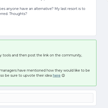
s anyone have an alternative? My last resort is to
erred. Thoughts?
rty tools and then post the link on the community,
 managers have mentioned how they would like to be
o be sure to upvote their idea
here
😉