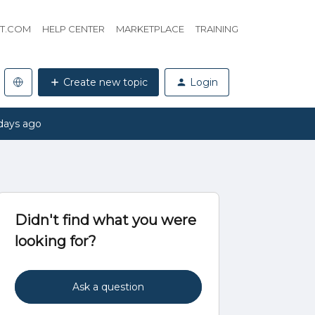
HT.COM
HELP CENTER
MARKETPLACE
TRAINING
Create new topic
Login
days ago
Didn't find what you were
looking for?
Ask a question