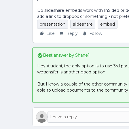
Do slideshare embeds work with InSided or doe
add a link to dropbox or something - not pref
presentation
slideshare
embed
Like
Reply
Follow
Best answer by
Shane1
Hey Aluciani, the only option is to use 3rd pa
wetransfer is another good option.
But I know a couple of the other community
able to upload documents to the community s