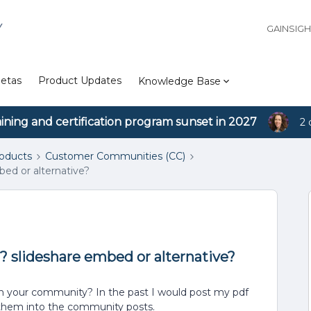
Y
GAINSIG
etas
Product Updates
Knowledge Base
aining and certification program sunset in 2027
2 
roducts
Customer Communities (CC)
bed or alternative?
? slideshare embed or alternative?
in your community? In the past I would post my pdf
 them into the community posts.