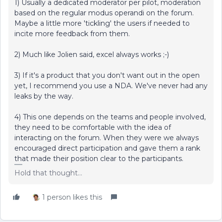
1) Usually a dedicated moderator per pilot, moderation
based on the regular modus operandi on the forum.
Maybe a little more 'tickling' the users if needed to
incite more feedback from them.
2) Much like Jolien said, excel always works ;-)
3) If it's a product that you don't want out in the open
yet, I recommend you use a NDA. We've never had any
leaks by the way.
4) This one depends on the teams and people involved,
they need to be comfortable with the idea of
interacting on the forum. When they were we always
encouraged direct participation and gave them a rank
that made their position clear to the participants.
Hold that thought...
1 person likes this