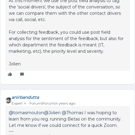
At this moment we use the post field analysis to tag
the 'social drivers', the subject of the conversation, so
we can compare them with the other contact drivers
via call, social, etc.
For collecting feedback, you could use post field
analysis for the sentiment of the feedback, but also for
which department the feedback is meant (IT,
marketing, etc), the priority level and severity.
Jolien
anirbandutta
Expert ⭐️
Forum|Forum|4 years ago
@tomasmouton
@Jolien
@Thomas
I was hoping to
learn from you reg. running Betas on the community.
Let me know if we could connect for a quick Zoom.