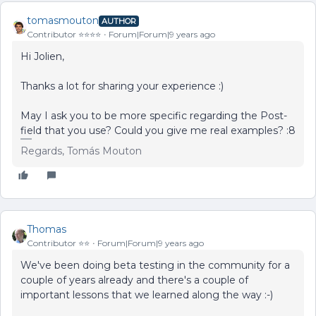
tomasmouton
AUTHOR
Contributor ⭐️⭐️⭐️⭐️
Forum|Forum|9 years ago
Hi Jolien,
Thanks a lot for sharing your experience :)
May I ask you to be more specific regarding the Post-
field that you use? Could you give me real examples? :8
Regards, Tomás Mouton
Thomas
Contributor ⭐️⭐️
Forum|Forum|9 years ago
We've been doing beta testing in the community for a
couple of years already and there's a couple of
important lessons that we learned along the way :-)