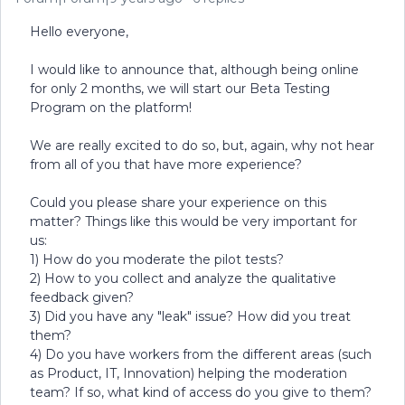
Hello everyone,
I would like to announce that, although being online
for only 2 months, we will start our Beta Testing
Program on the platform!
We are really excited to do so, but, again, why not hear
from all of you that have more experience?
Could you please share your experience on this
matter? Things like this would be very important for
us:
1) How do you moderate the pilot tests?
2) How to you collect and analyze the qualitative
feedback given?
3) Did you have any "leak" issue? How did you treat
them?
4) Do you have workers from the different areas (such
as Product, IT, Innovation) helping the moderation
team? If so, what kind of access do you give to them?