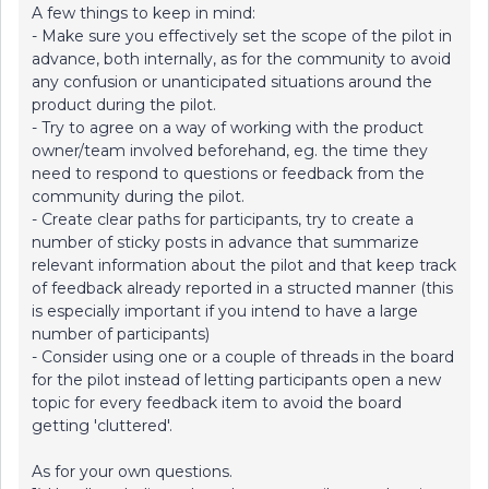
A few things to keep in mind:
- Make sure you effectively set the scope of the pilot in
advance, both internally, as for the community to avoid
any confusion or unanticipated situations around the
product during the pilot.
- Try to agree on a way of working with the product
owner/team involved beforehand, eg. the time they
need to respond to questions or feedback from the
community during the pilot.
- Create clear paths for participants, try to create a
number of sticky posts in advance that summarize
relevant information about the pilot and that keep track
of feedback already reported in a structed manner (this
is especially important if you intend to have a large
number of participants)
- Consider using one or a couple of threads in the board
for the pilot instead of letting participants open a new
topic for every feedback item to avoid the board
getting 'cluttered'.
As for your own questions.