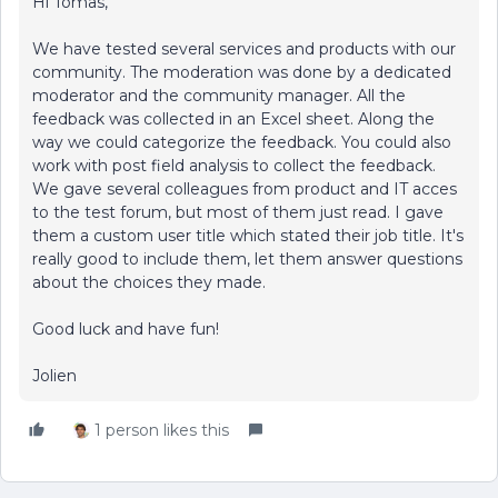
Hi Tomas,
We have tested several services and products with our
community. The moderation was done by a dedicated
moderator and the community manager. All the
feedback was collected in an Excel sheet. Along the
way we could categorize the feedback. You could also
work with post field analysis to collect the feedback.
We gave several colleagues from product and IT acces
to the test forum, but most of them just read. I gave
them a custom user title which stated their job title. It's
really good to include them, let them answer questions
about the choices they made.
Good luck and have fun!
Jolien
1 person likes this