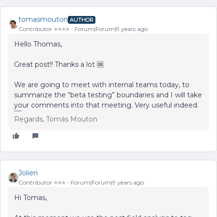
tomasmouton
AUTHOR
Contributor ⭐️⭐️⭐️⭐️
Forum|Forum|9 years ago
Hello Thomas,
Great post!! Thanks a lot 🆒
We are going to meet with internal teams today, to
summarize the “beta testing” boundaries and I will take
your comments into that meeting. Very useful indeed.
Regards, Tomás Mouton
Jolien
Contributor ⭐️⭐️⭐️
Forum|Forum|9 years ago
Hi Tomas,