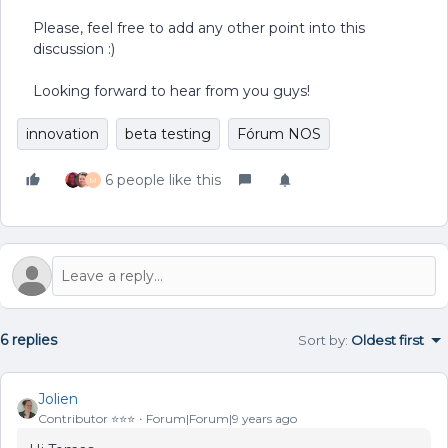
Please, feel free to add any other point into this
discussion :)
Looking forward to hear from you guys!
innovation
beta testing
Fórum NOS
6 people like this
M
6 replies
Sort by
:
Oldest first
Jolien
Contributor ⭐️⭐️⭐️
Forum|Forum|9 years ago