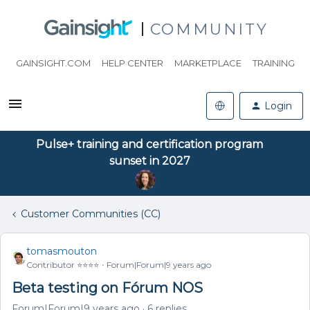
COMMUNITY
GAINSIGHT.COM
HELP CENTER
MARKETPLACE
TRAINING
Login
Pulse+ training and certification program
sunset in 2027
Customer Communities (CC)
tomasmouton
Contributor ⭐️⭐️⭐️⭐️
Forum|Forum|9 years ago
Beta testing on Fórum NOS
Forum|Forum|9 years ago
6 replies