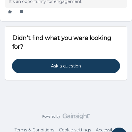
It's an opportunity for engagement
Didn't find what you were looking
for?
Ask a question
Terms & Conditions
Cookie settings
Accessibility