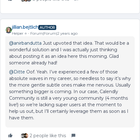
jillian.bejtlich
AUTHOR
Helper ⭐️
Forum|Forum|2 years ago
@anirbandutta
Just upvoted that idea. That would be a
wonderful solution and I was actually just thinking
about posting it as an idea here this morning. Glad
someone already had!
@Ditte
Oof. Yeah. I’ve experienced a few of those
absolute waves in my career, so needless to say it’s why
the more gentle subtle ones make me nervous. Usually
something bigger is coming. In our case, Calendly
Community is still a very young community (4 months
live!) so we’re lacking super users at the moment to
help us out, but I’ll certainly leverage them as soon as I
have them.
2 people like this