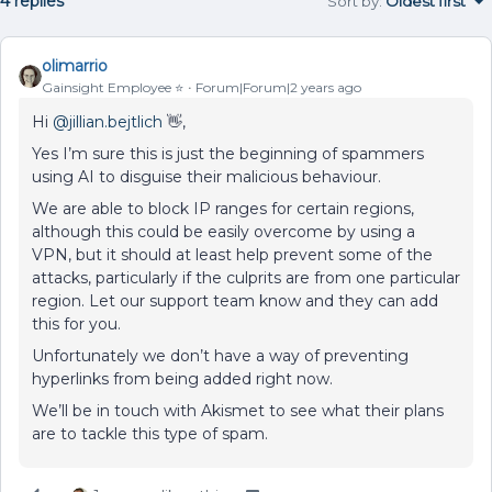
4 replies
Sort by
:
Oldest first
olimarrio
Gainsight Employee ⭐️
Forum|Forum|2 years ago
Hi
@jillian.bejtlich
👋,
Yes I’m sure this is just the beginning of spammers
using AI to disguise their malicious behaviour.
We are able to block IP ranges for certain regions,
although this could be easily overcome by using a
VPN, but it should at least help prevent some of the
attacks, particularly if the culprits are from one particular
region. Let our support team know and they can add
this for you.
Unfortunately we don’t have a way of preventing
hyperlinks from being added right now.
We’ll be in touch with Akismet to see what their plans
are to tackle this type of spam.