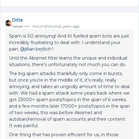
Ditte
Helper ⭐️⭐️
Forum|Forum|2 years ago
Spam is SO annoying! And AI fuelled spam bots are just
incredibly frustrating to deal with. I understand your
pain,
@jillian.bejtlich
!
Until the Akismet filter learns the unique and individual
situations, there’s unfortunately not much you can do.
The big spam attacks thankfully only come in bursts,
but once you’re in the middle of it, it’s really, really
annoying, and takes an ungodly amount of time to deal
with. We had a spam attack some years back where we
got 23000+ spam posts/topics in the span of 6 weeks,
and a few months later 17000+ posts/topics in the span
of two weeks, this was before Akismet and
autoban/removal of spam accounts and their content.
It was painful.
One thing that has proven efficient for us, in those