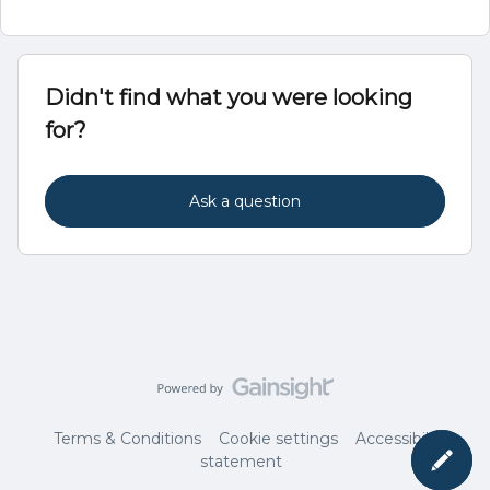
Didn't find what you were looking
for?
Ask a question
Terms & Conditions
Cookie settings
Accessibility
statement