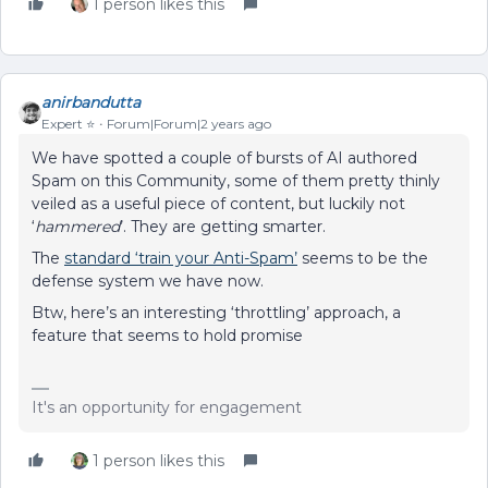
1 person likes this
anirbandutta
Expert ⭐️
Forum|Forum|2 years ago
We have spotted a couple of bursts of AI authored
Spam on this Community, some of them pretty thinly
veiled as a useful piece of content, but luckily not
‘
hammered
’. They are getting smarter.
The
standard ‘train your Anti-Spam’
seems to be the
defense system we have now.
Btw, here’s an interesting ‘throttling’ approach, a
feature that seems to hold promise
It's an opportunity for engagement
1 person likes this