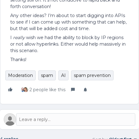
setting still on. It’s not conducive to rapid back and
forth conversation!
Any other ideas? I’m about to start digging into APIs
to see if I can come up with something that can help,
but that will be added cost and time.
I
really
wish we had the ability to block by IP regions
or not allow hyperlinks. Either would help massively in
this scenario.
Thanks!
Moderation
spam
AI
spam prevention
2 people like this