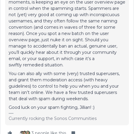
moments, is keeping an eye on the user overview page
in control when the spamming starts. Spammers are
not (yet) very good at coming up with inconspicuous
usernames, and they often follow the same naming
convention (and comes in waves of three for some
reason). Once you spot a new batch on the user
overview page, just nuke it on sight. Should you
manage to accidentally ban an actual, genuine user,
you’ll quickly hear about it through your community
email, or your support, in which case it’s a
swiftly remedied situation.
You can also ally with some (very) trusted superusers,
and grant them moderation access (with heavy
guidelines) to control to help you when you and your
team isn’t online. We have a few trusted superusers
that deal with spam during weekends.
Good luck on your spam fighting, Jillian! :)
Currently rocking the Sonos Communities
3 people like this