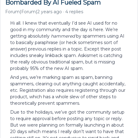
Bombarded By AI Fueled Spam
Forum|Forum|2 years ago
4 replies
Hi all. I knew that eventually I’d see AI used for no
good in my community and the day is here. We’re
getting absolutely
hammered
by spammers using AI
to basically paraphrase (or heck sometimes sort of
answer) previous replies in a topic. Except their post
includes sneaky linkback spam. Askismet is catching
the really obvious traditional spam, but is missing
probably 95% of the new AI spam.
And yes, we’re marking spam as spam, banning
spammers, clearing out anything caught accidentally,
etc. Registration also requires registering through our
product, which has a whole slew of other steps to
theoretically prevent spammers.
Due to the holidays, we’ve got the community setup
to require approval before posting any topic or reply.
But we were planning on formally launching in about
20 days which means I really don’t want to have that