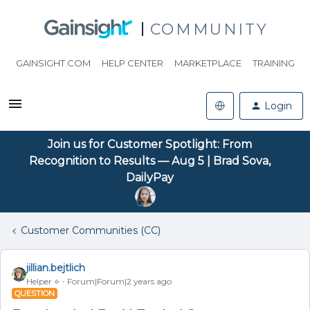
COMMUNITY
GAINSIGHT.COM
HELP CENTER
MARKETPLACE
TRAINING
Login
Join us for Customer Spotlight: From
Recognition to Results — Aug 5 | Brad Sova,
DailyPay
Customer Communities (CC)
jillian.bejtlich
Helper ⭐️
Forum|Forum|2 years ago
QUESTION