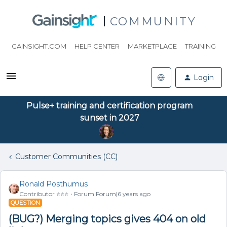
COMMUNITY
GAINSIGHT.COM
HELP CENTER
MARKETPLACE
TRAINING
Login
Pulse+ training and certification program
sunset in 2027
Customer Communities (CC)
Ronald Posthumus
Contributor ⭐️⭐️⭐️
Forum|Forum|6 years ago
QUESTION
(BUG?) Merging topics gives 404 on old