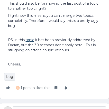
This should also be for moving the last post of a topic
to another topic right?
Right now this means you can't merge two topics
completely. Therefore I would say this is a pretty ugly
bug.
PS, in this
topic
it has been previously addressed by
Darran, but the 30 seconds don’t apply here… This is
still going on after a couple of hours.
Cheers,
bug
1 person likes this
L