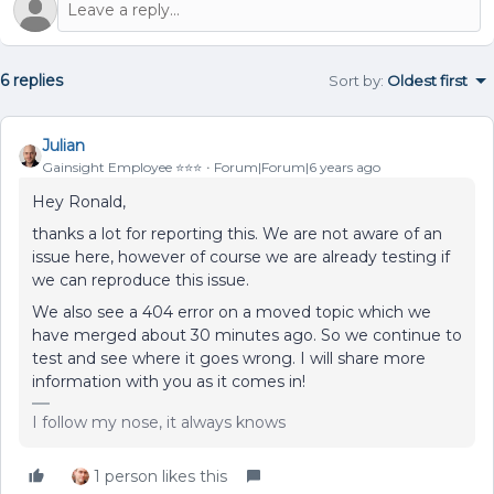
6 replies
Sort by
:
Oldest first
Julian
Gainsight Employee ⭐️⭐️⭐️
Forum|Forum|6 years ago
Hey Ronald,
thanks a lot for reporting this. We are not aware of an
issue here, however of course we are already testing if
we can reproduce this issue.
We also see a 404 error on a moved topic which we
have merged about 30 minutes ago. So we continue to
test and see where it goes wrong. I will share more
information with you as it comes in!
I follow my nose, it always knows
1 person likes this