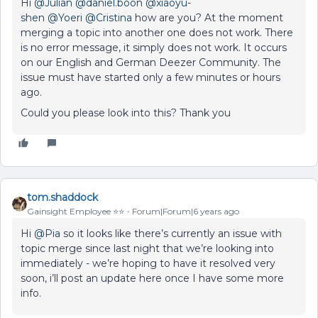
Hi
@Julian
@daniel.boon
@xiaoyu-
shen
@Yoeri
@Cristina
how are you? At the moment
merging a topic into another one does not work. There
is no error message, it simply does not work. It occurs
on our English and German Deezer Community. The
issue must have started only a few minutes or hours
ago.
Could you please look into this? Thank you
tom.shaddock
Gainsight Employee ⭐️⭐️
Forum|Forum|6 years ago
Hi
@Pia
so it looks like there’s currently an issue with
topic merge since last night that we’re looking into
immediately - we’re hoping to have it resolved very
soon, i’ll post an update here once I have some more
info.