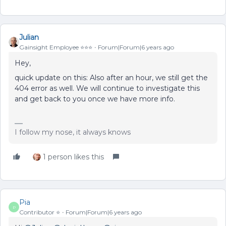
Julian
Gainsight Employee ⭐️⭐️⭐️
Forum|Forum|6 years ago
Hey,
quick update on this: Also after an hour, we still get the
404 error as well. We will continue to investigate this
and get back to you once we have more info.
I follow my nose, it always knows
1 person likes this
Pia
P
Contributor ⭐️
Forum|Forum|6 years ago