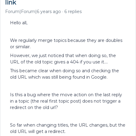
link
Forum|Forum|6 years ago
6 replies
Hello all,
We regularly merge topics because they are doubles
or similair.
However, we just noticed that when doing so, the
URL of the old topic gives a 404 if you use it….
This became clear when doing so and checking the
old URL which was still being found in Google.
Is this a bug where the move action on the last reply
in a topic (the real first topic post) does not trigger a
redirect on the old url?
So far when changing titles, the URL changes, but the
old URL will get a redirect.