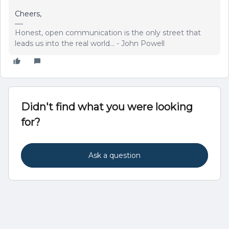
Cheers,
Honest, open communication is the only street that
leads us into the real world... - John Powell
Didn't find what you were looking
for?
Ask a question