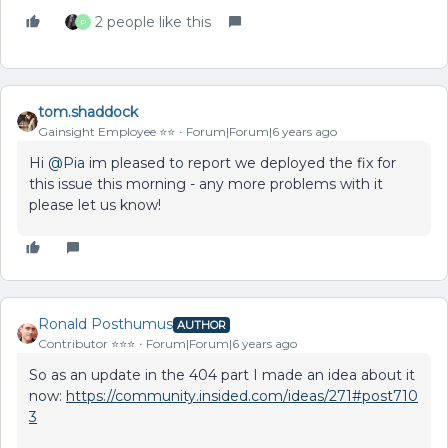
2 people like this
P
tom.shaddock
Gainsight Employee ⭐️⭐️
Forum|Forum|6 years ago
Hi
@Pia
im pleased to report we deployed the fix for
this issue this morning - any more problems with it
please let us know!
Ronald Posthumus
AUTHOR
Contributor ⭐️⭐️⭐️
Forum|Forum|6 years ago
So as an update in the 404 part I made an idea about it
now:
https://community.insided.com/ideas/271#post710
3