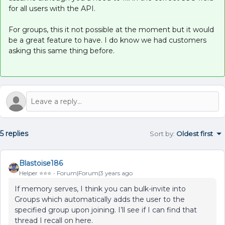
for all users with the API.
For groups, this it not possible at the moment but it would
be a great feature to have. I do know we had customers
asking this same thing before.
5 replies
Sort by
:
Oldest first
Blastoise186
Helper ⭐️⭐️⭐️
Forum|Forum|3 years ago
If memory serves, I think you can bulk-invite into
Groups which automatically adds the user to the
specified group upon joining. I’ll see if I can find that
thread I recall on here.