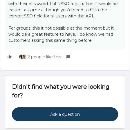
with their password. If it’s SSO registration, it would be
easier I assume although you’d need to fill in the
correct SSO field for all users with the API.
For groups, this it not possible at the moment but it
would be a great feature to have. I do know we had
customers asking this same thing before.
2 people like this
Didn't find what you were looking
for?
Ask a question