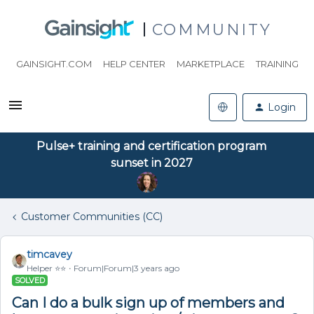
COMMUNITY
GAINSIGHT.COM
HELP CENTER
MARKETPLACE
TRAINING
Login
Pulse+ training and certification program
sunset in 2027
Customer Communities (CC)
timcavey
Helper ⭐️⭐️
Forum|Forum|3 years ago
SOLVED
Can I do a bulk sign up of members and