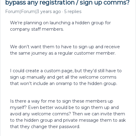
bypass any registration / sign up comms?
Forum|Forum|3 years ago
5 replies
We’re planning on launching a hidden group for
company staff members.
We don’t want them to have to sign up and receive
the same journey as a regular customer member.
I could create a custom page, but they’d still have to
sign up manually and get all the welcome comms
that won’t include an onramp to the hidden group.
Is there a way for me to sign these members up
myself? Even better would be to sign them up and
avoid any welcome comms? Then we can invite them
to the hidden group and private message them to ask
that they change their password.