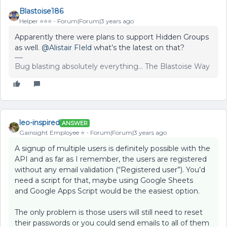
Blastoise186
Helper ⭐️⭐️⭐️
Forum|Forum|3 years ago
Apparently there were plans to support Hidden Groups
as well.
@Alistair FIeld
what’s the latest on that?
Bug blasting absolutely everything... The Blastoise Way
leo-inspired
ANSWER
Gainsight Employee ⭐️
Forum|Forum|3 years ago
A signup of multiple users is definitely possible with the
API and as far as I remember, the users are registered
without any email validation (“Registered user”). You’d
need a script for that, maybe using Google Sheets
and Google Apps Script would be the easiest option.
The only problem is those users will still need to reset
their passwords or you could send emails to all of them