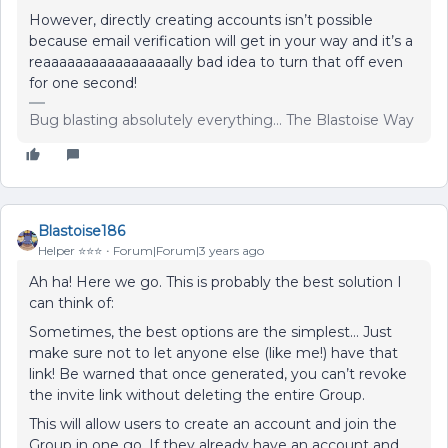
However, directly creating accounts isn’t possible
because email verification will get in your way and it’s a
reaaaaaaaaaaaaaaaaally bad idea to turn that off even
for one second!
Bug blasting absolutely everything... The Blastoise Way
Blastoise186
Helper ⭐️⭐️⭐️
Forum|Forum|3 years ago
Ah ha! Here we go. This is probably the best solution I
can think of:
Sometimes, the best options are the simplest… Just
make sure not to let anyone else (like me!) have that
link! Be warned that once generated, you can’t revoke
the invite link without deleting the entire Group.
This will allow users to create an account and join the
Group in one go. If they already have an account and