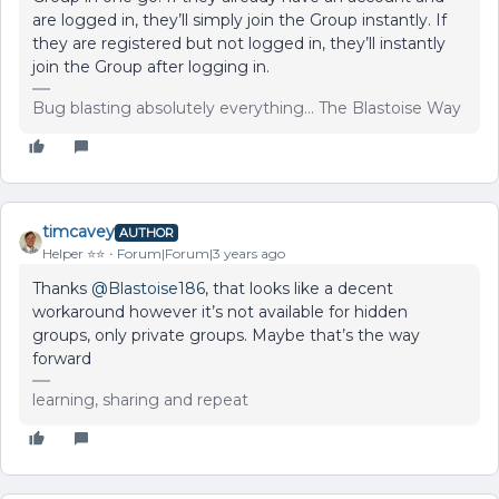
are logged in, they’ll simply join the Group instantly. If
they are registered but not logged in, they’ll instantly
join the Group after logging in.
Bug blasting absolutely everything... The Blastoise Way
timcavey
AUTHOR
Helper ⭐️⭐️
Forum|Forum|3 years ago
Thanks
@Blastoise186
, that looks like a decent
workaround however it’s not available for hidden
groups, only private groups. Maybe that’s the way
forward
learning, sharing and repeat