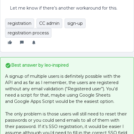
Let me know if there’s another workaround for this.
registration
CC admin
sign-up
registration process
Best answer by
leo-inspired
A signup of multiple users is definitely possible with the
API and as far as I remember, the users are registered
without any email validation (“Registered user”). You’d
need a script for that, maybe using Google Sheets
and Google Apps Script would be the easiest option.
The only problem is those users will still need to reset their
passwords or you could send emails to all of them with
their password. If it’s SSO registration, it would be easier I
assume although you’d need to fill in the correct SSO field