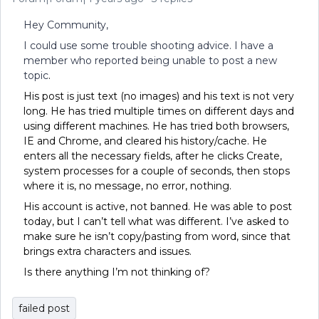
Hey Community,
I could use some trouble shooting advice. I have a
member who reported being unable to post a new
topic
.
His post is just text (no images) and his text is not very
long. He has tried multiple times on different days and
using different machines. He has tried both browsers,
IE and Chrome, and cleared his history/cache. He
enters all the necessary fields, after he clicks Create,
system processes for a couple of seconds, then stops
where it is, no message, no error, nothing.
His account is active, not banned. He was able to post
today, but I can’t tell what was different. I’ve asked to
make sure he isn’t copy/pasting from word, since that
brings extra characters and issues.
Is there anything I’m not thinking of?
failed post