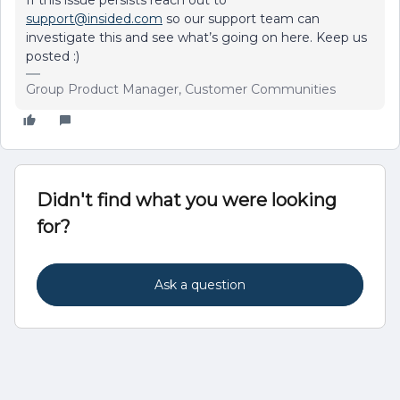
If this issue persists reach out to
support@insided.com
so our support team can
investigate this and see what’s going on here. Keep us
posted :)
Group Product Manager, Customer Communities
Didn't find what you were looking
for?
Ask a question