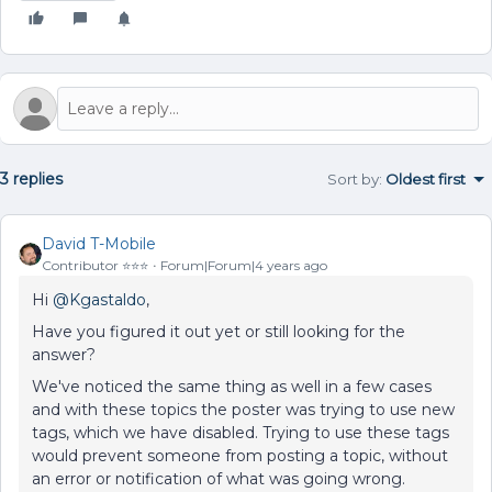
3 replies
Sort by
:
Oldest first
David T-Mobile
Contributor ⭐️⭐️⭐️
Forum|Forum|4 years ago
Hi
@Kgastaldo
,
Have you figured it out yet or still looking for the
answer?
We've noticed the same thing as well in a few cases
and with these topics the poster was trying to use new
tags, which we have disabled. Trying to use these tags
would prevent someone from posting a topic, without
an error or notification of what was going wrong.