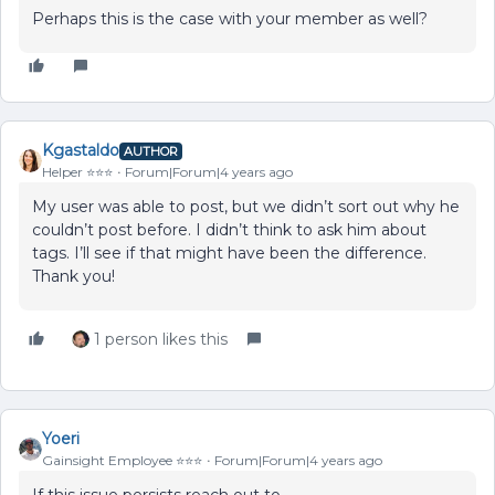
Perhaps this is the case with your member as well?
Kgastaldo
AUTHOR
Helper ⭐️⭐️⭐️
Forum|Forum|4 years ago
My user was able to post, but we didn’t sort out why he
couldn’t post before. I didn’t think to ask him about
tags. I’ll see if that might have been the difference.
Thank you!
1 person likes this
Yoeri
Gainsight Employee ⭐️⭐️⭐️
Forum|Forum|4 years ago