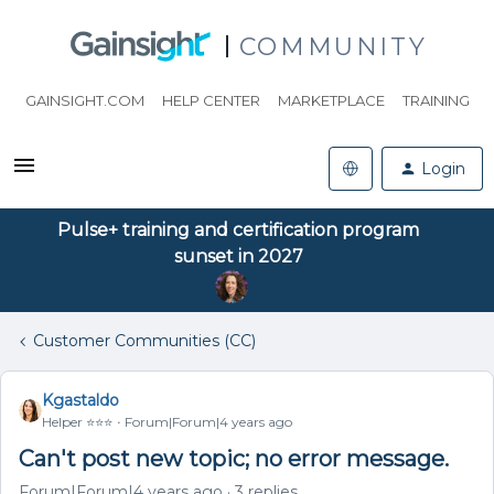
COMMUNITY
GAINSIGHT.COM
HELP CENTER
MARKETPLACE
TRAINING
Login
Pulse+ training and certification program
sunset in 2027
Customer Communities (CC)
Kgastaldo
Helper ⭐️⭐️⭐️
Forum|Forum|4 years ago
Can't post new topic; no error message.
Forum|Forum|4 years ago
3 replies