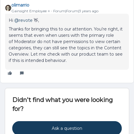
olimarrio
Gainsight Employee ⭐️
Forum|Forum|3 years ago
Hi
@revote
👋,
Thanks for bringing this to our attention. You’re right, it
seems that even when users with the primary role
of Moderator do not have permissions to view certain
categories, they can still see the topics in the Content
Overview. Let me check with our product team to see
if this is intended behaviour.
Didn't find what you were looking
for?
Ask a question