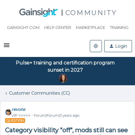
COMMUNITY
GAINSIGHT.COM
HELP CENTER
MARKETPLACE
TRAINING
Login
Pulse+ training and certification program
sunset in 2027
Customer Communities (CC)
revote
VIP ⭐️⭐️⭐️⭐️⭐️
Forum|Forum|3 years ago
QUESTION
Category visibility "off", mods still can see