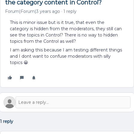
the category content in Control?
Forum|Forum|3 years ago
1 reply
This is minor issue but is it true, that even the
category is hidden from the moderators, they still can
see the topics in Control? There is no way to hidden
topics from the Control as well?
I am asking this because I am testing different things
and I dont want to confuse moderators with silly
topics 😀
1 reply