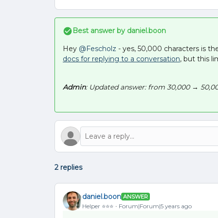
Best answer by
daniel.boon
Hey
@Fescholz
- yes, 50,000 characters is th
docs for replying to a conversation
, but this l
Admin
: Updated answer: from 30,000 → 50,00
2 replies
daniel.boon
ANSWER
Helper ⭐️⭐️⭐️
Forum|Forum|5 years ago