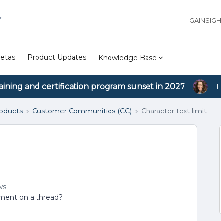
Y
GAINSIG
etas
Product Updates
Knowledge Base
aining and certification program sunset in 2027
1
roducts
Customer Communities (CC)
Character text limit
ws
omment on a thread?