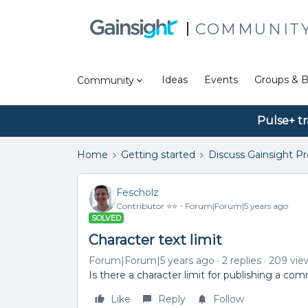
COMMUNIT
Ideas
Events
Groups & B
Community
Pulse+ tr
Home
Getting started
Discuss Gainsight P
Fescholz
Contributor ⭐️⭐️
Forum|Forum|5 years ago
SOLVED
Character text limit
Forum|Forum|5 years ago
2 replies
209 vie
Is there a character limit for publishing a c
Like
Reply
Follow