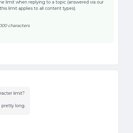
the limit when replying to a topic (answered via our
 this limit applies to all content types).
000 characters
acter limit?
 pretty long.