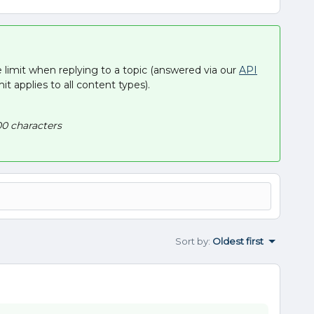
e limit when replying to a topic (answered via our
API
imit applies to all content types).
0 characters
Sort by
:
Oldest first