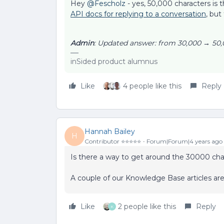
Hey
@Fescholz
- yes, 50,000 characters is 
API docs for replying to a conversation
, but
Admin
: Updated answer: from 30,000 → 50,
inSided product alumnus
Like
4 people like this
Reply
Hannah Bailey
H
Contributor ⭐️⭐️⭐️⭐️⭐️
Forum|Forum|4 years ago
Is there a way to get around the 30000 char
A couple of our Knowledge Base articles are
Like
2 people like this
Reply
K