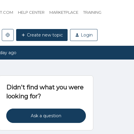
HT.COM
HELP CENTER
MARKETPLACE
TRAINING
Create new topic
Login
 day ago
Didn't find what you were
looking for?
Ask a question