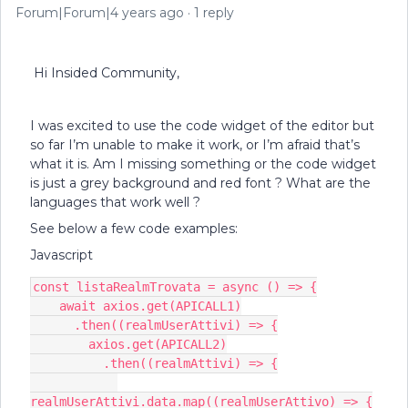
Forum|Forum|4 years ago
1 reply
Hi Insided Community,
I was excited to use the code widget of the editor but
so far I’m unable to make it work, or I’m afraid that’s
what it is. Am I missing something or the code widget
is just a grey background and red font ? What are the
languages that work well ?
See below a few code examples:
Javascript
const listaRealmTrovata = async () => {
    await axios.get(APICALL1)
      .then((realmUserAttivi) => {
        axios.get(APICALL2)
          .then((realmAttivi) => {
realmUserAttivi.data.map((realmUserAttivo) => {