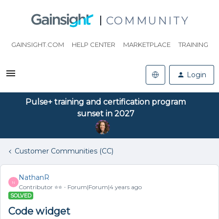
COMMUNITY
GAINSIGHT.COM
HELP CENTER
MARKETPLACE
TRAINING
Login
Pulse+ training and certification program
sunset in 2027
Customer Communities (CC)
NathanR
N
Contributor ⭐️⭐️
Forum|Forum|4 years ago
SOLVED
Code widget