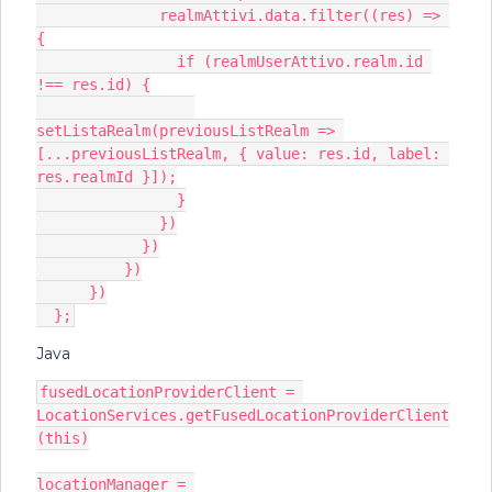
              realmAttivi.data.filter((res) => 
{
                if (realmUserAttivo.realm.id 
!== res.id) {
setListaRealm(previousListRealm => 
[...previousListRealm, { value: res.id, label: 
res.realmId }]);
                }
              })
            })
          })
      })
  };
Java
fusedLocationProviderClient = 
LocationServices.getFusedLocationProviderClient
(this)
locationManager = 