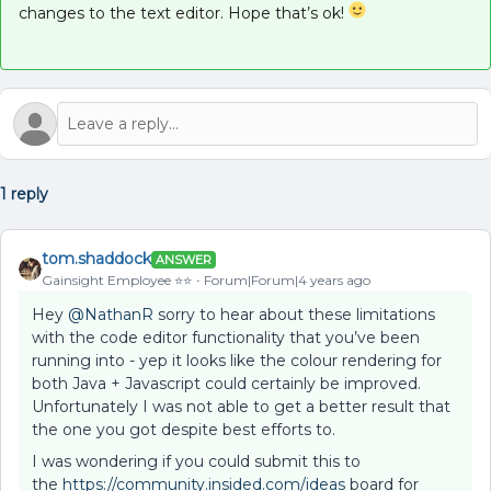
changes to the text editor. Hope that’s ok!
1 reply
tom.shaddock
ANSWER
Gainsight Employee ⭐️⭐️
Forum|Forum|4 years ago
Hey
@NathanR
sorry to hear about these limitations
with the code editor functionality that you’ve been
running into - yep it looks like the colour rendering for
both Java + Javascript could certainly be improved.
Unfortunately I was not able to get a better result that
the one you got despite best efforts to.
I was wondering if you could submit this to
the
https://community.insided.com/
ideas
board for