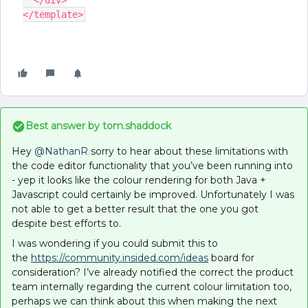
  </div>
</template>
Best answer by
tom.shaddock
Hey
@NathanR
sorry to hear about these limitations with
the code editor functionality that you’ve been running into
- yep it looks like the colour rendering for both Java +
Javascript could certainly be improved. Unfortunately I was
not able to get a better result that the one you got
despite best efforts to.
I was wondering if you could submit this to
the
https://community.insided.com/
ideas
board for
consideration? I’ve already notified the correct the product
team internally regarding the current colour limitation too,
perhaps we can think about this when making the next