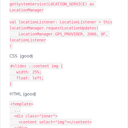
getSystemService(LOCATION_SERVICE) as 
LocationManager
val locationListener: LocationListener = this
locationManager.requestLocationUpdates(
    LocationManager.GPS_PROVIDER, 2000, 0F, 
locationListener
)
CSS (good)
#slides ::content img {
   width: 25%;
   float: left;
}
HTML (good)
<template>
  ...
  <div class="inner">
    <content select="img"></content>