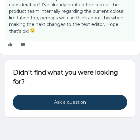
consideration? I’ve already notified the correct the
product team internally regarding the current colour
limitation too, perhaps we can think about this when
making the next changes to the text editor. Hope
that’s ok!
Didn't find what you were looking
for?
Ask a question