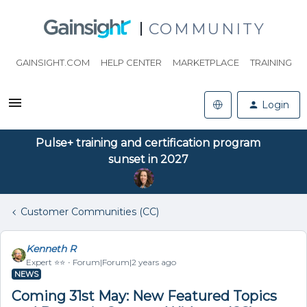
COMMUNITY
GAINSIGHT.COM
HELP CENTER
MARKETPLACE
TRAINING
Login
Pulse+ training and certification program
sunset in 2027
Customer Communities (CC)
Kenneth R
Expert ⭐️⭐️
Forum|Forum|2 years ago
NEWS
Coming 31st May: New Featured Topics