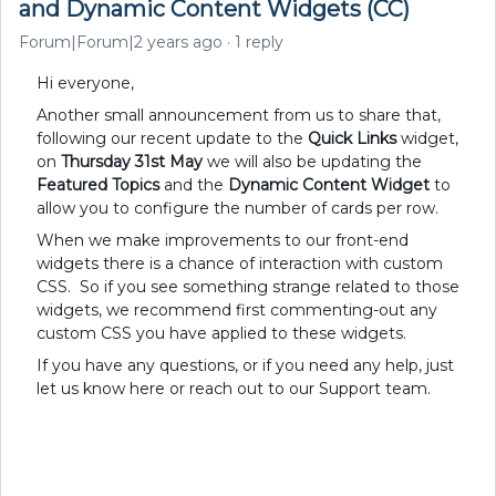
and Dynamic Content Widgets (CC)
Forum|Forum|2 years ago
1 reply
Hi everyone,
Another small announcement from us to share that,
following our recent update to the
Quick Links
widget,
on
Thursday 31st May
we will also be updating the
Featured Topics
and the
Dynamic Content Widget
to
allow you to configure the number of cards per row.
When we make improvements to our front-end
widgets there is a chance of interaction with custom
CSS. So if you see something strange related to those
widgets, we recommend first commenting-out any
custom CSS you have applied to these widgets.
If you have any questions, or if you need any help, just
let us know here or reach out to our Support team.