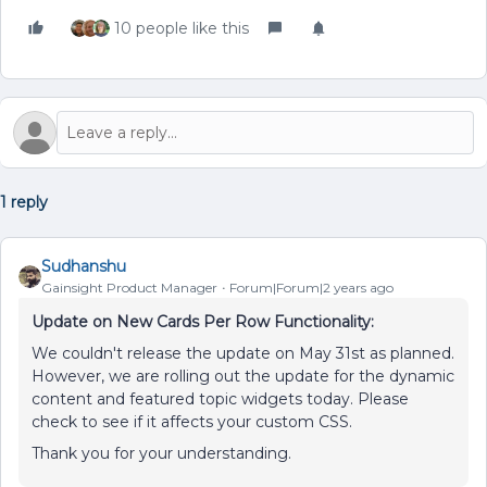
10 people like this
1 reply
Sudhanshu
Gainsight Product Manager
Forum|Forum|2 years ago
Update on New Cards Per Row Functionality:
We couldn't release the update on May 31st as planned.
However, we are rolling out the update for the dynamic
content and featured topic widgets today. Please
check to see if it affects your custom CSS.
Thank you for your understanding.