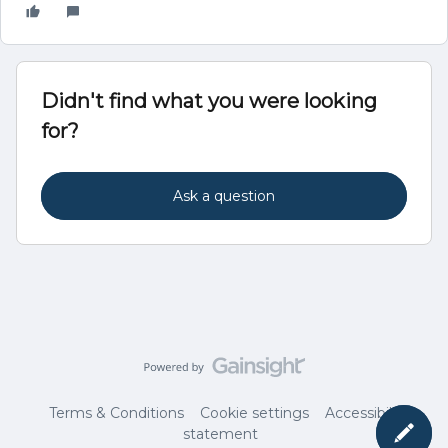
Didn't find what you were looking
for?
Ask a question
Terms & Conditions
Cookie settings
Accessibility
statement