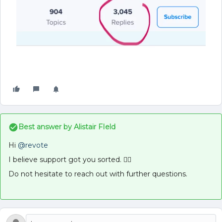
Best answer by
Alistair FIeld
Hi
@revote
I believe support got you sorted. 👍🏻
Do not hesitate to reach out with further questions.