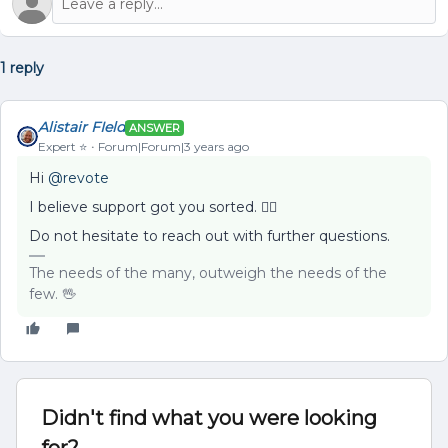
1 reply
Alistair FIeld
ANSWER
Expert ⭐️
Forum|Forum|3 years ago
Hi
@revote
I believe support got you sorted. 👍🏻
Do not hesitate to reach out with further questions.
The needs of the many, outweigh the needs of the
few. 🖖
Didn't find what you were looking