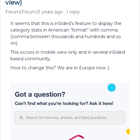
view)
Forum|Forum|3 years ago
1 reply
It seems that this is inSided’s feature to display the
category stats in American “format” with comma
(comma between thousands and hundreds and so
on).
This occurs in mobile view only and in several inSided
based community.
How to change this? We are in Europe now :)