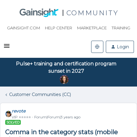
COMMUNITY
GAINSIGHT.COM
HELP CENTER
MARKETPLACE
TRAINING
Login
Pulse+ training and certification program
sunset in 2027
Customer Communities (CC)
revote
VIP ⭐️⭐️⭐️⭐️⭐️
Forum|Forum|3 years ago
SOLVED
Comma in the category stats (mobile