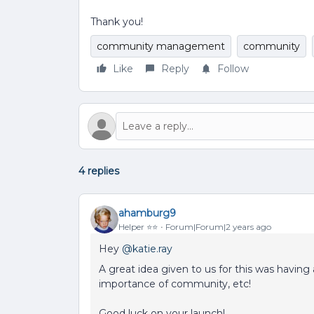
Thank you!
community management
community
Like
Reply
Follow
4 replies
ahamburg9
Helper ⭐️⭐️
Forum|Forum|2 years ago
Hey
@katie.ray
A great idea given to us for this was havi
importance of community, etc!
Good luck on your launch!