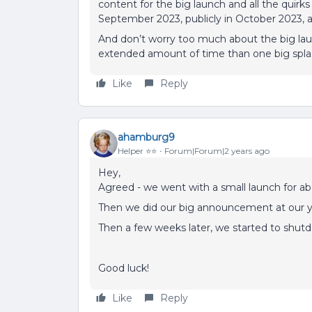
content for the big launch and all the quirk
September 2023, publicly in October 2023, a
And don’t worry too much about the big launc
extended amount of time than one big spla
Like
Reply
ahamburg9
Helper ⭐️⭐️
Forum|Forum|2 years ago
Hey,
Agreed - we went with a small launch for a
Then we did our big announcement at our y
Then a few weeks later, we started to shut
Good luck!
Like
Reply