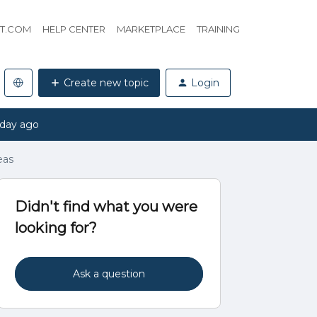
HT.COM
HELP CENTER
MARKETPLACE
TRAINING
Create new topic
Login
 day ago
eas
Didn't find what you were
looking for?
Ask a question