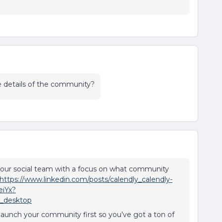
e details of the community?
 our social team with a focus on what community
https://www.linkedin.com/posts/calendly_calendly-
eiYx?
_desktop
ft launch your community first so you’ve got a ton of