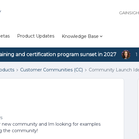
Y
GAINSIG
etas
Product Updates
Knowledge Base
aining and certification program sunset in 2027
1
roducts
Customer Communities (CC)
Community Launch Id
ws
our new community and Im looking for examples
ing the community!