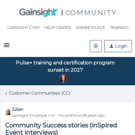
COMMUNITY
GAINSIGHT.COM
HELP CENTER
MARKETPLACE
TRAINING
Login
Pulse+ training and certification program
sunset in 2027
Customer Communities (CC)
Julian
Gainsight Employee ⭐️⭐️⭐️
Forum|Forum|8 years ago
Community Success stories (inSpired
Event interviews)