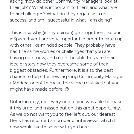
asking "how do other Community Managers look at
their job"? What is important to them and what are
their challenges? What do they regard as a real
success, and am I successful in what I am doing?
This is also why (in my opinion) get-togethers like our
inSpired Event are very important in order to catch up
with other like-minded people. They probably have
had the same worries or challenges that you are
having right now, and might be able to share their
idea or story how they overcame some of their
biggest obstacles. Furthermore, it is also the best
chance to help the new, aspiring Community Manager
/ Moderator not to make the same mistake that you
might have made before. 😉
Unfortunately, not every one of you was able to make
it this time, and missed out on this great opportunity.
As we do not want you to feel left out, our dearest
Rens has recorded a number of interviews, which I
now would like to share with you here.