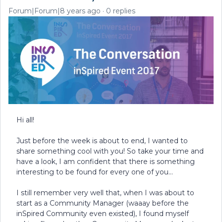
Forum|Forum|8 years ago
0 replies
Hi all!
Just before the week is about to end, I wanted to
share something cool with you! So take your time and
have a look, I am confident that there is something
interesting to be found for every one of you...
I still remember very well that, when I was about to
start as a Community Manager (waaay before the
inSpired Community even existed), I found myself