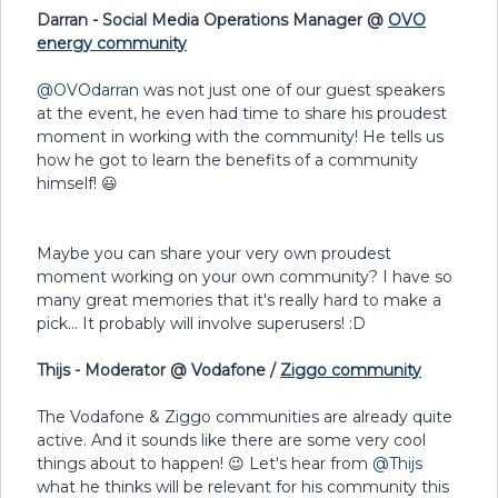
Darran - Social Media Operations Manager @
OVO
energy community
@OVOdarran
was not just one of our guest speakers
at the event, he even had time to share his proudest
moment in working with the community! He tells us
how he got to learn the benefits of a community
himself! 😃
Maybe you can share your very own proudest
moment working on your own community? I have so
many great memories that it's really hard to make a
pick... It probably will involve superusers! :D
Thijs - Moderator @ Vodafone /
Ziggo community
The Vodafone & Ziggo communities are already quite
active. And it sounds like there are some very cool
things about to happen! 😉 Let's hear from
@Thijs
what he thinks will be relevant for his community this