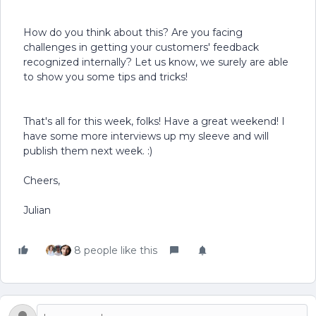
How do you think about this? Are you facing
challenges in getting your customers' feedback
recognized internally? Let us know, we surely are able
to show you some tips and tricks!
That's all for this week, folks! Have a great weekend! I
have some more interviews up my sleeve and will
publish them next week. :)
Cheers,
Julian
8 people like this