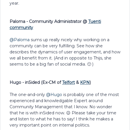
year.
Paloma - Community Administrator @
Tuenti
community
@Paloma
sums up really nicely why working on a
community can be very fulfilling. See how she
describes the dynamics of user engagement, and how
we all benefit from it. (And in opposite to Thijs, she
seems to be a big fan of social media. 🙂 )
Hugo - inSided (Ex-CM of
Telfort
&
KPN
)
The one-and-only
@Hugo
is probably one of the most
experienced and knowledgable Expert around
Community Management that I know. No wonder
that he is with inSided now. 😉 Please take your time
and listen to what he has to say! I think he makes a
very important point on internal politics.