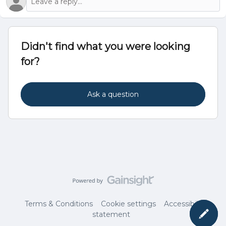
Didn't find what you were looking
for?
Ask a question
Terms & Conditions
Cookie settings
Accessibility
statement