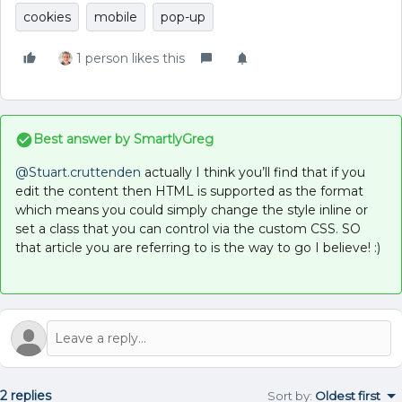
cookies
mobile
pop-up
1 person likes this
Best answer by
SmartlyGreg
@Stuart.cruttenden
actually I think you’ll find that if you
edit the content then HTML is supported as the format
which means you could simply change the style inline or
set a class that you can control via the custom CSS. SO
that article you are referring to is the way to go I believe! :)
2 replies
Sort by
:
Oldest first