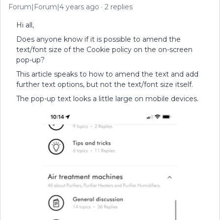
Forum|Forum|4 years ago
2 replies
Hi all,
Does anyone know if it is possible to amend the
text/font size of the Cookie policy on the on-screen
pop-up?
This article speaks to how to amend the text and add
further text options, but not the text/font size itself.
The pop-up text looks a little large on mobile devices.