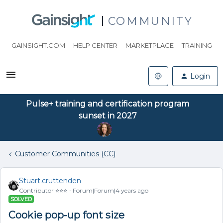
COMMUNITY
GAINSIGHT.COM
HELP CENTER
MARKETPLACE
TRAINING
Login
Pulse+ training and certification program
sunset in 2027
Customer Communities (CC)
Stuart.cruttenden
Contributor ⭐️⭐️⭐️
Forum|Forum|4 years ago
SOLVED
Cookie pop-up font size