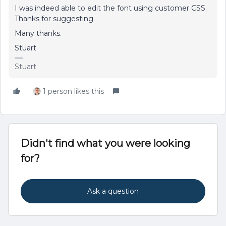
I was indeed able to edit the font using customer CSS.
Thanks for suggesting.
Many thanks.
Stuart
Stuart
1 person likes this
Didn't find what you were looking
for?
Ask a question