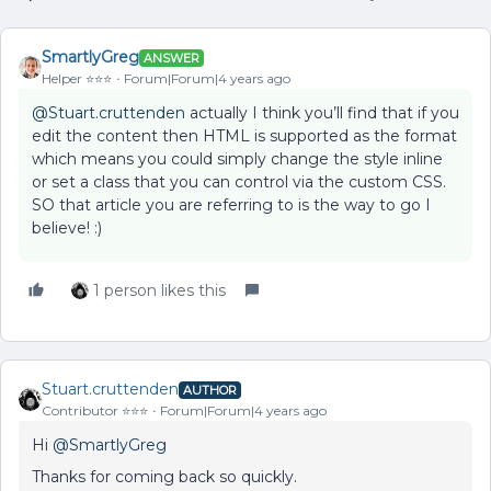
SmartlyGreg
ANSWER
Helper ⭐️⭐️⭐️
Forum|Forum|4 years ago
@Stuart.cruttenden
actually I think you’ll find that if you
edit the content then HTML is supported as the format
which means you could simply change the style inline
or set a class that you can control via the custom CSS.
SO that article you are referring to is the way to go I
believe! :)
1 person likes this
Stuart.cruttenden
AUTHOR
Contributor ⭐️⭐️⭐️
Forum|Forum|4 years ago
Hi
@SmartlyGreg
Thanks for coming back so quickly.