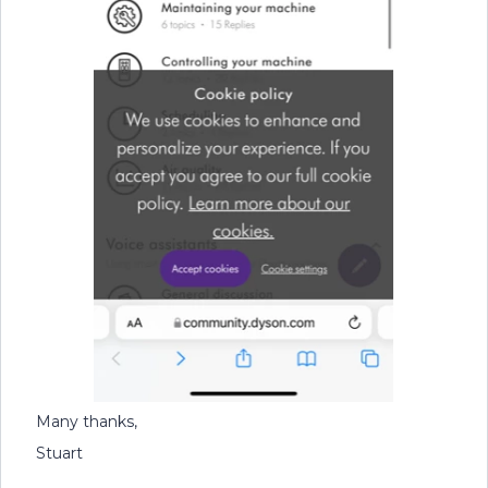
Many thanks,
Stuart