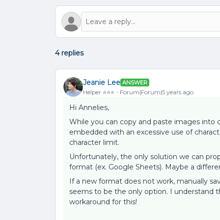
4 replies
Jeanie Lee
ANSWER
Helper ⭐️⭐️⭐️
Forum|Forum|5 years ago
Hi Annelies,
While you can copy and paste images into o
embedded with an excessive use of characte
character limit.
Unfortunately, the only solution we can pr
format (ex. Google Sheets). Maybe a differe
If a new format does not work, manually sa
seems to be the only option. I understand th
workaround for this!