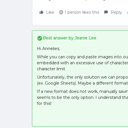
Like
1 person likes this
Reply
Best answer by
Jeanie Lee
Hi Annelies,
While you can copy and paste images into our
embedded with an excessive use of characters
character limit.
Unfortunately, the only solution we can pro
(ex. Google Sheets). Maybe a different format
If a new format does not work, manually savi
seems to be the only option. I understand tha
for this!