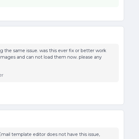
g the same issue. was this ever fix or better work
h images and can not load them now. please any
er
mail template editor does not have this issue,