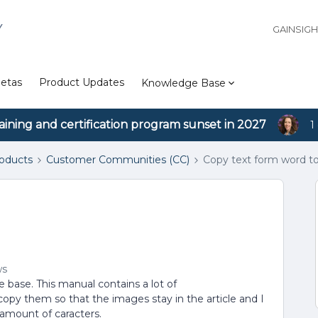
Y
GAINSIG
etas
Product Updates
Knowledge Base
aining and certification program sunset in 2027
1
roducts
Customer Communities (CC)
Copy text form word to 
ws
base. This manual contains a lot of
opy them so that the images stay in the article and I
 amount of caracters.