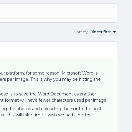
Sort by
:
Oldest first
ur platform, for some reason, Microsoft Word is
rs per image. This is why you may be hitting the
opose is to save the Word Document as another
nt format will have fewer characters used per image.
ving the photos and uploading them into the post
at this will take time. I wish we had a better