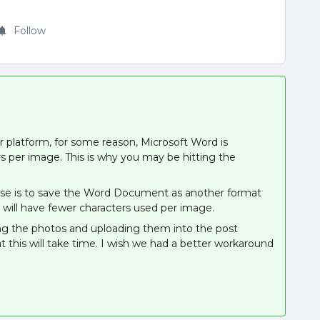
Follow
 platform, for some reason, Microsoft Word is
 per image. This is why you may be hitting the
pose is to save the Word Document as another format
 will have fewer characters used per image.
ng the photos and uploading them into the post
t this will take time. I wish we had a better workaround