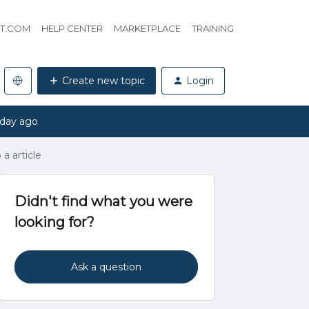
HT.COM
HELP CENTER
MARKETPLACE
TRAINING
Create new topic
Login
 day ago
a article
Didn't find what you were
looking for?
Ask a question