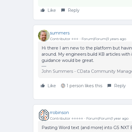
Like
Reply
summers
Contributor ⭐️⭐️⭐️
Forum|Forum|3 years ago
Hi there I am new to the platform but havin
around. My engineers build KB articles wit
guidance would be great.
John Summers - CData Community Manag
Like
1 person likes this
Reply
rrobinson
Contributor ⭐️⭐️⭐️⭐️⭐️
Forum|Forum|1 year ago
Pasting Word text (and more) into GS NXT E