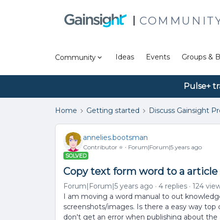
COMMUNIT
Ideas
Events
Groups & B
Community
Pulse+ tr
Home
Getting started
Discuss Gainsight P
annelies.bootsman
Contributor ⭐️
Forum|Forum|5 years ago
SOLVED
Copy text form word to a article
Forum|Forum|5 years ago
4 replies
124 vie
I am moving a word manual to out knowledge 
screenshots/images. Is there a easy way top c
don't get an error when publishing about the