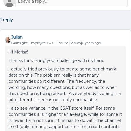
1 reply
Julian
Gainsight Employee ⭐️⭐️⭐️
Forum|Forum|6 years ago
Hi Marisa!
Thanks for sharing your challenge with us here.
I actually tried previously to create some benchmark
data on this. The problem really is that many
communities do it different: The frequency, the
wording, how many questions, but as well as to when
this question is being asked… As everybody is doing it a
bit different, it seems not really comparable.
I also see variance in the CSAT score itself: For some
communities it is higher than average, while for some it
is lower. I am not sure if this has to do with the channel
itself (only offering support content or mixed content),