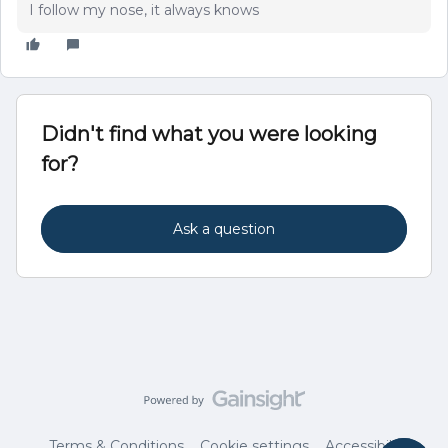
I follow my nose, it always knows
Didn't find what you were looking
for?
Ask a question
Terms & Conditions
Cookie settings
Accessibility