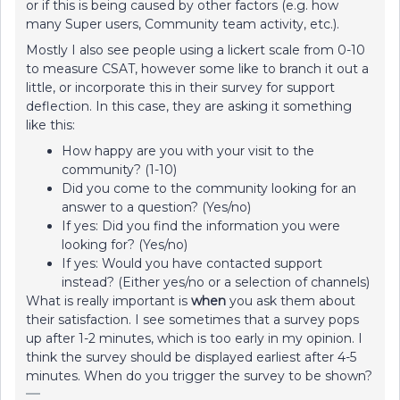
or if this is being caused by other factors (e.g. how
many Super users, Community team activity, etc.).
Mostly I also see people using a lickert scale from 0-10
to measure CSAT, however some like to branch it out a
little, or incorporate this in their survey for support
deflection. In this case, they are asking it something
like this:
How happy are you with your visit to the
community? (1-10)
Did you come to the community looking for an
answer to a question? (Yes/no)
If yes: Did you find the information you were
looking for? (Yes/no)
If yes: Would you have contacted support
instead? (Either yes/no or a selection of channels)
What is really important is
when
you ask them about
their satisfaction. I see sometimes that a survey pops
up after 1-2 minutes, which is too early in my opinion. I
think the survey should be displayed earliest after 4-5
minutes. When do you trigger the survey to be shown?