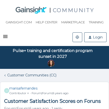
COMMUNITY
GAINSIGHT.COM
HELP CENTER
MARKETPLACE
TRAINING
Login
Pulse+ training and certification program
sunset in 2027
Customer Communities (CC)
marisafernandes
M
Contributor ⭐️
Forum|Forum|6 years ago
Customer Satisfaction Scores on Foruns
Forum|Forum|6 years ago
1 reply