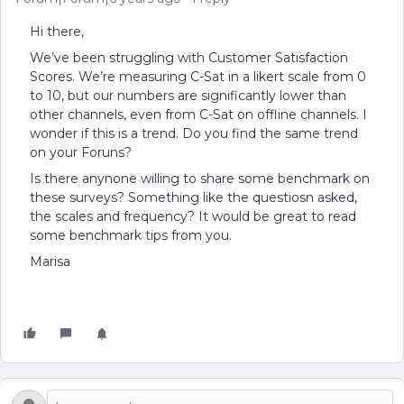
Hi there,
We’ve been struggling with Customer Satisfaction
Scores. We’re measuring C-Sat in a likert scale from 0
to 10, but our numbers are significantly lower than
other channels, even from C-Sat on offline channels. I
wonder if this is a trend. Do you find the same trend
on your Foruns?
Is there anynone willing to share some benchmark on
these surveys? Something like the questiosn asked,
the scales and frequency? It would be great to read
some benchmark tips from you.
Marisa