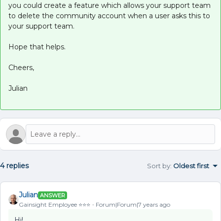
you could create a feature which allows your support team
to delete the community account when a user asks this to
your support team.
Hope that helps.
Cheers,
Julian
4 replies
Sort by
:
Oldest first
Julian
ANSWER
Gainsight Employee ⭐️⭐️⭐️
Forum|Forum|7 years ago
Hi!