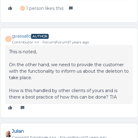
1 person likes this
G
gvassallo
AUTHOR
G
Contributor ⭐️⭐️
Forum|Forum|7 years ago
This is noted,
On the other hand, we need to provide the customer
with the functionality to inform us about the deletion to
take place.
How is this handled by other clients of yours and is
there a best practice of how this can be done? TIA
Julian
Gainsight Employee ⭐️⭐️⭐️
Forum|Forum|7 years ago