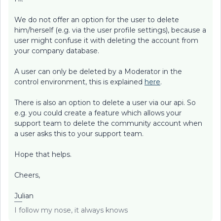
We do not offer an option for the user to delete
him/herself (e.g. via the user profile settings), because a
user might confuse it with deleting the account from
your company database.
A user can only be deleted by a Moderator in the
control environment, this is explained
here
.
There is also an option to delete a user via our api. So
e.g. you could create a feature which allows your
support team to delete the community account when
a user asks this to your support team.
Hope that helps.
Cheers,
Julian
I follow my nose, it always knows