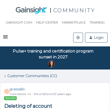
COMMUNITY
GAINSIGHT.COM
HELP CENTER
MARKETPLACE
TRAINING
Login
Pulse+ training and certification program
sunset in 2027
Customer Communities (CC)
gvassallo
G
Contributor ⭐️⭐️
Forum|Forum|7 years ago
SOLVED
Deleting of account