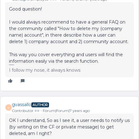
Good question!
I would always recommend to have a general FAQ on
the community called "How to delete my (company
name) account", in there describe how a user can
delete 1) company account and 2) community account.
This way you cover everything and users will find the
information easily via the search function.
I follow my nose, it always knows
gvassallo
AUTHOR
G
Contributor ⭐️⭐️
Forum|Forum|7 years ago
OK I understand, So as I see it, a user needs to notify us
(by writing on the CF or private message) to get
deleted, am I right?