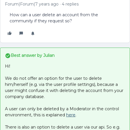
Forum|Forum|7 years ago
4 replies
How can a user delete an account from the
community if they request so?
Best answer by
Julian
Hi!
We do not offer an option for the user to delete
him/herself (e.g. via the user profile settings), because a
user might confuse it with deleting the account from your
company database.
A user can only be deleted by a Moderator in the control
environment, this is explained
here
.
There is also an option to delete a user via our api. So e.g.