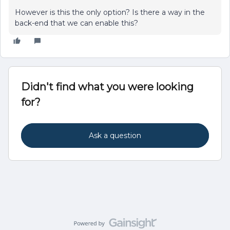
However is this the only option? Is there a way in the
back-end that we can enable this?
Didn't find what you were looking
for?
Ask a question