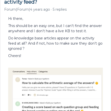
activity feed?
Forum|Forum|4 years ago
5 replies
Hi there,
This should be an easy one, but I can’t find the answer
anywhere and I don’t have a live KB to test it.
Do knowledge base articles appear on the activity
feed at all? And if not, how to make sure they don’t go
ignored ?
Cheers!