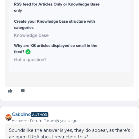
Gabolino
AUTHOR
Helper ⭐️
Forum|Forum|4 years ago
Sounds like the answer is yes, they do appear, as there’s
an open IDEA about restricting this?