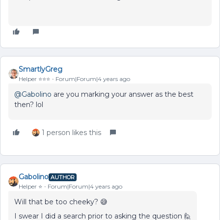
SmartlyGreg
Helper ⭐️⭐️⭐️
Forum|Forum|4 years ago
@Gabolino
are you marking your answer as the best
then? lol
1 person likes this
Gabolino
AUTHOR
Helper ⭐️
Forum|Forum|4 years ago
Will that be too cheeky? 😅
I swear I did a search prior to asking the question 🙋