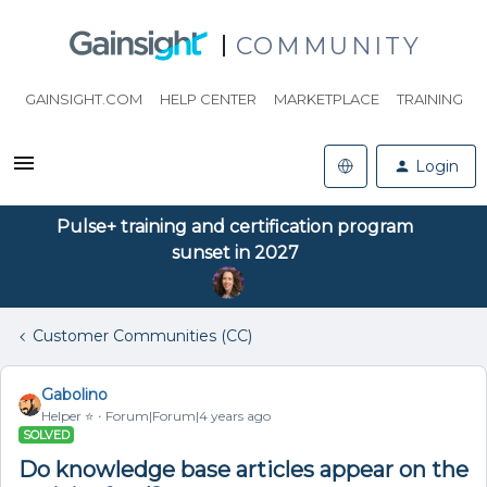
COMMUNITY
GAINSIGHT.COM
HELP CENTER
MARKETPLACE
TRAINING
Login
Pulse+ training and certification program
sunset in 2027
Customer Communities (CC)
Gabolino
Helper ⭐️
Forum|Forum|4 years ago
SOLVED
Do knowledge base articles appear on the