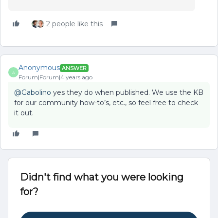
2 people like this
Anonymous
ANSWER
A
Forum|Forum|4 years ago
@Gabolino
yes they do when published. We use the KB
for our community how-to’s, etc., so feel free to check
it out.
Didn't find what you were looking
for?