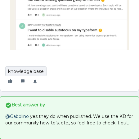
knowledge base
Best answer by
@Gabolino
yes they do when published. We use the KB for
our community how-to’s, etc., so feel free to check it out.