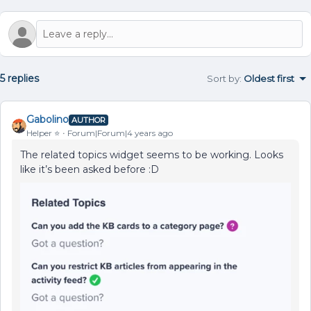
5 replies
Sort by
:
Oldest first
Gabolino
AUTHOR
Helper ⭐️
Forum|Forum|4 years ago
The related topics widget seems to be working. Looks
like it’s been asked before :D