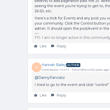
believe) to add pagination past the 25 “late
seeing the event you’re trying to get to, t
26-50, etc.
Here’s a trick for Events and any post you 
your community. Click the Control button y
admin. It should open the post/event in the
FYI: I am no longer active in this communit
Like
Reply
Hannah Bailey
AUTHOR
H
Contributor ⭐️⭐️⭐️⭐️⭐️
Forum|Forum|2 years ago
@DannyPancratz
I tried to go to the event and click “control
Like
Reply