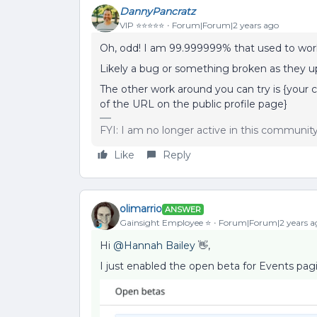
DannyPancratz
VIP ⭐️⭐️⭐️⭐️⭐️
Forum|Forum|2 years ago
Oh, odd! I am 99.999999% that used to work,
Likely a bug or something broken as they u
The other work around you can try is {your 
of the URL on the public profile page}
FYI: I am no longer active in this communit
Like
Reply
olimarrio
ANSWER
Gainsight Employee ⭐️
Forum|Forum|2 years a
Hi
@Hannah Bailey
👋,
I just enabled the open beta for Events pagi