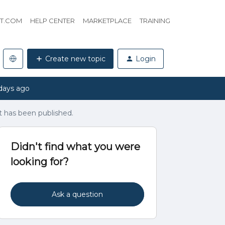
HT.COM
HELP CENTER
MARKETPLACE
TRAINING
Create new topic
Login
days ago
it has been published.
Didn't find what you were
looking for?
Ask a question