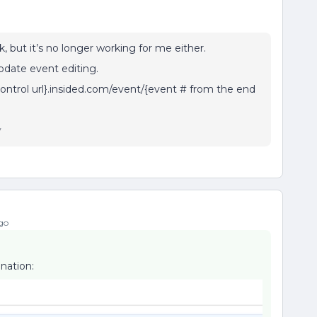
 but it’s no longer working for me either.
pdate event editing.
control url}.insided.com/event/{event # from the end
y
go
nation: