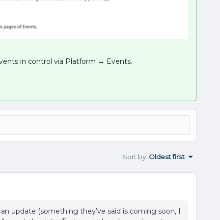
events in control via Platform → Events.
Sort by
:
Oldest first
 an update (something they’ve said is coming soon, I