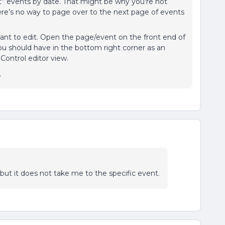
st” events by date. That might be why you’re not
here’s no way to page over to the next page of events
want to edit. Open the page/event on the front end of
ou should have in the bottom right corner as an
 Control editor view.
y
” but it does not take me to the specific event.