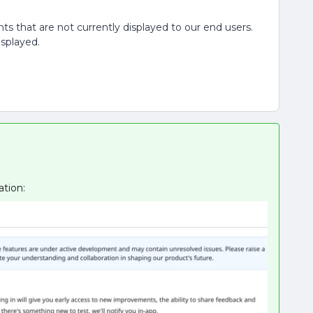
nts that are not currently displayed to our end users.
isplayed.
ation: