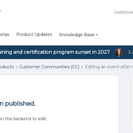
Y
GAINSIG
etas
Product Updates
Knowledge Base
aining and certification program sunset in 2027
3 
roducts
Customer Communities (CC)
Editing an event after 
en published.
 on the backend to edit.