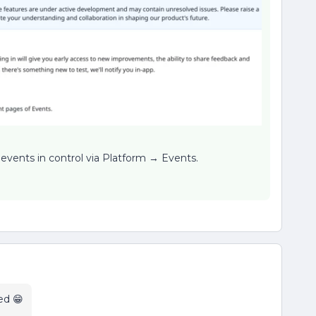
r events in control via Platform → Events.
ed 😁