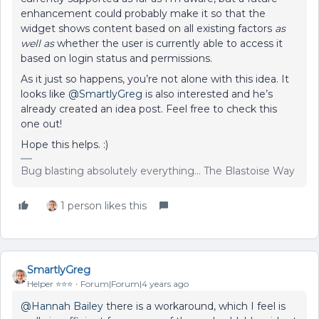
enhancement could probably make it so that the
widget shows content based on all existing factors
as
well as
whether the user is currently able to access it
based on login status and permissions.
As it just so happens, you’re not alone with this idea. It
looks like
@SmartlyGreg
is also interested and he’s
already created an idea post. Feel free to check this
one out!
Hope this helps. :)
Bug blasting absolutely everything... The Blastoise Way
1 person likes this
SmartlyGreg
Helper ⭐️⭐️⭐️
Forum|Forum|4 years ago
@Hannah Bailey
there is a workaround, which I feel is