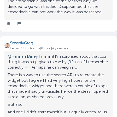
The embeddable was one of the reasons why we
decided to go with Insided. Disappointed that the
embeddable can not work the way it was described.
SmartlyGreg
Helper ⭐️⭐️⭐️
Forum|Forum|4 years ago
@Hannah Bailey
hmmm! I’m surprised about that coz I
thing it was a tip given to me by
@Julian
if I remember
correctly!?!? Perhaps he can weigh in…
There is a way to use the search API to re-create the
widget but I agree I had very high hopes for the
embeddable widget and there were a couple of things
that made it sadly un-usable, hence the ideas I opened
in relation, as shared previously:
But also:
And one I didn’t start myself but is equally critical to us: