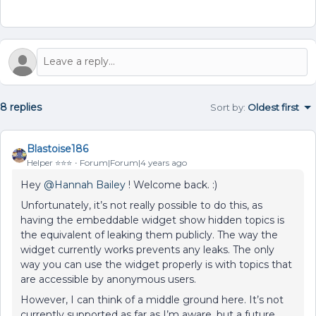
8 replies
Sort by
:
Oldest first
Blastoise186
Helper ⭐️⭐️⭐️
Forum|Forum|4 years ago
Hey
@Hannah Bailey
! Welcome back. :)
Unfortunately, it’s not really possible to do this, as
having the embeddable widget show hidden topics is
the equivalent of leaking them publicly. The way the
widget currently works prevents any leaks. The only
way you can use the widget properly is with topics that
are accessible by anonymous users.
However, I can think of a middle ground here. It’s not
currently supported as far as I’m aware, but a future