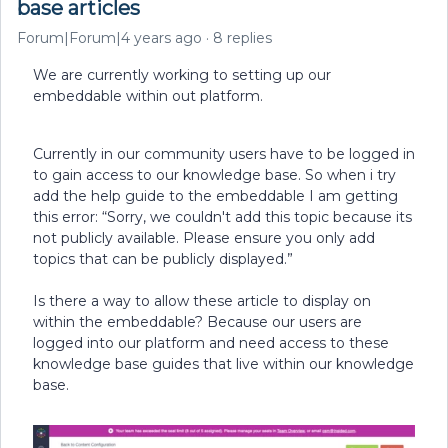
base articles
Forum|Forum|4 years ago
8 replies
We are currently working to setting up our
embeddable within out platform.
Currently in our community users have to be logged in
to gain access to our knowledge base. So when i try
add the help guide to the embeddable I am getting
this error: “Sorry, we couldn't add this topic because its
not publicly available. Please ensure you only add
topics that can be publicly displayed.”
Is there a way to allow these article to display on
within the embeddable? Because our users are
logged into our platform and need access to these
knowledge base guides that live within our knowledge
base.