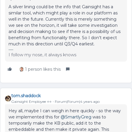
A silver lining could be the info that Gainsight has a
similar tool, which might play a role in our platform as
well in the future. Currently this is merely something
we see on the horizon, it will take some investigation
and decision making to see if there is a possibility of us
benefiting from functionality there. So I don’t expect
much in this direction until Q3/Q4 earliest.
I follow my nose, it always knows
1 person likes this
tom.shaddock
Gainsight Employee ⭐️⭐️
Forum|Forum|4 years ago
Hey all, maybe I can weigh in here quickly - so the way
we implemented this for
@SmartlyGreg
was to
temporarily make the KB public, add it to the
embeddable and then make it private again. This