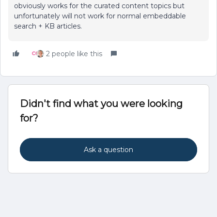
obviously works for the curated content topics but
unfortunately will not work for normal embeddable
search + KB articles.
2 people like this
Didn't find what you were looking
for?
Ask a question