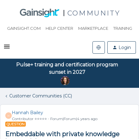
COMMUNITY
GAINSIGHT.COM
HELP CENTER
MARKETPLACE
TRAINING
Login
Pulse+ training and certification program
sunset in 2027
Customer Communities (CC)
Hannah Bailey
H
Contributor ⭐️⭐️⭐️⭐️⭐️
Forum|Forum|4 years ago
QUESTION
Embeddable with private knowledge