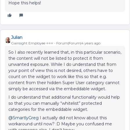
Hope this helps!
Julian
Gainsight Employee ⭐️⭐️⭐️
Forum|Forum|4 years ago
So I also recently learned that, in this particular scenario,
the content will not be listed to protect it from
unwanted exposure. While I do understand that from
your point of view this is not desired, others have to
count on the widget to work like this so that e.g.
content from their hidden Super User category cannot
simply be accessed via the embeddable widget.
I do understand that additional functionality would help
so that you can manually “whitelist” protected
categories for the embeddable widget.
@SmartlyGreg
I actually did not know about this
workaround until now? :D Maybe you confused me
with someone else, I don’t know...