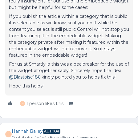
really insufficient for our use of the embeddable widget
but might be helpful for some cases:
If you publish the article within a category that is public
it is selectable as we know, so if you do it while the
content you select is still public Control will not stop you
from featuring it in the embeddable widget. Making
the category private after making it featured within the
embeddable widget will not remove it. So it stays
featured in the embeddable widget!
For us at Smartly.io this was a dealbreaker for the use of
the widget altogether sadly! Sincerely hope the idea
@Blastoise186
kindly pointed you to helps fix this!
Hope this helps!
1 person likes this
H
Hannah Bailey
AUTHOR
H
Contributor ⭐️⭐️⭐️⭐️⭐️
Forum|Forum|4 years ago