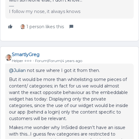
I follow my nose, it always knows
1 person likes this
SmartlyGreg
Helper ⭐️⭐️⭐️
Forum|Forum|4 years ago
@Julian
not sure where I got it from then.
But it would be more than whitelisting some pieces of
content/ categories; in fact for us we would almost
want the exact opposite behaviour as the embeddable
widget has today: Displaying only the private
categories, since the use of our widget would be inside
our app (behind a login) only the content specific to
customers will be relevant.
Makes me wonder why InSided doesn’t have an issue
with this…I guess few categories are restricted to