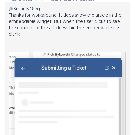
@SmartlyGreg
Thanks for workaround. It does show the article in the
embeddable widget. But when the user clicks to see
the content of the article within the embeddable it is
blank.