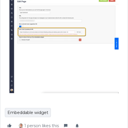
Embeddable widget
1 person likes this