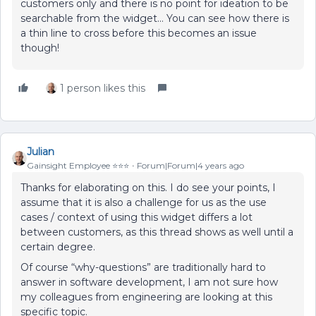
customers only and there is no point for ideation to be
searchable from the widget… You can see how there is
a thin line to cross before this becomes an issue
though!
1 person likes this
Julian
Gainsight Employee ⭐️⭐️⭐️
Forum|Forum|4 years ago
Thanks for elaborating on this. I do see your points, I
assume that it is also a challenge for us as the use
cases / context of using this widget differs a lot
between customers, as this thread shows as well until a
certain degree.
Of course “why-questions” are traditionally hard to
answer in software development, I am not sure how
my colleagues from engineering are looking at this
specific topic.