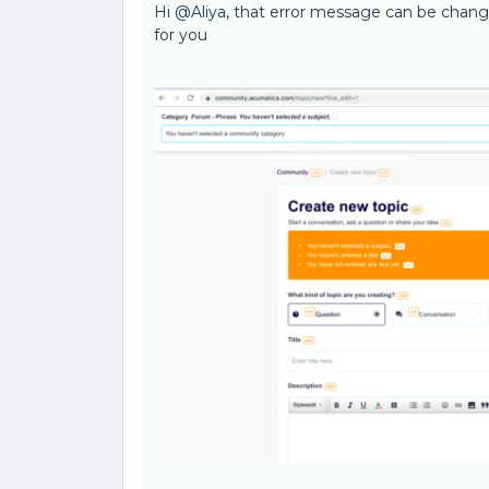
Hi
@Aliya
, that error message can be change
for you