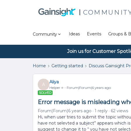
COMMUNIT
Ideas
Events
Groups & B
Community
Join us for Customer Spotl
Home
Getting started
Discuss Gainsight P
Aliya
A
Helper ⭐️
Forum|Forum|6 years ago
SOLVED
Error message is misleading whe
Forum|Forum|6 years ago
1 reply
62 views
Hi, when user tries to submit the topic with
have not selevted a subject” appears which is m
suggest to change it to “ you have not sele