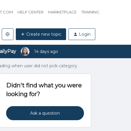
HT.COM
HELP CENTER
MARKETPLACE
TRAINING
Create new topic
Login
ailyPay
14 days ago
ading when user did not pick category
Didn't find what you were
looking for?
Ask a question