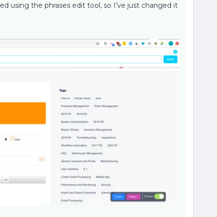
d using the phrases edit tool, so I’ve just changed it