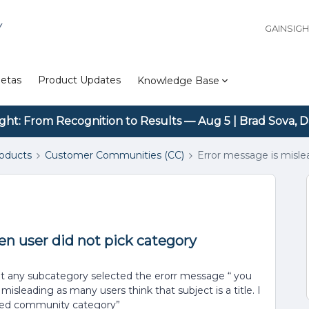
Y
GAINSIG
etas
Product Updates
Knowledge Base
ight: From Recognition to Results — Aug 5 | Brad Sova, D
roducts
Customer Communities (CC)
Error message is misle
n user did not pick category
out any subcategory selected the erorr message “ you
isleading as many users think that subject is a title. I
cted community category”