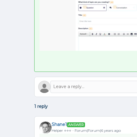
1 reply
Shane1
ANSWER
Helper ⭐️⭐️⭐️
Forum|Forum|6 years ago