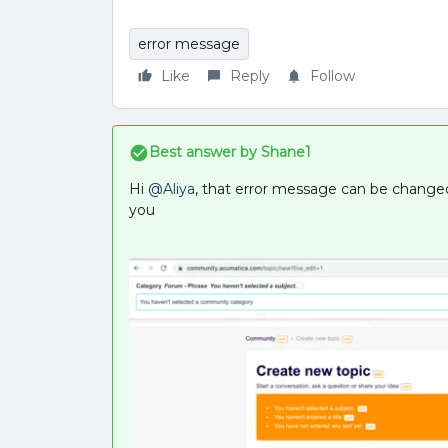
error message
Like
Reply
Follow
Best answer by
Shane1
Hi
@Aliya
, that error message can be changed 
you