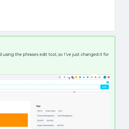
using the phrases edit tool, so I’ve just changed it for