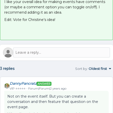
I like your overall idea for making events have comments
(or maybe a comment option you can toggle on/off). I
recommend adding it as an idea.
Edit: Vote for Christine’s idea!
3 replies
Sort by
:
Oldest first
DannyPancratz
ANSWER
VIP ⭐️⭐️⭐️⭐️⭐️
Forum|Forum|2 years ago
Not on the event itself. But you can create a
conversation and then feature that question on the
event page.