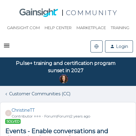
COMMUNITY
GAINSIGHT.COM
HELP CENTER
MARKETPLACE
TRAINING
Login
Pulse+ training and certification program
sunset in 2027
Customer Communities (CC)
ChristineTT
C
Contributor ⭐️⭐️⭐️
Forum|Forum|2 years ago
SOLVED
Events - Enable conversations and