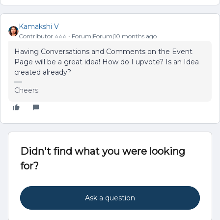
Kamakshi V
Contributor ⭐️⭐️⭐️
Forum|Forum|10 months ago
Having Conversations and Comments on the Event
Page will be a great idea! How do I upvote? Is an Idea
created already?
Cheers
Didn't find what you were looking
for?
Ask a question