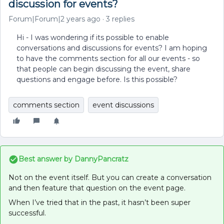
discussion for events?
Forum|Forum|2 years ago
3 replies
Hi - I was wondering if its possible to enable
conversations and discussions for events? I am hoping
to have the comments section for all our events - so
that people can begin discussing the event, share
questions and engage before. Is this possible?
comments section
event discussions
Best answer by
DannyPancratz
Not on the event itself. But you can create a conversation
and then feature that question on the event page.
When I’ve tried that in the past, it hasn’t been super
successful.