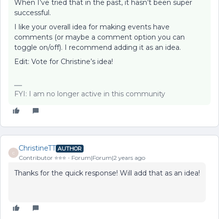
When I’ve tried that in the past, it hasn’t been super
successful.
I like your overall idea for making events have
comments (or maybe a comment option you can
toggle on/off). I recommend adding it as an idea.
Edit: Vote for Christine’s idea!
FYI: I am no longer active in this community
ChristineTT
AUTHOR
C
Contributor ⭐️⭐️⭐️
Forum|Forum|2 years ago
Thanks for the quick response! Will add that as an idea!