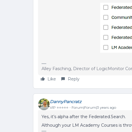
Alley Fasching, Director of LogicMonitor 
Like
Reply
DannyPancratz
VIP ⭐️⭐️⭐️⭐️⭐️
Forum|Forum|3 years ago
Yes, it’s alpha after the Federated.Search.
Although your LM Academy Courses is thro