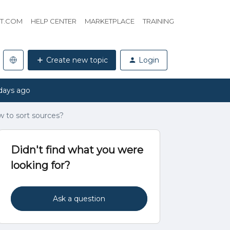
HT.COM
HELP CENTER
MARKETPLACE
TRAINING
Create new topic
Login
days ago
 to sort sources?
Didn't find what you were
looking for?
Ask a question