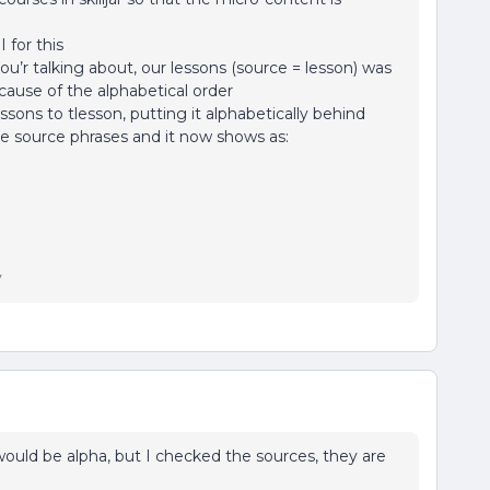
 for this
’r talking about, our lessons (source = lesson) was
ause of the alphabetical order
sons to tlesson, putting it alphabetically behind
he source phrases and it now shows as:
y
ould be alpha, but I checked the sources, they are