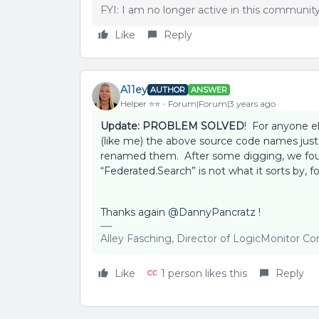
FYI: I am no longer active in this communit
Like
Reply
A11ey
AUTHOR
ANSWER
Helper ⭐️⭐️
Forum|Forum|3 years ago
Update: PROBLEM SOLVED
! For anyone e
(like me) the above source code names just
renamed them. After some digging, we found
“Federated.Search” is not what it sorts by, fo
Thanks again
@DannyPancratz
!
Alley Fasching, Director of LogicMonitor 
Like
1 person likes this
Reply