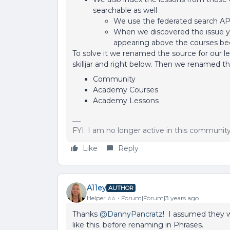
searchable as well
We use the federated search API
When we discovered the issue you
appearing above the courses bec
To solve it we renamed the source for our les
skilljar and right below. Then we renamed t
Community
Academy Courses
Academy Lessons
FYI: I am no longer active in this communit
Like
Reply
A11ey
AUTHOR
Helper ⭐️⭐️
Forum|Forum|3 years ago
Thanks
@DannyPancratz
! I assumed they w
like this. before renaming in Phrases.