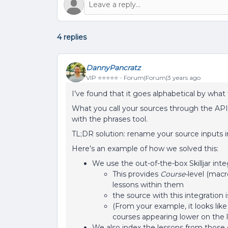
4 replies
DannyPancratz
VIP ⭐️⭐️⭐️⭐️⭐️
Forum|Forum|3 years ago
I’ve found that it goes alphabetical by wha
What you call your sources through the AP
with the phrases tool.
TL;DR solution: rename your source inputs i
Here’s an example of how we solved this:
We use the out-of-the-box Skilljar inte
This provides
Course-
level (macr
lessons within them
the source with this integration is 
(From your example, it looks li
courses appearing lower on the li
We also index the lessons from those co