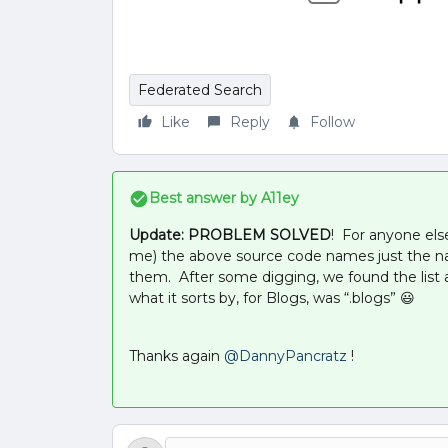
Federated Search
Like
Reply
Follow
Best answer by
A11ey
Update: PROBLEM SOLVED
! For anyone els
me) the above source code names just the n
them. After some digging, we found the list a
what it sorts by, for Blogs, was “.blogs” 😃
Thanks again
@DannyPancratz
!