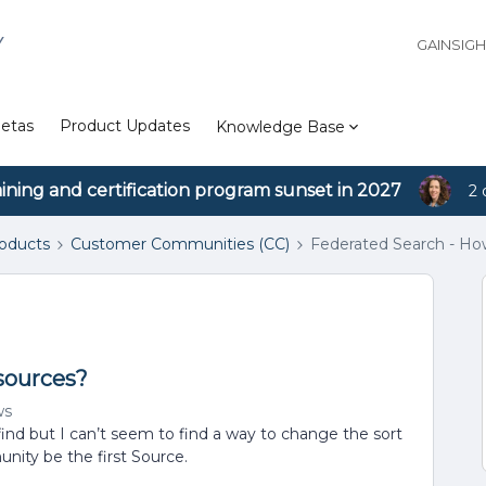
Y
GAINSIG
etas
Product Updates
Knowledge Base
aining and certification program sunset in 2027
2 
roducts
Customer Communities (CC)
Federated Search - How
sources?
ws
find but I can’t seem to find a way to change the sort
nity be the first Source.