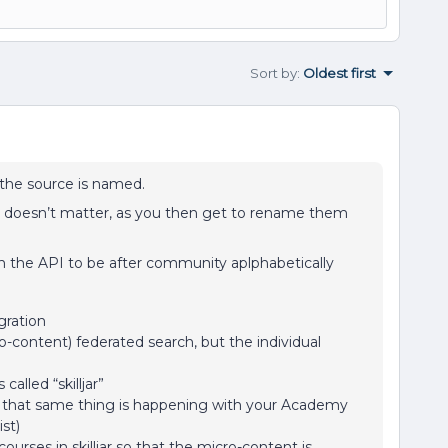
Sort by
:
Oldest first
t the source is named.
I doesn’t matter, as you then get to rename them
n the API to be after community aplphabetically
gration
o-content) federated search, but the individual
called “skilljar”
ke that same thing is happening with your Academy
st)
urses in skilljar so that the micro-content is