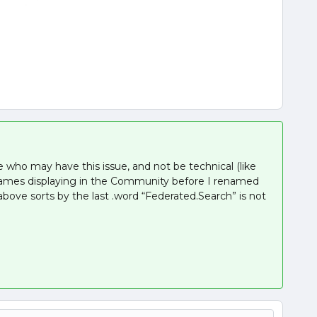
e who may have this issue, and not be technical (like
ames displaying in the Community before I renamed
bove sorts by the last .word “Federated.Search” is not