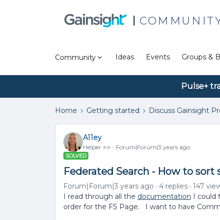
COMMUNIT
Ideas
Events
Groups & B
Community
Pulse+ tr
Home
Getting started
Discuss Gainsight P
A11ey
Helper ⭐️⭐️
Forum|Forum|3 years ago
SOLVED
Federated Search - How to sort 
Forum|Forum|3 years ago
4 replies
147 vie
I read through all the
documentation
I could 
order for the FS Page. I want to have Commu