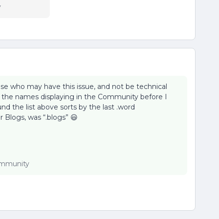
y
lse who may have this issue, and not be technical
 the names displaying in the Community before I
 the list above sorts by the last .word
r Blogs, was “.blogs” 😃
Community