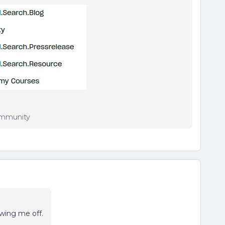
Community
wing me off.