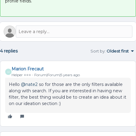
profile fields.
4 replies
Sort by
:
Oldest first
Marion Frecaut
M
Helper ⭐️⭐️⭐️
Forum|Forum|5 years ago
Hello
@nate2
so for those are the only filters available
along with search. If you are interested in having new
filter, the best thing would be to create an idea about it
on our ideation section :)