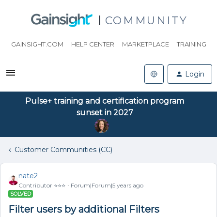
COMMUNITY
GAINSIGHT.COM
HELP CENTER
MARKETPLACE
TRAINING
Login
Pulse+ training and certification program
sunset in 2027
Customer Communities (CC)
nate2
Contributor ⭐️⭐️⭐️
Forum|Forum|5 years ago
SOLVED
Filter users by additional Filters