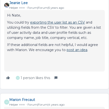
Jeanie Lee
Helper ⭐️⭐️⭐️
Forum|Forum|5 years ago
Hi Nate,
You could try
exporting the user list as an CSV
and
utilizing fields from the CSV to filter. You are given a list
of user activity data and user profile fields such as
company name, job title, company vertical, etc.
If these additional fields are not helpful, I would agree
with Marion. We encourage you to
post an idea
.
1 person likes this
M
Marion Frecaut
M
Helper ⭐️⭐️⭐️
Forum|Forum|4 years ago