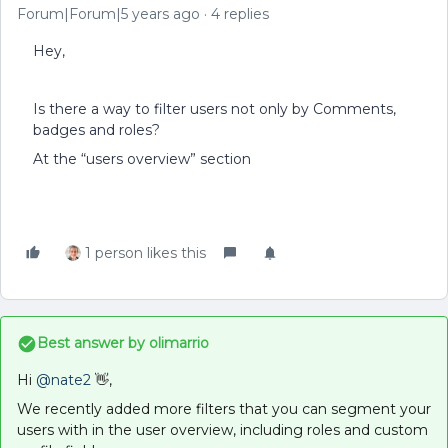
Forum|Forum|5 years ago
4 replies
Hey,
Is there a way to filter users not only by Comments,
badges and roles?
At the “users overview” section
1 person likes this
Best answer by
olimarrio
Hi
@nate2
👋,
We recently added more filters that you can segment your
users with in the user overview, including roles and custom