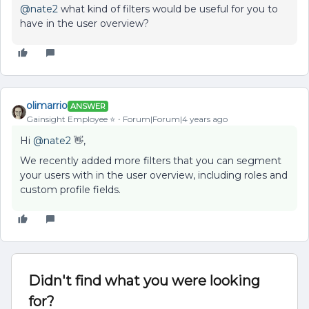
@nate2
what kind of filters would be useful for you to
have in the user overview?
olimarrio
ANSWER
Gainsight Employee ⭐️
Forum|Forum|4 years ago
Hi
@nate2
👋,
We recently added more filters that you can segment
your users with in the user overview, including roles and
custom profile fields.
Didn't find what you were looking
for?