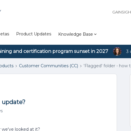
Y
GAINSIG
etas
Product Updates
Knowledge Base
aining and certification program sunset in 2027
3 
roducts
Customer Communities (CC)
'Flagged' folder - how
d update?
ws
we've looked at it?