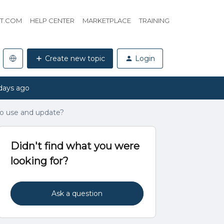
HT.COM
HELP CENTER
MARKETPLACE
TRAINING
Create new topic
Login
days ago
 to use and update?
Didn't find what you were
looking for?
Ask a question