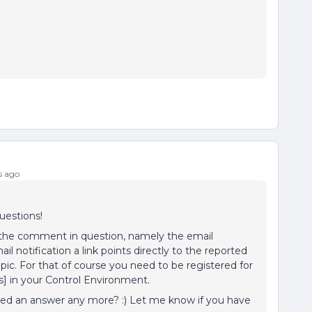
s ago
uestions!
to the comment in question, namely the email
ail notification a link points directly to the reported
c. For that of course you need to be registered for
ts] in your Control Environment.
ed an answer any more? :) Let me know if you have