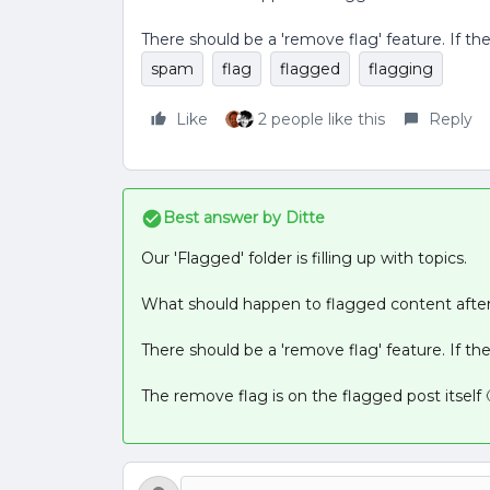
There should be a 'remove flag' feature. If ther
spam
flag
flagged
flagging
Like
2 people like this
Reply
Best answer by
Ditte
Our 'Flagged' folder is filling up with topics.
What should happen to flagged content after 
There should be a 'remove flag' feature. If ther
The remove flag is on the flagged post itself 