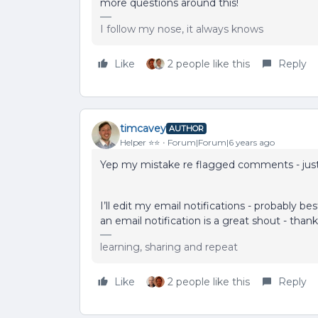
more questions around this!
I follow my nose, it always knows
Like
2 people like this
Reply
timcavey
AUTHOR
Helper ⭐️⭐️
Forum|Forum|6 years ago
Yep my mistake re flagged comments - jus
I’ll edit my email notifications - probably
an email notification is a great shout - than
learning, sharing and repeat
Like
2 people like this
Reply