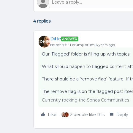
4 replies
Ditte
ANSWER
Helper ⭐️⭐️
Forum|Forum|6 years ago
Our 'Flagged' folder is filling up with topics.
What should happen to flagged content afte
There should be a 'remove flag' feature. If th
The remove flag is on the flagged post itsel
Currently rocking the Sonos Communities
Like
2 people like this
Reply