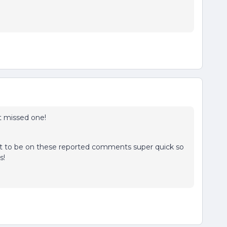
t missed one!
 best to be on these reported comments super quick so
ks!