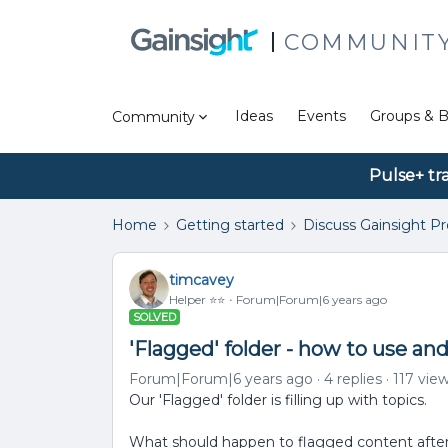
COMMUNIT
Ideas
Events
Groups & B
Community
Pulse+ tr
Home
Getting started
Discuss Gainsight P
timcavey
Helper ⭐️⭐️
Forum|Forum|6 years ago
SOLVED
'Flagged' folder - how to use an
Forum|Forum|6 years ago
4 replies
117 vie
Our 'Flagged' folder is filling up with topics.
What should happen to flagged content after 