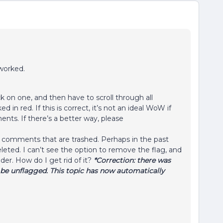
 worked.
click on one, and then have to scroll through all
in red. If this is correct, it’s not an ideal WoW if
ents. If there’s a better way, please
 comments that are trashed. Perhaps in the past
eted. I can’t see the option to remove the flag, and
older. How do I get rid of it?
*Correction: there was
e unflagged. This topic has now automatically