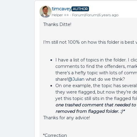
timcavey
AUTHOR
Helper ⭐️⭐️
Forum|Forum|6 years ago
Thanks Ditte!
I’m still not 100% on how this folder is best
I have a list of topics in the folder. I 
comments to find the offenders, marked 
there’s a hefty topic with lots of comm
share!
@Julian
what do we think?
On one example, the topic has several
they were flagged, but now they’re del
yet this topic still sits in the flagged f
one trashed comment that needed to b
removed from flagged folder. :)*
Thanks for any advice!
*Correction