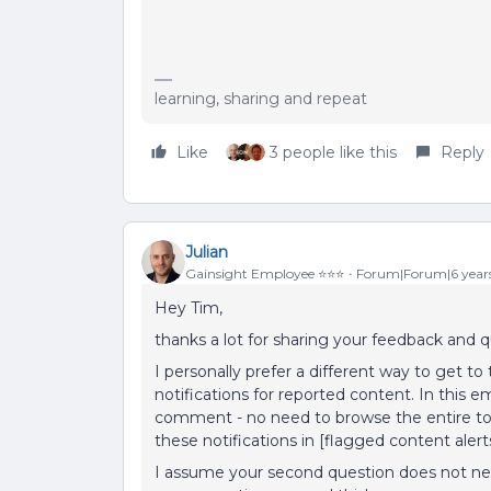
learning, sharing and repeat
Like
3 people like this
Reply
Julian
Gainsight Employee ⭐️⭐️⭐️
Forum|Forum|6 year
Hey Tim,
thanks a lot for sharing your feedback and q
I personally prefer a different way to get 
notifications for reported content. In this em
comment - no need to browse the entire topi
these notifications in [flagged content aler
I assume your second question does not ne