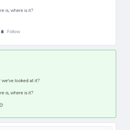
e is, where is it?
Follow
we've looked at it?
e is, where is it?
🙂