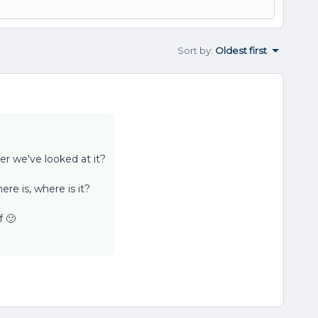
Sort by
:
Oldest first
r we've looked at it?
ere is, where is it?
f 🙂