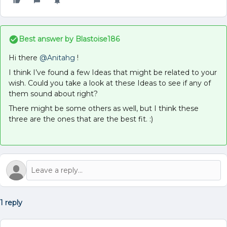
Best answer by
Blastoise186
Hi there
@Anitahg
!
I think I’ve found a few Ideas that might be related to your
wish. Could you take a look at these Ideas to see if any of
them sound about right?
There might be some others as well, but I think these
three are the ones that are the best fit. :)
1 reply