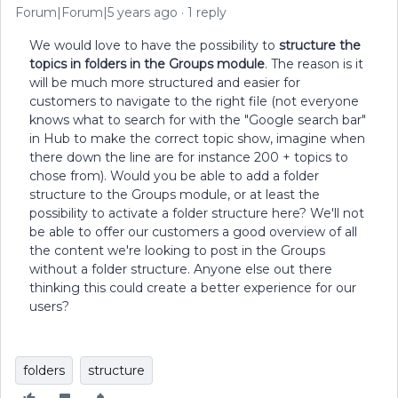
Forum|Forum|5 years ago
1 reply
We would love to have the possibility to
structure the
topics in folders in the Groups module
. The reason is it
will be much more structured and easier for
customers to navigate to the right file (not everyone
knows what to search for with the "Google search bar"
in Hub to make the correct topic show, imagine when
there down the line are for instance 200 + topics to
chose from). Would you be able to add a folder
structure to the Groups module, or at least the
possibility to activate a folder structure here? We'll not
be able to offer our customers a good overview of all
the content we're looking to post in the Groups
without a folder structure. Anyone else out there
thinking this could create a better experience for our
users?
folders
structure