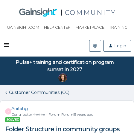
COMMUNITY
GAINSIGHT.COM
HELP CENTER
MARKETPLACE
TRAINING
Login
Pulse+ training and certification program
sunset in 2027
Customer Communities (CC)
Anitahg
A
Contributor ⭐️⭐️⭐️⭐️⭐️
Forum|Forum|5 years ago
SOLVED
Folder Structure in community groups