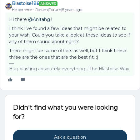
Blastoise186
ANSWER
Helper ⭐️⭐️⭐️
Forum|Forum|5 years ago
Hi there
@Anitahg
!
I think I’ve found a few Ideas that might be related to
your wish. Could you take a look at these Ideas to see if
any of them sound about right?
There might be some others as well, but I think these
three are the ones that are the best fit. :)
Bug blasting absolutely everything... The Blastoise Way
Didn't find what you were looking
for?
Ask a question