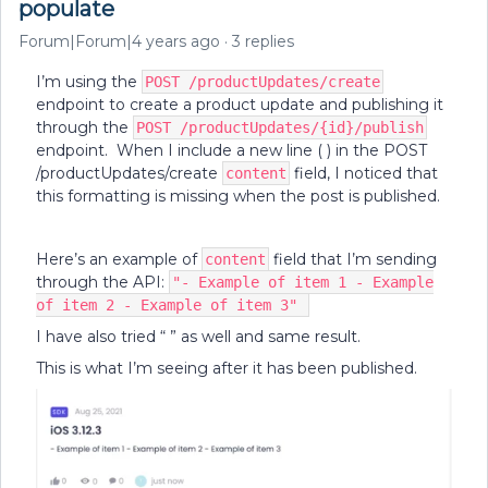
populate
Forum|Forum|4 years ago
3 replies
I’m using the
POST /productUpdates/create
endpoint to create a product update and publishing it
through the
POST /productUpdates/{id}/publish
endpoint. When I include a new line ( ) in the POST
/productUpdates/create
field, I noticed that
content
this formatting is missing when the post is published.
Here’s an example of
field that I’m sending
content
through the API:
"- Example of item 1 - Example
of item 2 - Example of item 3"
I have also tried “ ” as well and same result.
This is what I’m seeing after it has been published.