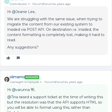
V
Contributor ⭐️
Forum|Forum|4 years ago
Hi
@Jeanie Lee
,
We are struggling with the same issue, when trying to
migrate the content from our existing system to
Insided via POST API. On destination i.e. Insided, the
content formatting is completely lost, making it hard to
read.
Any suggestions?
olimarrio
ANSWER
Gainsight Employee ⭐️
Forum|Forum|4 years ago
Hi
@varunna
👋,
@Tina
raised a support ticket at the time of writing this
but the resolution was that the API supports HTML so
you will be able to format using this, rather than