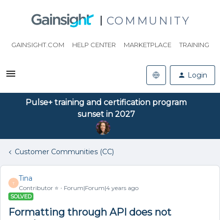
COMMUNITY
GAINSIGHT.COM
HELP CENTER
MARKETPLACE
TRAINING
Login
Pulse+ training and certification program
sunset in 2027
Customer Communities (CC)
Tina
T
Contributor ⭐️
Forum|Forum|4 years ago
SOLVED
Formatting through API does not