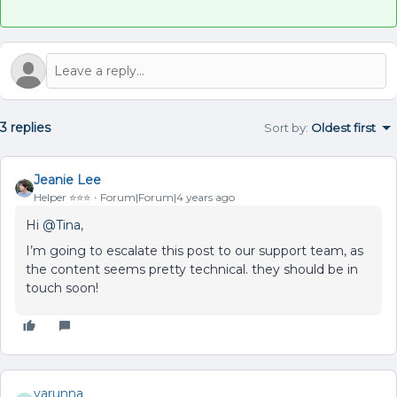
3 replies
Sort by
:
Oldest first
Jeanie Lee
Helper ⭐️⭐️⭐️
Forum|Forum|4 years ago
Hi
@Tina
,
I’m going to escalate this post to our support team, as
the content seems pretty technical. they should be in
touch soon!
varunna