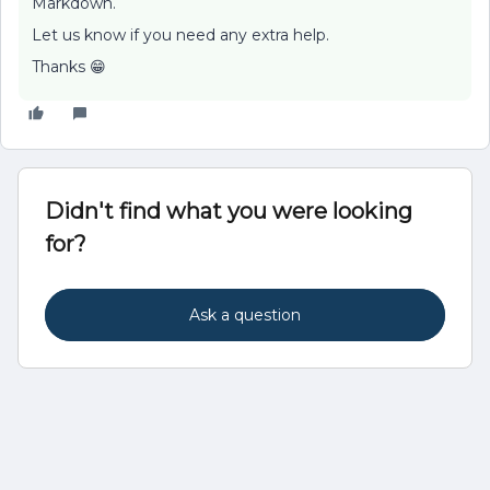
Markdown.
Let us know if you need any extra help.
Thanks 😁
Didn't find what you were looking
for?
Ask a question