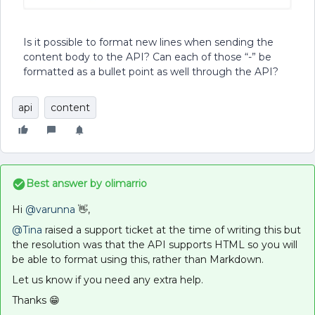
Is it possible to format new lines when sending the
content body to the API? Can each of those “-” be
formatted as a bullet point as well through the API?
api
content
Best answer by
olimarrio
Hi
@varunna
👋,
@Tina
raised a support ticket at the time of writing this but
the resolution was that the API supports HTML so you will
be able to format using this, rather than Markdown.
Let us know if you need any extra help.
Thanks 😁