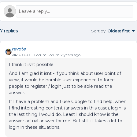
7 replies
Sort by
:
Oldest first
revote
VIP ⭐️⭐️⭐️⭐️⭐️
Forum|Forum|2 years ago
I think it isnt possible.
And I am glad it isnt - if you think about user point of
view, it would be horrible user experience to force
people to register / login just to be able read the
answer.
If I have a problem and I use Google to find help, when
I find interesting content (answers in this case), login is
the last thing I would do. Least I should know is the
answer actual answer for me. But still, it takes a lot to
login in these situations.