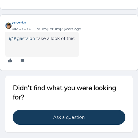
revote
VIP ⭐️⭐️⭐️⭐️⭐️
Forum|Forum|2 years ago
@Kgastaldo
take a look of this:
Didn't find what you were looking
for?
Ask a question