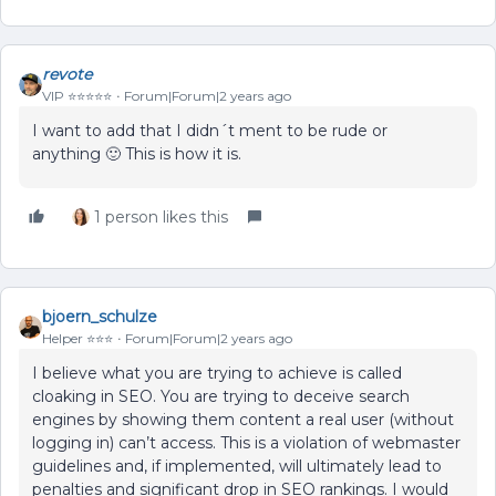
revote
VIP ⭐️⭐️⭐️⭐️⭐️
Forum|Forum|2 years ago
I want to add that I didn´t ment to be rude or
anything 🙂 This is how it is.
1 person likes this
bjoern_schulze
Helper ⭐️⭐️⭐️
Forum|Forum|2 years ago
I believe what you are trying to achieve is called
cloaking in SEO. You are trying to deceive search
engines by showing them content a real user (without
logging in) can’t access. This is a violation of webmaster
guidelines and, if implemented, will ultimately lead to
penalties and significant drop in SEO rankings. I would