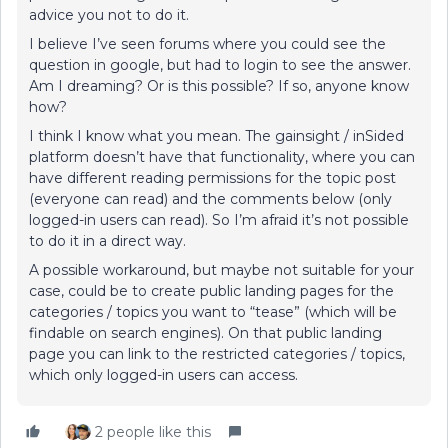
advice you not to do it.
I believe I’ve seen forums where you could see the
question in google, but had to login to see the answer.
Am I dreaming? Or is this possible? If so, anyone know
how?
I think I know what you mean. The gainsight / inSided
platform doesn’t have that functionality, where you can
have different reading permissions for the topic post
(everyone can read) and the comments below (only
logged-in users can read). So I’m afraid it’s not possible
to do it in a direct way.
A possible workaround, but maybe not suitable for your
case, could be to create public landing pages for the
categories / topics you want to “tease” (which will be
findable on search engines). On that public landing
page you can link to the restricted categories / topics,
which only logged-in users can access.
2 people like this