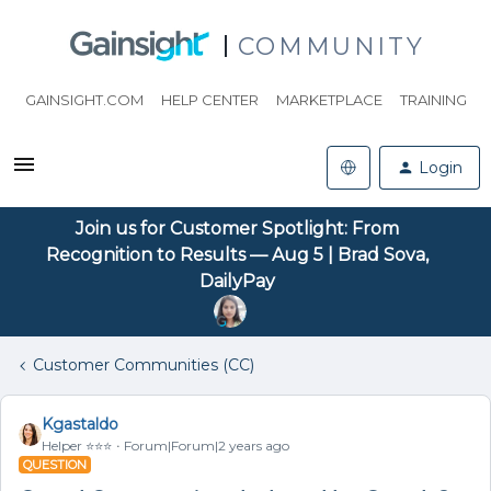
COMMUNITY
GAINSIGHT.COM
HELP CENTER
MARKETPLACE
TRAINING
Login
Join us for Customer Spotlight: From
Recognition to Results — Aug 5 | Brad Sova,
DailyPay
Customer Communities (CC)
Kgastaldo
Helper ⭐️⭐️⭐️
Forum|Forum|2 years ago
QUESTION