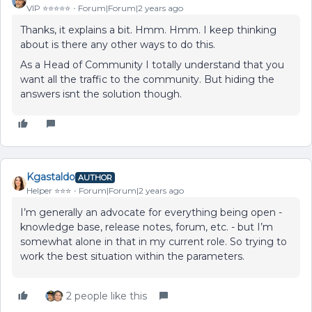
VIP ⭐️⭐️⭐️⭐️⭐️
Forum|Forum|2 years ago
Thanks, it explains a bit. Hmm. Hmm. I keep thinking
about is there any other ways to do this.
As a Head of Community I totally understand that you
want all the traffic to the community. But hiding the
answers isnt the solution though.
Kgastaldo
AUTHOR
Helper ⭐️⭐️⭐️
Forum|Forum|2 years ago
I’m generally an advocate for everything being open -
knowledge base, release notes, forum, etc. - but I’m
somewhat alone in that in my current role. So trying to
work the best situation within the parameters.
2 people like this