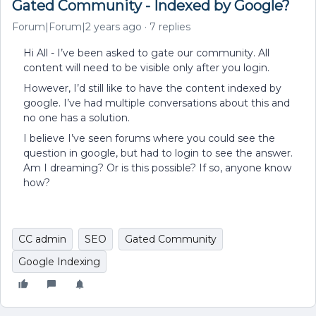
Gated Community - Indexed by Google?
Forum|Forum|2 years ago
7 replies
Hi All - I’ve been asked to gate our community. All
content will need to be visible only after you login.
However, I’d still like to have the content indexed by
google. I’ve had multiple conversations about this and
no one has a solution.
I believe I’ve seen forums where you could see the
question in google, but had to login to see the answer.
Am I dreaming? Or is this possible? If so, anyone know
how?
CC admin
SEO
Gated Community
Google Indexing