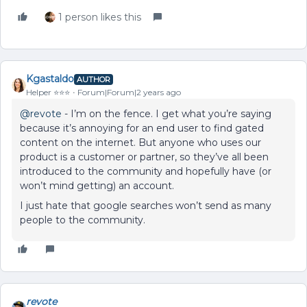
1 person likes this
Kgastaldo
AUTHOR
Helper ⭐️⭐️⭐️
Forum|Forum|2 years ago
@revote
- I’m on the fence. I get what you’re saying
because it’s annoying for an end user to find gated
content on the internet. But anyone who uses our
product is a customer or partner, so they’ve all been
introduced to the community and hopefully have (or
won’t mind getting) an account.
I just hate that google searches won’t send as many
people to the community.
revote