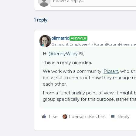
1 reply
olimarrio
ANSWER
Gainsight Employee ⭐️
Forum|Forum|4 years a
Hi
@JennyWiley
👋,
This is a really nice idea.
We work with a community,
Picsart
, who sh
be useful to check out how they manage use
each other.
From a functionality point of view, it migh
group specifically for this purpose, rather th
Like
1 person likes this
Reply