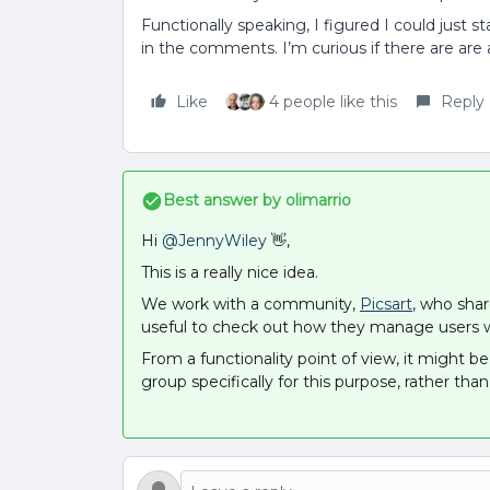
Functionally speaking, I figured I could just s
in the comments. I’m curious if there are are 
Like
4 people like this
Reply
Best answer by
olimarrio
Hi
@JennyWiley
👋,
This is a really nice idea.
We work with a community,
Picsart
, who shar
useful to check out how they manage users wh
From a functionality point of view, it might 
group specifically for this purpose, rather than