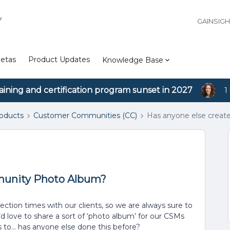
Y
GAINSIG
etas
Product Updates
Knowledge Base
aining and certification program sunset in 2027
1
roducts
Customer Communities (CC)
Has anyone else crea
munity Photo Album?
tion times with our clients, so we are always sure to
 love to share a sort of ‘photo album’ for our CSMs
to… has anyone else done this before?