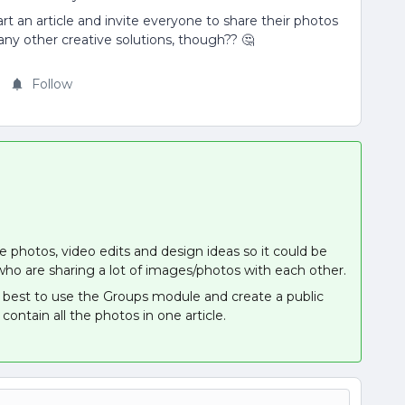
tart an article and invite everyone to share their photos
any other creative solutions, though?? 🤔
Follow
e photos, video edits and design ideas so it could be
o are sharing a lot of images/photos with each other.
be best to use the Groups module and create a public
 contain all the photos in one article.