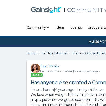
COMMUNIT
Ideas
Events
Groups & B
Community
Pulse+ tr
Home
Getting started
Discuss Gainsight P
JennyWiley
Contributor ⭐️⭐️
Forum|Forum|4 years ago
SOLVED
Has anyone else created a Com
Forum|Forum|4 years ago
1 reply
43 views
We love when we get to have in-person connec
snap a pic when we get to see them IRL. We’d
and community members to add their photos 