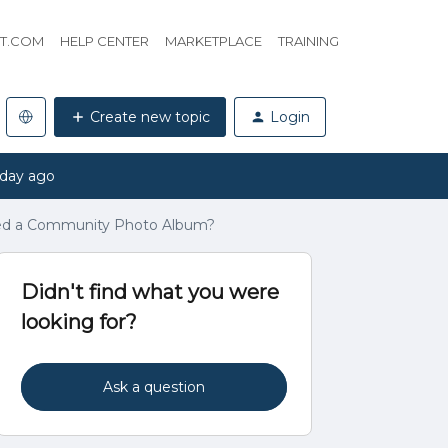
HT.COM
HELP CENTER
MARKETPLACE
TRAINING
Create new topic
Login
 day ago
ted a Community Photo Album?
Didn't find what you were
looking for?
Ask a question