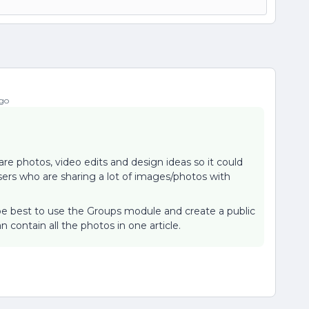
go
are photos, video edits and design ideas so it could
rs who are sharing a lot of images/photos with
t be best to use the Groups module and create a public
an contain all the photos in one article.