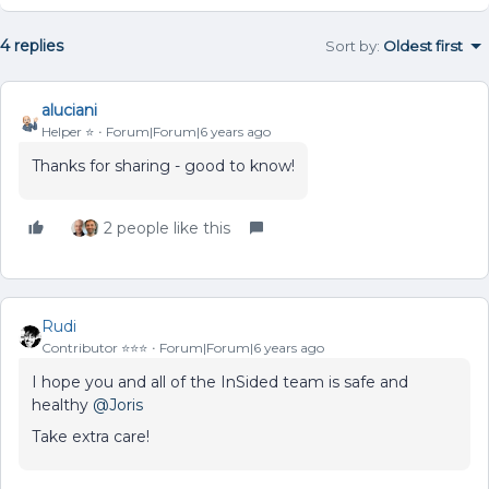
4 replies
Sort by
:
Oldest first
aluciani
Helper ⭐️
Forum|Forum|6 years ago
Thanks for sharing - good to know!
2 people like this
Rudi
Contributor ⭐️⭐️⭐️
Forum|Forum|6 years ago
I hope you and all of the InSided team is safe and
healthy
@Joris
Take extra care!