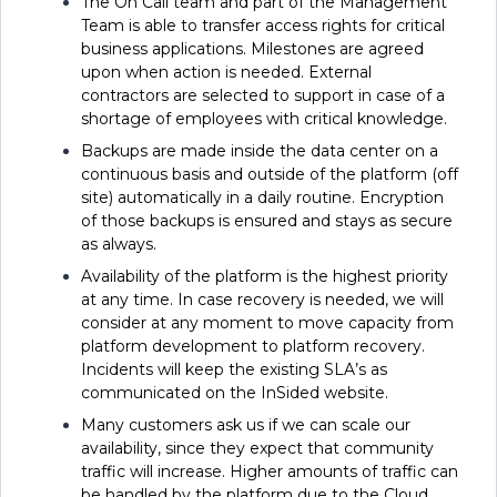
The On Call team and part of the Management
Team is able to transfer access rights for critical
business applications. Milestones are agreed
upon when action is needed. External
contractors are selected to support in case of a
shortage of employees with critical knowledge.
Backups are made inside the data center on a
continuous basis and outside of the platform (off
site) automatically in a daily routine. Encryption
of those backups is ensured and stays as secure
as always.
Availability of the platform is the highest priority
at any time. In case recovery is needed, we will
consider at any moment to move capacity from
platform development to platform recovery.
Incidents will keep the existing SLA’s as
communicated on the InSided website.
Many customers ask us if we can scale our
availability, since they expect that community
traffic will increase. Higher amounts of traffic can
be handled by the platform due to the Cloud