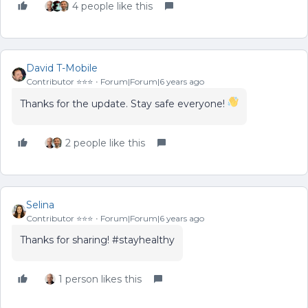
4 people like this
David T-Mobile
Contributor ⭐️⭐️⭐️
Forum|Forum|6 years ago
Thanks for the update. Stay safe everyone!
2 people like this
Selina
Contributor ⭐️⭐️⭐️
Forum|Forum|6 years ago
Thanks for sharing! #stayhealthy
1 person likes this