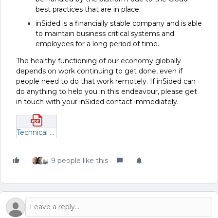
best practices that are in place.
inSided is a financially stable company and is able
to maintain business critical systems and
employees for a long period of time.
The healthy functioning of our economy globally
depends on work continuing to get done, even if
people need to do that work remotely. If inSided can
do anything to help you in this endeavour, please get
in touch with your inSided contact immediately.
Technical and organizational business continuity measures.pdf
9 people like this