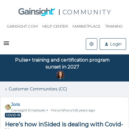
COMMUNITY
GAINSIGHT.COM
HELP CENTER
MARKETPLACE
TRAINING
Login
Pulse+ training and certification program
sunset in 2027
Customer Communities (CC)
Joris
Gainsight Employee ⭐️
Forum|Forum|6 years ago
COVID-19
Here's how inSided is dealing with Covid-