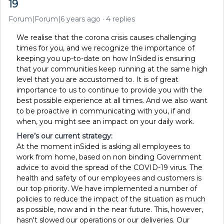
19
Forum|Forum|6 years ago
4 replies
We realise that the corona crisis causes challenging
times for you, and we recognize the importance of
keeping you up-to-date on how InSided is ensuring
that your communities keep running at the same high
level that you are accustomed to. It is of great
importance to us to continue to provide you with the
best possible experience at all times. And we also want
to be proactive in communicating with you, if and
when, you might see an impact on your daily work.
Here’s our current strategy:
At the moment inSided is asking all employees to
work from home, based on non binding Government
advice to avoid the spread of the COVID-19 virus. The
health and safety of our employees and customers is
our top priority. We have implemented a number of
policies to reduce the impact of the situation as much
as possible, now and in the near future. This, however,
hasn't slowed our operations or our deliveries. Our