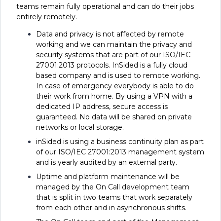
teams remain fully operational and can do their jobs
entirely remotely.
Data and privacy is not affected by remote
working and we can maintain the privacy and
security systems that are part of our ISO/IEC
27001:2013 protocols. InSided is a fully cloud
based company and is used to remote working.
In case of emergency everybody is able to do
their work from home. By using a VPN with a
dedicated IP address, secure access is
guaranteed. No data will be shared on private
networks or local storage.
inSided is using a business continuity plan as part
of our ISO/IEC 27001:2013 management system
and is yearly audited by an external party.
Uptime and platform maintenance will be
managed by the On Call development team
that is split in two teams that work separately
from each other and in asynchronous shifts.