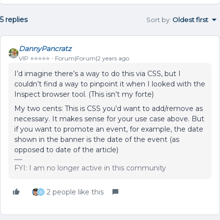
5 replies
Sort by
:
Oldest first
DannyPancratz
VIP ⭐️⭐️⭐️⭐️⭐️
Forum|Forum|2 years ago
I’d imagine there’s a way to do this via CSS, but I
couldn’t find a way to pinpoint it when I looked with the
Inspect browser tool. (This isn’t my forte)
My two cents: This is CSS you’d want to add/remove as
necessary. It makes sense for your use case above. But
if you want to promote an event, for example, the date
shown in the banner is the date of the event (as
opposed to date of the article)
FYI: I am no longer active in this community
2 people like this
R