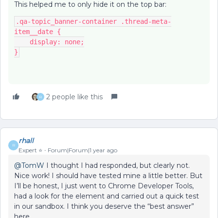
This helped me to only hide it on the top bar:
.qa-topic_banner-container .thread-meta-
item__date {
    display: none;
}
2 people like this
R
rhall
R
Expert ⭐️
Forum|Forum|1 year ago
@TomW
I thought I had responded, but clearly not.
Nice work! I should have tested mine a little better. But
I’ll be honest, I just went to Chrome Developer Tools,
had a look for the element and carried out a quick test
in our sandbox. I think you deserve the “best answer”
here.