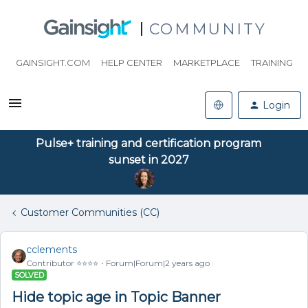
COMMUNITY
GAINSIGHT.COM
HELP CENTER
MARKETPLACE
TRAINING
Login
Pulse+ training and certification program
sunset in 2027
Customer Communities (CC)
cclements
Contributor ⭐️⭐️⭐️⭐️
Forum|Forum|2 years ago
SOLVED
Hide topic age in Topic Banner