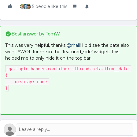
5 people like this
Best answer by
TomW
This was very helpful, thanks
@rhall
! I did see the date also
went AWOL for me in the ‘featured_side’ widget. This
helped me to only hide it on the top bar:
.qa-topic_banner-container .thread-meta-item__date 
{
    display: none;
}