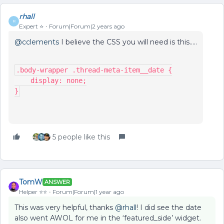
rhall
R
Expert ⭐️
Forum|Forum|2 years ago
@cclements
I believe the CSS you will need is this…..
.body-wrapper .thread-meta-item__date {
    display: none;
}
5 people like this
TomW
ANSWER
Helper ⭐️⭐️
Forum|Forum|1 year ago
This was very helpful, thanks
@rhall
! I did see the date
also went AWOL for me in the ‘featured_side’ widget.