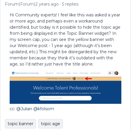
Forum|Forum|2 years ago
5 replies
Hi Community experts! I feel like this was asked a year
or more ago, and perhaps even a workaround
identified, but today is it possible to hide the topic age
from being displayed in the Topic Banner widget? In
my screen cap, you can see the yellow banner with
our Welcome post - 1 year ago (although it’s been
updated, etc.) This might be disregarded by the new
member because they think it’s outdated with the
age, so I’d rather just have the title alone.
cc:
@Julian
@kfolsom
topic banner
topic age