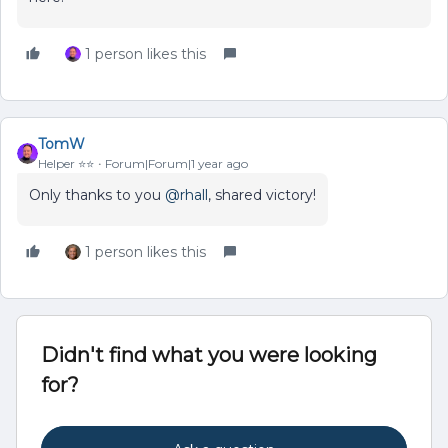
1 person likes this
TomW
Helper ⭐️⭐️
Forum|Forum|1 year ago
Only thanks to you
@rhall
, shared victory!
1 person likes this
Didn't find what you were looking
for?