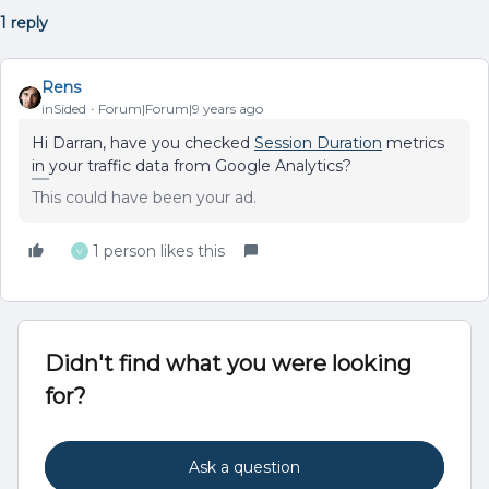
1 reply
Rens
inSided
Forum|Forum|9 years ago
Hi Darran, have you checked
Session Duration
metrics
in your traffic data from Google Analytics?
This could have been your ad.
1 person likes this
V
Didn't find what you were looking
for?
Ask a question