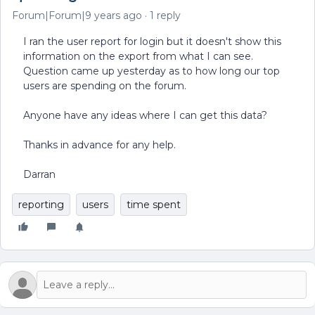
Forum|Forum|9 years ago
1 reply
I ran the user report for login but it doesn't show this
information on the export from what I can see.
Question came up yesterday as to how long our top
users are spending on the forum.
Anyone have any ideas where I can get this data?
Thanks in advance for any help.
Darran
reporting
users
time spent