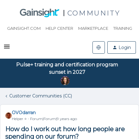
COMMUNITY
GAINSIGHT.COM
HELP CENTER
MARKETPLACE
TRAINING
Login
Pulse+ training and certification program
sunset in 2027
Customer Communities (CC)
OVOdarran
Helper ⭐️
Forum|Forum|9 years ago
How do I work out how long people are
spending on our forum?