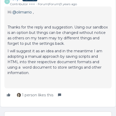
K
Contributor ⭐️⭐️⭐️
Forum|Forum|3 years ago
Hi
@olimarrio
,
Thanks for the reply and suggestion. Using our sandbox
is an option but things can be changed without notice
as others on my team may try different things and
forget to put the settings back.
I will suggest it as an idea and in the meantime I am
adopting a manual approach by saving scripts and
HTML into their respective document formats and
using a word document to store settings and other
information.
1 person likes this