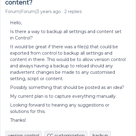
content?
Forum|Forum|3 years ago
2 replies
Hello,
Is there a way to backup all settings and content set
in Control?
It would be great if there was a file(s) that could be
exported from control to backup all settings and
content in there. This would be to allow version control
and always having a backup to reload should any
inadvertent changes be made to any customised
setting, script or content.
Possibly something that should be posted as an idea?
My current plan is to capture everything manually.
Looking forward to hearing any suggestions or
solutions for this.
Thanks!
version control
CC customization
backup