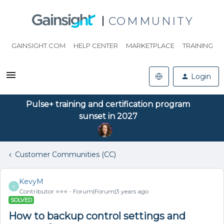
COMMUNITY
GAINSIGHT.COM
HELP CENTER
MARKETPLACE
TRAINING
Login
Pulse+ training and certification program
sunset in 2027
Customer Communities (CC)
KevyM
K
Contributor ⭐️⭐️⭐️
Forum|Forum|3 years ago
SOLVED
How to backup control settings and