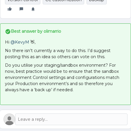
Best answer by
olimarrio
Hi
@KevyM
👋,
No there isn’t currently a way to do this. I’d suggest
posting this as an idea so others can vote on this.
Do you utilise your staging/sandbox environment? For
now, best practice would be to ensure that the sandbox
environment Control settings and configurations match
your Production environment’s and so therefore you
always have a ‘back up’ if needed.