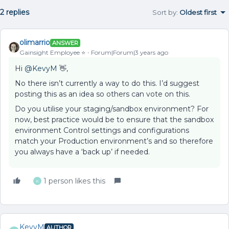
2 replies
Sort by
:
Oldest first
olimarrio
ANSWER
Gainsight Employee ⭐️
Forum|Forum|3 years ago
Hi
@KevyM
👋,
No there isn’t currently a way to do this. I’d suggest
posting this as an idea so others can vote on this.
Do you utilise your staging/sandbox environment? For
now, best practice would be to ensure that the sandbox
environment Control settings and configurations
match your Production environment’s and so therefore
you always have a ‘back up’ if needed.
1 person likes this
K
KevyM
AUTHOR