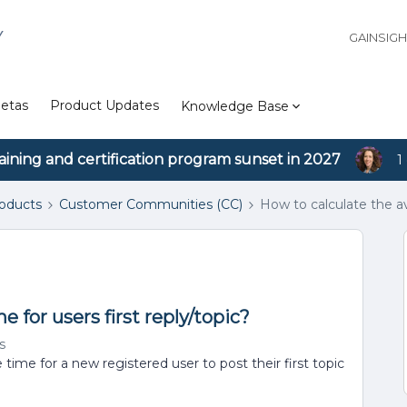
Y
GAINSIG
etas
Product Updates
Knowledge Base
aining and certification program sunset in 2027
1
roducts
Customer Communities (CC)
How to calculate the av
 for users first reply/topic?
s
time for a new registered user to post their first topic