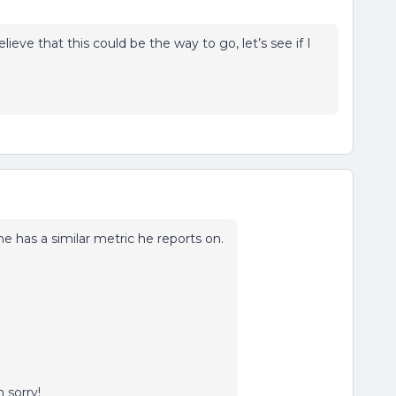
elieve that this could be the way to go, let’s see if I
 he has a similar metric he reports on.
m sorry!