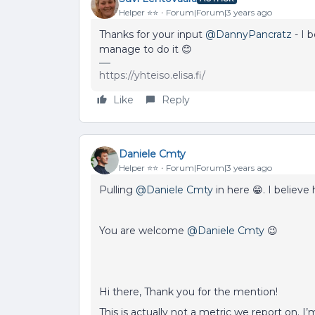
Helper ⭐️⭐️
Forum|Forum|3 years ago
Thanks for your input
@DannyPancratz
- I b
manage to do it 😊
https://yhteiso.elisa.fi/
Like
Reply
Daniele Cmty
Helper ⭐️⭐️
Forum|Forum|3 years ago
Pulling
@Daniele Cmty
in here 😁. I believe
You are welcome
@Daniele Cmty
😉
Hi there, Thank you for the mention!
This is actually not a metric we report on. I’