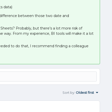
s data)
e difference between those two date and
heets? Probably, but there’s a lot more risk of
 way. From my experience, BI tools will make it a lot
needed to do that, I recommend finding a colleague
Sort by
:
Oldest first