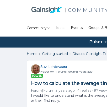
COMMUNIT
Ideas
Events
Groups & B
Community
Pulse+ tr
Home
Getting started
Discuss Gainsight P
Suvi Lehtovaara
Helper ⭐️⭐️
Forum|Forum|3 years ago
SOLVED
How to calculate the average time
Forum|Forum|3 years ago
4 replies
97 view
I would like to understand what is the average 
or their first reply.