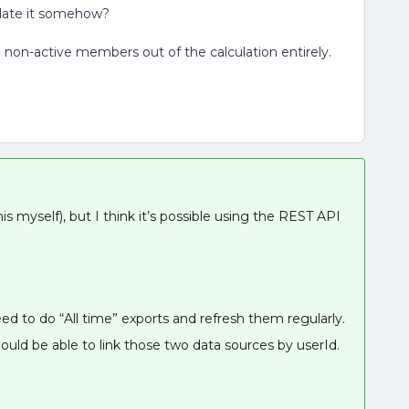
culate it somehow?
l non-active members out of the calculation entirely.
this myself), but I think it’s possible using the REST API
eed to do “All time” exports and refresh them regularly.
hould be able to link those two data sources by userId.