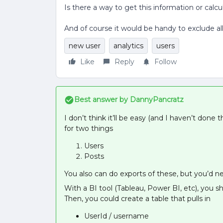
Is there a way to get this information or cal
And of course it would be handy to exclude al
new user
analytics
users
Like
Reply
Follow
Best answer by
DannyPancratz
I don’t think it’ll be easy (and I haven’t done 
for two things
Users
Posts
You also can do exports of these, but you’d n
With a BI tool (Tableau, Power BI, etc), you s
Then, you could create a table that pulls in
UserId / username