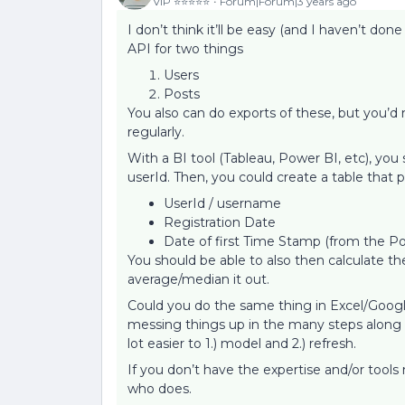
VIP ⭐️⭐️⭐️⭐️⭐️
Forum|Forum|3 years ago
I don’t think it’ll be easy (and I haven’t done
API for two things
Users
Posts
You also can do exports of these, but you’d
regularly.
With a BI tool (Tableau, Power BI, etc), you
userId. Then, you could create a table that p
UserId / username
Registration Date
Date of first Time Stamp (from the Po
You should be able to also then calculate 
average/median it out.
Could you do the same thing in Excel/Google
messing things up in the many steps along t
lot easier to 1.) model and 2.) refresh.
If you don’t have the expertise and/or tool
who does.