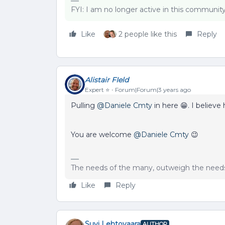
FYI: I am no longer active in this communit
Like
2 people like this
Reply
Alistair FIeld
Expert ⭐️
Forum|Forum|3 years ago
Pulling
@Daniele Cmty
in here 😁. I believe
You are welcome
@Daniele Cmty
😉
The needs of the many, outweigh the needs 
Like
Reply
Suvi Lehtovaara
AUTHOR