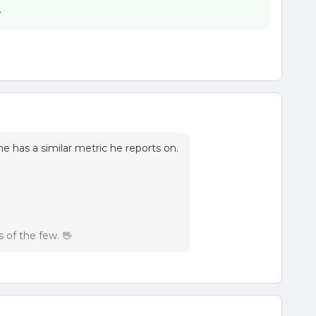
y
 he has a similar metric he reports on.
of the few. 🖖