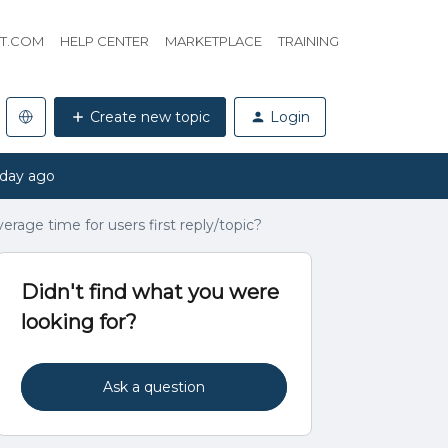
HT.COM
HELP CENTER
MARKETPLACE
TRAINING
Create new topic
Login
 day ago
erage time for users first reply/topic?
Didn't find what you were
looking for?
Ask a question