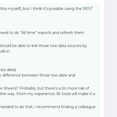
 this myself), but I think it’s possible using the REST
 need to do “All time” exports and refresh them
 should be able to link those two data sources by
ulls in
sts data)
the difference between those two date and
 Sheets? Probably, but there’s a lot more risk of
he way. From my experience, BI tools will make it a
s needed to do that, I recommend finding a colleague