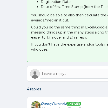
Registration Date
Date of first Time Stamp (from the Post
You should be able to also then calculate th
average/median it out.
Could you do the same thing in Excel/Google S
messing things up in the many steps along the
easier to 1.) model and 2.) refresh.
If you don’t have the expertise and/or tools 
who does.
4 replies
DannyPancratz
ANSWER