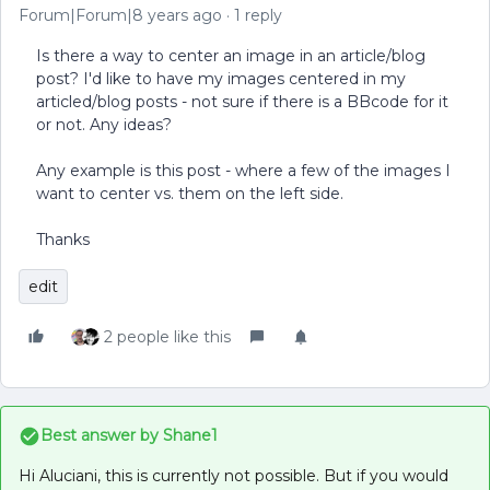
Forum|Forum|8 years ago
1 reply
Is there a way to center an image in an article/blog
post? I'd like to have my images centered in my
articled/blog posts - not sure if there is a BBcode for it
or not. Any ideas?
Any example is this post - where a few of the images I
want to center vs. them on the left side.
Thanks
edit
2 people like this
Best answer by
Shane1
Hi Aluciani, this is currently not possible. But if you would