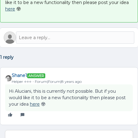
like it to be a new functionality then please post your idea
here
🤓
1 reply
Shane1
ANSWER
Helper ⭐️⭐️⭐️
Forum|Forum|8 years ago
Hi Aluciani, this is currently not possible. But if you
would like it to be a new functionality then please post
your idea
here
🤓