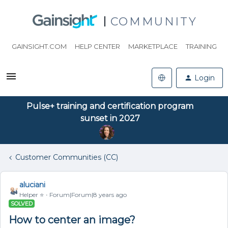
COMMUNITY
GAINSIGHT.COM
HELP CENTER
MARKETPLACE
TRAINING
Login
Pulse+ training and certification program
sunset in 2027
Customer Communities (CC)
aluciani
Helper ⭐️
Forum|Forum|8 years ago
SOLVED
How to center an image?