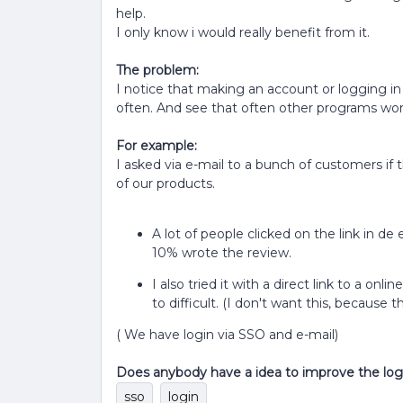
help.
I only know i would really benefit from it.
The problem:
I notice that making an account or logging in i
often. And see that often other programs work 
For example:
I asked via e-mail to a bunch of customers if 
of our products.
A lot of people clicked on the link in de
10% wrote the review.
I also tried it with a direct link to a onl
to difficult. (I don't want this, because
( We have login via SSO and e-mail)
Does anybody have a idea to improve the log
sso
login