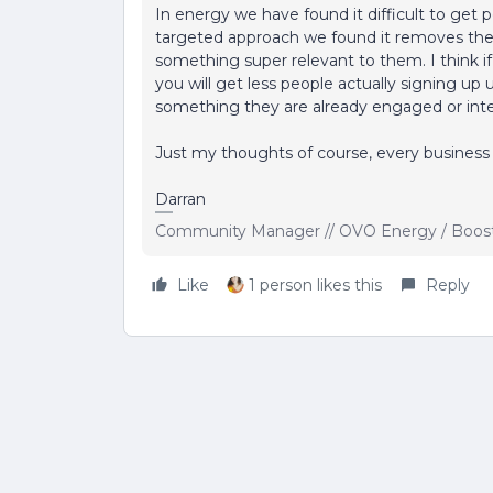
In energy we have found it difficult to get
targeted approach we found it removes the b
something super relevant to them. I think i
you will get less people actually signing up u
something they are already engaged or intere
Just my thoughts of course, every business 
Darran
Community Manager // OVO Energy / Boos
Like
1 person likes this
Reply