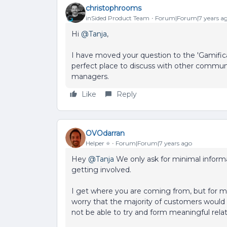
christophrooms
inSided Product Team
Forum|Forum|7 years a
Hi
@Tanja
,
I have moved your question to the 'Gamificat
perfect place to discuss with other commu
managers.
Like
Reply
OVOdarran
Helper ⭐️
Forum|Forum|7 years ago
Hey
@Tanja
We only ask for minimal informa
getting involved.
I get where you are coming from, but for me
worry that the majority of customers would t
not be able to try and form meaningful rel