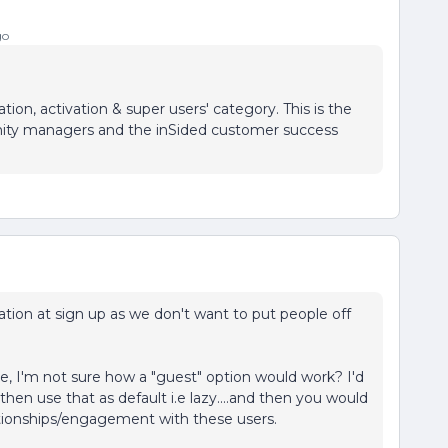
go
ion, activation & super users' category. This is the
nity managers and the inSided customer success
tion at sign up as we don't want to put people off
, I'm not sure how a "guest" option would work? I'd
hen use that as default i.e lazy....and then you would
ationships/engagement with these users.