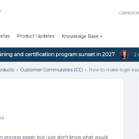
Y
GAINSIG
etas
Product Updates
Knowledge Base
aining and certification program sunset in 2027
2 
roducts
Customer Communities (CC)
How to make login easi
ws
n process easier, but i just don't know what would