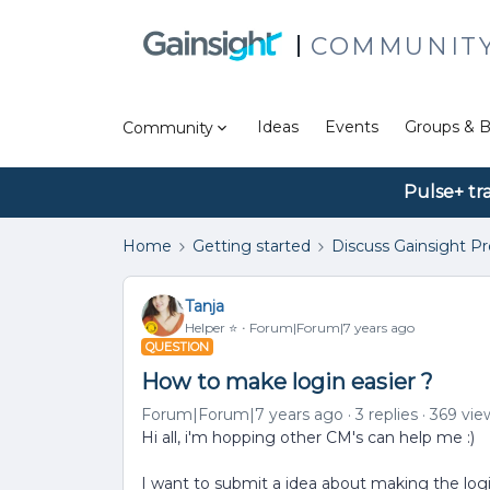
COMMUNIT
Ideas
Events
Groups & B
Community
Pulse+ tr
Home
Getting started
Discuss Gainsight P
Tanja
Helper ⭐️
Forum|Forum|7 years ago
QUESTION
How to make login easier ?
Forum|Forum|7 years ago
3 replies
369 vie
Hi all, i'm hopping other CM's can help me :)
I want to submit a idea about making the logi