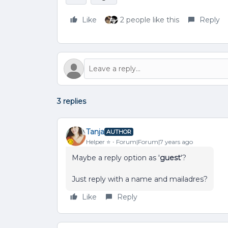
Like
2 people like this
Reply
3 replies
Tanja
AUTHOR
Helper ⭐️
Forum|Forum|7 years ago
Maybe a reply option as '
guest
'?
Just reply with a name and mailadres?
Like
Reply