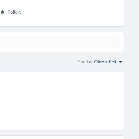
Follow
Sort by
:
Oldest first