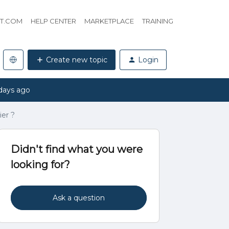
HT.COM
HELP CENTER
MARKETPLACE
TRAINING
Create new topic
Login
days ago
er ?
Didn't find what you were
looking for?
Ask a question