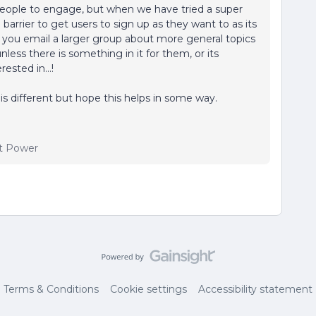
 people to engage, but when we have tried a super
arrier to get users to sign up as they want to as its
f you email a larger group about more general topics
nless there is something in it for them, or its
sted in...!
is different but hope this helps in some way.
t Power
Terms & Conditions
Cookie settings
Accessibility statement