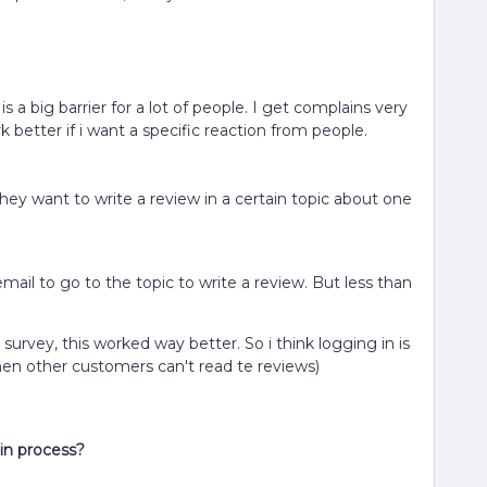
s a big barrier for a lot of people. I get complains very
better if i want a specific reaction from people.
they want to write a review in a certain topic about one
 email to go to the topic to write a review. But less than
ine survey, this worked way better. So i think logging in is
 then other customers can't read te reviews)
in process?