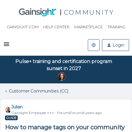
COMMUNITY
GAINSIGHT.COM
HELP CENTER
MARKETPLACE
TRAINING
Login
Pulse+ training and certification program
sunset in 2027
Customer Communities (CC)
Julian
Gainsight Employee ⭐️⭐️⭐️
Forum|Forum|6 years ago
GUIDE
How to manage tags on your community