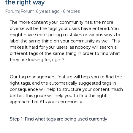
the right way
Forum|Forum|6 years ago
6 replies
The more content your community has, the more
diverse will be the tags your users have entered. You
might have seen spelling mistakes or various ways to
label the same thing on your community as well. This
makes it hard for your users, as nobody will search all
different tags of the same thing in order to find what
they are looking for, right?
Our tag management feature will help you to find the
right tags, and the automatically suggested tags in
consequence will help to structure your content much
better. This guide will help you to find the right
approach that fits your community.
Step 1: Find what tags are being used currently