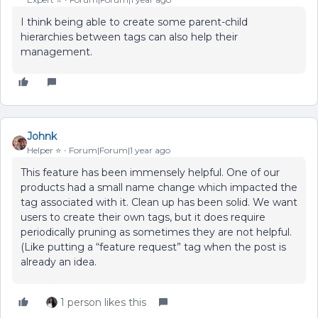
I think being able to create some parent-child
hierarchies between tags can also help their
management.
Johnk
Helper ⭐️
Forum|Forum|1 year ago
This feature has been immensely helpful. One of our
products had a small name change which impacted the
tag associated with it. Clean up has been solid. We want
users to create their own tags, but it does require
periodically pruning as sometimes they are not helpful.
(Like putting a “feature request” tag when the post is
already an idea.
1 person likes this