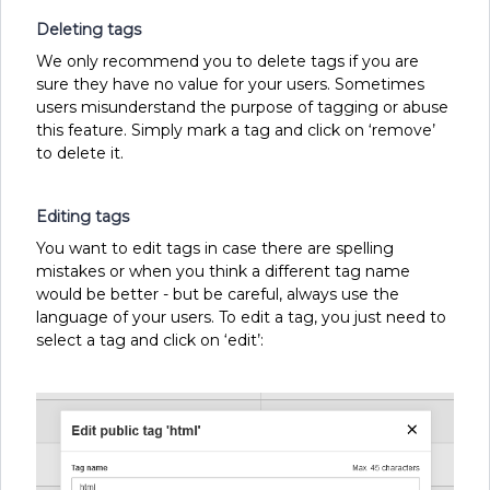
Deleting tags
We only recommend you to delete tags if you are
sure they have no value for your users. Sometimes
users misunderstand the purpose of tagging or abuse
this feature. Simply mark a tag and click on ‘remove’
to delete it.
Editing tags
You want to edit tags in case there are spelling
mistakes or when you think a different tag name
would be better - but be careful, always use the
language of your users. To edit a tag, you just need to
select a tag and click on ‘edit’: