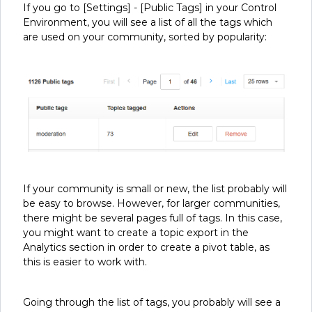
If you go to [Settings] - [Public Tags] in your Control
Environment, you will see a list of all the tags which
are used on your community, sorted by popularity:
If your community is small or new, the list probably will
be easy to browse. However, for larger communities,
there might be several pages full of tags. In this case,
you might want to create a topic export in the
Analytics section in order to create a pivot table, as
this is easier to work with.
Going through the list of tags, you probably will see a