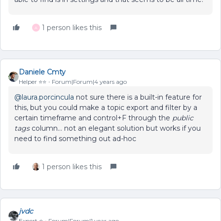
1 person likes this
A
Daniele Cmty
Helper ⭐️⭐️
Forum|Forum|4 years ago
@laura.porcincula
not sure there is a built-in feature for
this, but you could make a topic export and filter by a
certain timeframe and control+F through the
public
tags
column… not an elegant solution but works if you
need to find something out ad-hoc
1 person likes this
jvdc
Expert ⭐️
Forum|Forum|1 year ago