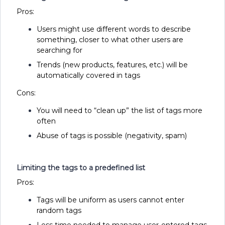
Pros:
Users might use different words to describe
something, closer to what other users are
searching for
Trends (new products, features, etc.) will be
automatically covered in tags
Cons:
You will need to “clean up” the list of tags more
often
Abuse of tags is possible (negativity, spam)
Limiting the tags to a predefined list
Pros:
Tags will be uniform as users cannot enter
random tags
Less time needed to manage user-entered tags