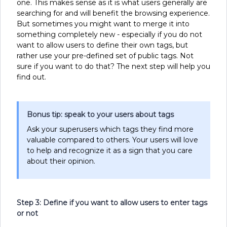
one. This makes sense as it is what users generally are
searching for and will benefit the browsing experience.
But sometimes you might want to merge it into
something completely new - especially if you do not
want to allow users to define their own tags, but
rather use your pre-defined set of public tags. Not
sure if you want to do that? The next step will help you
find out.
Bonus tip: speak to your users about tags
Ask your superusers which tags they find more
valuable compared to others. Your users will love
to help and recognize it as a sign that you care
about their opinion.
Step 3: Define if you want to allow users to enter tags
or not