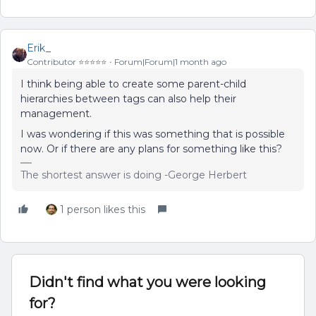
Erik_
Contributor ⭐️⭐️⭐️⭐️⭐️
Forum|Forum|1 month ago
I think being able to create some parent-child
hierarchies between tags can also help their
management.
I was wondering if this was something that is possible
now. Or if there are any plans for something like this?
The shortest answer is doing -George Herbert
1 person likes this
Didn't find what you were looking
for?