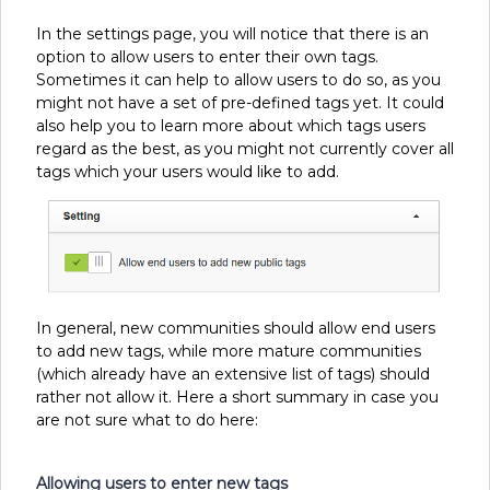
In the settings page, you will notice that there is an
option to allow users to enter their own tags.
Sometimes it can help to allow users to do so, as you
might not have a set of pre-defined tags yet. It could
also help you to learn more about which tags users
regard as the best, as you might not currently cover all
tags which your users would like to add.
In general, new communities should allow end users
to add new tags, while more mature communities
(which already have an extensive list of tags) should
rather not allow it. Here a short summary in case you
are not sure what to do here:
Allowing users to enter new tags