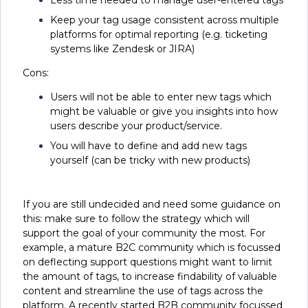
Keep your tag usage consistent across multiple
platforms for optimal reporting (e.g. ticketing
systems like Zendesk or JIRA)
Cons:
Users will not be able to enter new tags which
might be valuable or give you insights into how
users describe your product/service.
You will have to define and add new tags
yourself (can be tricky with new products)
If you are still undecided and need some guidance on
this: make sure to follow the strategy which will
support the goal of your community the most. For
example, a mature B2C community which is focussed
on deflecting support questions might want to limit
the amount of tags, to increase findability of valuable
content and streamline the use of tags across the
platform. A recently started B2B community focussed