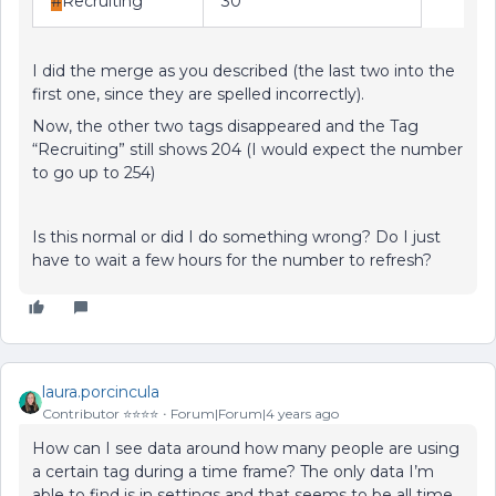
#
Recruiting
30
I did the merge as you described (the last two into the
first one, since they are spelled incorrectly).
Now, the other two tags disappeared and the Tag
“Recruiting” still shows 204 (I would expect the number
to go up to 254)
Is this normal or did I do something wrong? Do I just
have to wait a few hours for the number to refresh?
laura.porcincula
Contributor ⭐️⭐️⭐️⭐️
Forum|Forum|4 years ago
How can I see data around how many people are using
a certain tag during a time frame? The only data I’m
able to find is in settings and that seems to be all time.