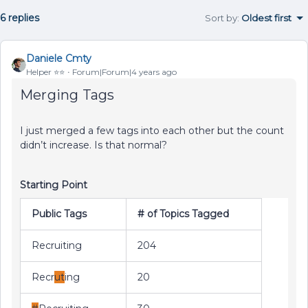
6 replies
Sort by
:
Oldest first
Daniele Cmty
Helper ⭐️⭐️
Forum|Forum|4 years ago
Merging Tags
I just merged a few tags into each other but the count
didn’t increase. Is that normal?
Starting Point
Public Tags
# of Topics Tagged
Recruiting
204
Recr
ut
ing
20