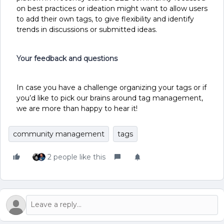
on best practices or ideation might want to allow users
to add their own tags, to give flexibility and identify
trends in discussions or submitted ideas.
Your feedback and questions
In case you have a challenge organizing your tags or if
you’d like to pick our brains around tag management,
we are more than happy to hear it!
community management
tags
2 people like this