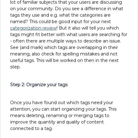
lot of familiar subjects that your users are discussing
on your community. Do you see a difference in what
tags they use and e.g. what the categories are
named? This could be good input for your next
categorization review
! But it also will tell you which
tags might fit better with what users are searching for
- often there are multiple ways to describe an issue.
See (and mark) which tags are overlapping in their
meaning, also check for spelling mistakes and not
useful tags. This will be worked on then in the next
step.
Step 2: Organize your tags
Once you have found out which tags need your
attention, you can start organizing your tags. This
means deleting, renaming or merging tags to
improve the quantity and quality of content
connected to a tag.