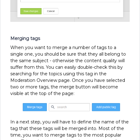
Merging tags
When you want to merge a number of tags to a
single one, you should be sure that they all belong to
the same subject - otherwise the content quality will
suffer from this. You can easily double-check this by
searching for the topics using this tag in the
Moderation Overview page. Once you have selected
two or more tags, the merge button will become
visible at the top of the page:
In a next step, you will have to define the name of the
tag that these tags will be merged into. Most of the
time, you want to merge tags to the most popular