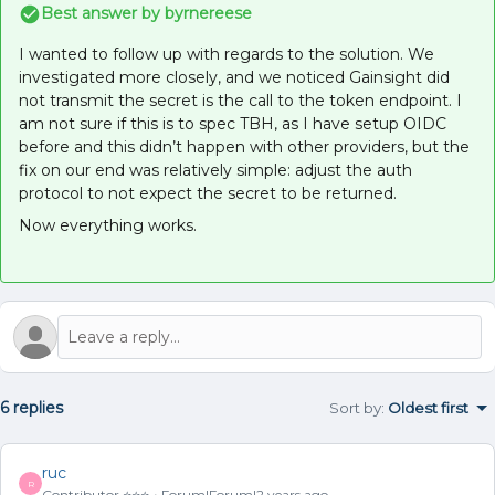
Best answer by
byrnereese
I wanted to follow up with regards to the solution. We
investigated more closely, and we noticed Gainsight did
not transmit the secret is the call to the token endpoint. I
am not sure if this is to spec TBH, as I have setup OIDC
before and this didn’t happen with other providers, but the
fix on our end was relatively simple: adjust the auth
protocol to not expect the secret to be returned.
Now everything works.
6 replies
Sort by
:
Oldest first
ruc
R
Contributor ⭐️⭐️⭐️
Forum|Forum|2 years ago