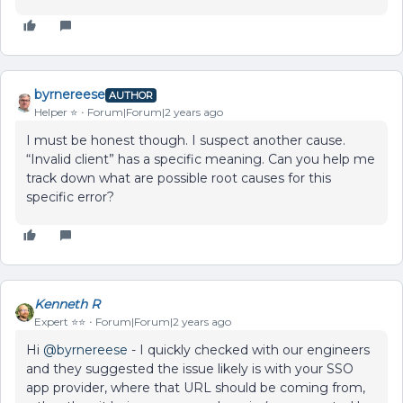
byrnereese
AUTHOR
Helper ⭐️
Forum|Forum|2 years ago
I must be honest though. I suspect another cause.
“Invalid client” has a specific meaning. Can you help me
track down what are possible root causes for this
specific error?
Kenneth R
Expert ⭐️⭐️
Forum|Forum|2 years ago
Hi
@byrnereese
- I quickly checked with our engineers
and they suggested the issue likely is with your SSO
app provider, where that URL should be coming from,