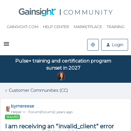
COMMUNITY
GAINSIGHT.COM
HELP CENTER
MARKETPLACE
TRAINING
Login
Pulse+ training and certification program
sunset in 2027
Customer Communities (CC)
byrnereese
Helper ⭐️
Forum|Forum|2 years ago
SOLVED
I am receiving an "invalid_client" error