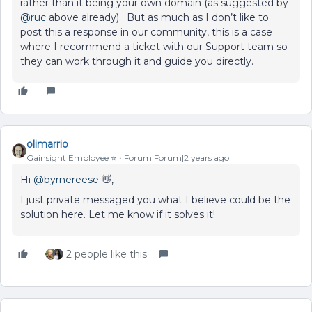
rather than it being your own domain (as suggested by
@ruc
above already). But as much as I don’t like to
post this a response in our community, this is a case
where I recommend a ticket with our Support team so
they can work through it and guide you directly.
olimarrio
Gainsight Employee ⭐️
Forum|Forum|2 years ago
Hi
@byrnereese
👋,
I just private messaged you what I believe could be the
solution here. Let me know if it solves it!
2 people like this