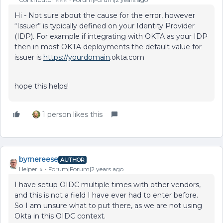
Hi - Not sure about the cause for the error, however
“Issuer” is typically defined on your Identity Provider
(IDP). For example if integrating with OKTA as your IDP
then in most OKTA deployments the default value for
issuer is
https://yourdomain
.okta.com
hope this helps!
1 person likes this
byrnereese
AUTHOR
Helper ⭐️
Forum|Forum|2 years ago
I have setup OIDC multiple times with other vendors,
and this is not a field I have ever had to enter before.
So I am unsure what to put there, as we are not using
Okta in this OIDC context.