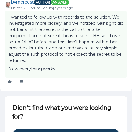
byrnereese
AUTHOR
ANSWER
Helper ⭐️
Forum|Forum|2 years ago
I wanted to follow up with regards to the solution. We
investigated more closely, and we noticed Gainsight did
not transmit the secret is the call to the token
endpoint. I am not sure if this is to spec TBH, as I have
setup OIDC before and this didn’t happen with other
providers, but the fix on our end was relatively simple:
adjust the auth protocol to not expect the secret to be
returned.
Now everything works.
Didn't find what you were looking
for?