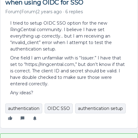
when using OIDC for SSO
Forum|Forum|2 years ago
6 replies
I tried to setup OIDC SSO option for the new
RingCentral community. I believe I have set
everything up correctly… but I am receiving an
“invalid_client” error when I attempt to test the
authentication setup.
One field I am unfamiliar with is “Issuer.” I have that
set to “https://ringcentral.com,” but don’t know if that
is correct. The client ID and secret should be valid. I
have double checked to make sure those were
entered correctly.
Any ideas?
authentication
OIDC SSO
authentication setup