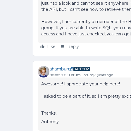
just had a look and cannot see it anywhere. 
the API, but I can’t see how to retrieve the
However, I am currently a member of the B
group. If you are able to write SQL, you may
access and I have just checked, you can get 
Like
Reply
ahamburg9
AUTHOR
Helper ⭐️⭐️
Forum|Forum|2 years ago
Awesome! I appreciate your help here!
I asked to be a part of it, so I am pretty exci
Thanks,
Anthony