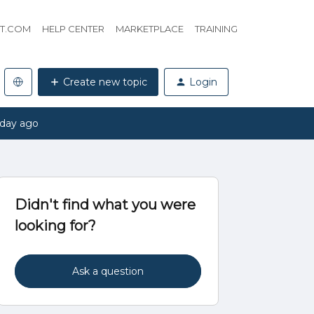
HT.COM
HELP CENTER
MARKETPLACE
TRAINING
Create new topic
Login
 day ago
Didn't find what you were
looking for?
Ask a question