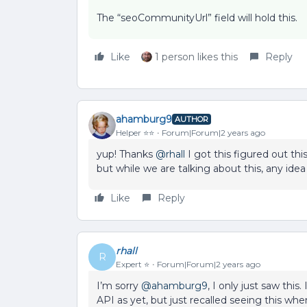
The “seoCommunityUrl” field will hold this.
Like
1 person likes this
Reply
ahamburg9
AUTHOR
Helper ⭐️⭐️
Forum|Forum|2 years ago
yup! Thanks
@rhall
I got this figured out th
but while we are talking about this, any ide
Like
Reply
rhall
R
Expert ⭐️
Forum|Forum|2 years ago
I’m sorry
@ahamburg9
, I only just saw this
API as yet, but just recalled seeing this when