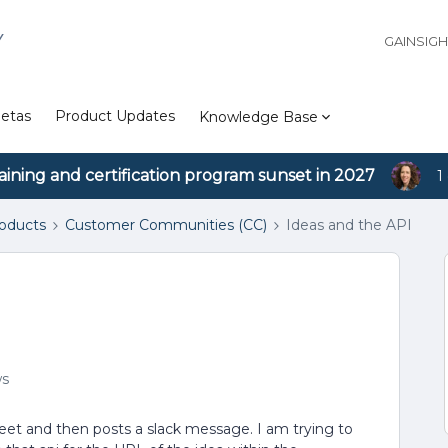
Y
GAINSIG
etas
Product Updates
Knowledge Base
aining and certification program sunset in 2027
1
roducts
Customer Communities (CC)
Ideas and the API
ws
 sheet and then posts a slack message. I am trying to