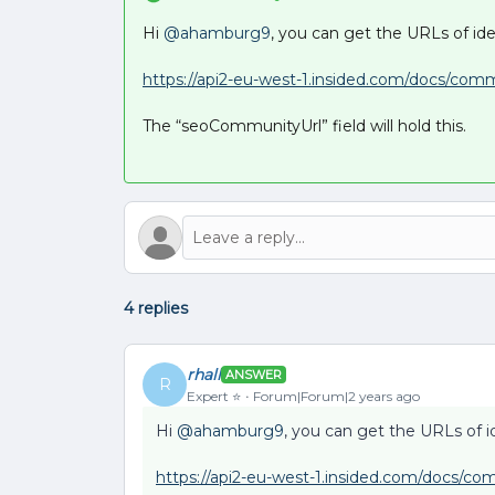
Hi
@ahamburg9
, you can get the URLs of ide
https://api2-eu-west-1.insided.com/docs/com
The “seoCommunityUrl” field will hold this.
4 replies
rhall
ANSWER
R
Expert ⭐️
Forum|Forum|2 years ago
Hi
@ahamburg9
, you can get the URLs of i
https://api2-eu-west-1.insided.com/docs/co