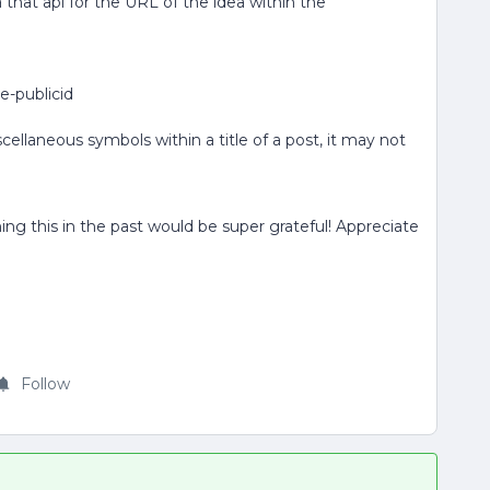
ia that api for the URL of the idea within the
le-publicid
llaneous symbols within a title of a post, it may not
 this in the past would be super grateful! Appreciate
Follow