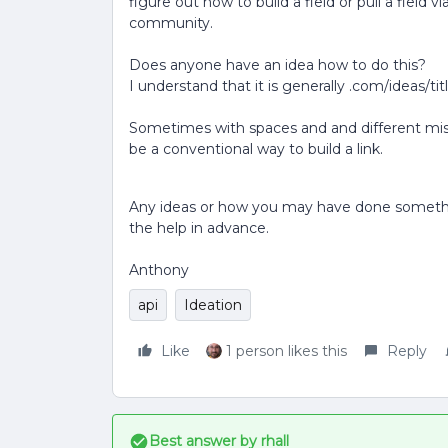
figure out how to build a field or pull a field v
community.
Does anyone have an idea how to do this?
I understand that it is generally .com/ideas/tit
Sometimes with spaces and and different misce
be a conventional way to build a link.
Any ideas or how you may have done something
the help in advance.
Anthony
api
Ideation
Like
1 person likes this
Reply
Best answer by
rhall