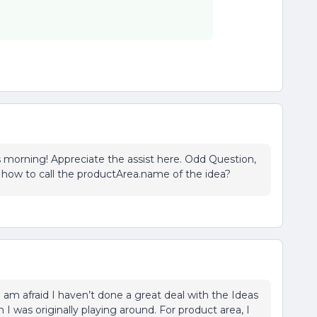
is morning! Appreciate the assist here. Odd Question,
a how to call the productArea.name of the idea?
. I am afraid I haven’t done a great deal with the Ideas
 I was originally playing around. For product area, I