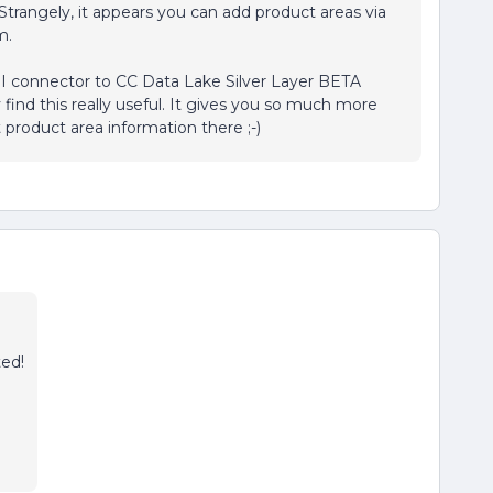
Strangely, it appears you can add product areas via
m.
I connector to CC Data Lake Silver Layer BETA
 find this really useful. It gives you so much more
product area information there ;-)
ted!