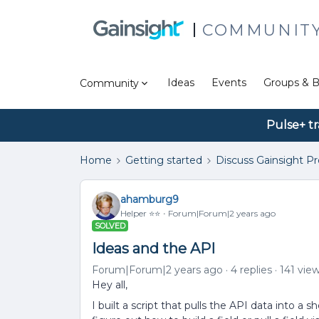
COMMUNIT
Ideas
Events
Groups & B
Community
Pulse+ tr
Home
Getting started
Discuss Gainsight P
ahamburg9
Helper ⭐️⭐️
Forum|Forum|2 years ago
SOLVED
Ideas and the API
Forum|Forum|2 years ago
4 replies
141 vie
Hey all,
I built a script that pulls the API data into a