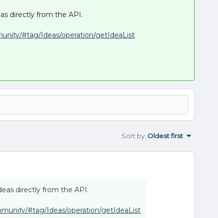
as directly from the API.
munity/#tag/Ideas/operation/getIdeaList
Sort by
:
Oldest first
deas directly from the API.
mmunity/#tag/Ideas/operation/getIdeaList