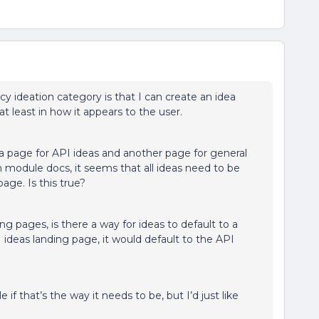
cy ideation category is that I can create an idea
t least in how it appears to the user.
a page for API ideas and another page for general
n module docs, it seems that all ideas need to be
ge. Is this true?
ing pages, is there a way for ideas to default to a
I ideas landing page, it would default to the API
 if that’s the way it needs to be, but I’d just like