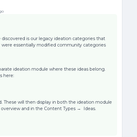
go
 discovered is our legacy ideation categories that
y were essentially modified community categories
arate ideation module where these ideas belong.
s here:
. These will then display in both the ideation module
t overview and in the Content Types → Ideas.