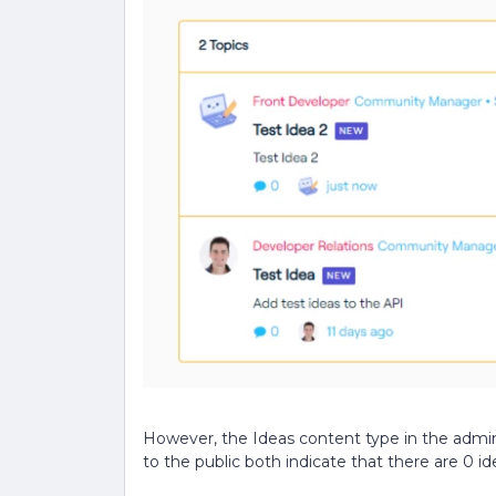
However, the Ideas content type in the admi
to the public both indicate that there are 0 