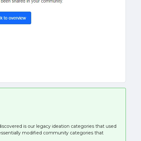
iscovered is our legacy ideation categories that used
essentially modified community categories that