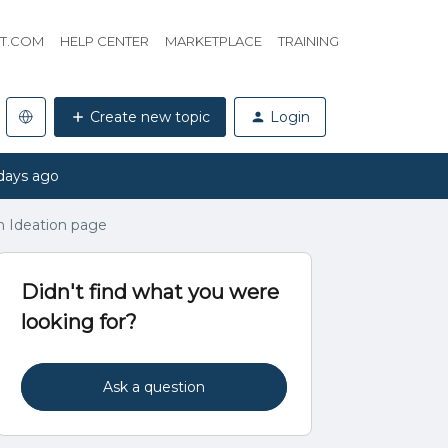
HT.COM
HELP CENTER
MARKETPLACE
TRAINING
Create new topic
Login
days ago
n Ideation page
Didn't find what you were
looking for?
Ask a question