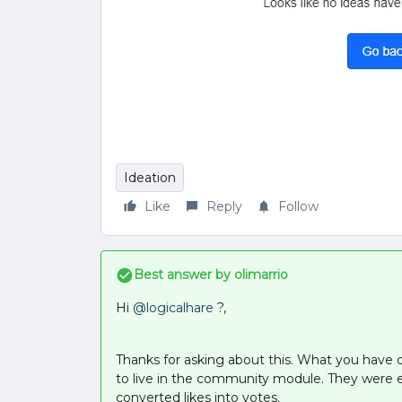
Ideation
Like
Reply
Follow
Best answer by
olimarrio
Hi
@logicalhare
?,
Thanks for asking about this. What you have d
to live in the community module. They were 
converted likes into votes.