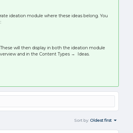
ate ideation module where these ideas belong. You
:
 These will then display in both the ideation module
overview and in the Content Types → Ideas.
Sort by
:
Oldest first