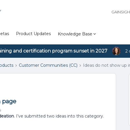
Y
GAINSIG
etas
Product Updates
Knowledge Base
aining and certification program sunset in 2027
2 
roducts
Customer Communities (CC)
Ideas do not show up i
n page
s
deation
. I’ve submitted two ideas into this category.