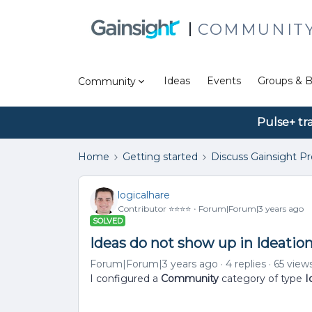
COMMUNIT
Ideas
Events
Groups & B
Community
Pulse+ tr
Home
Getting started
Discuss Gainsight P
logicalhare
Contributor ⭐️⭐️⭐️⭐️
Forum|Forum|3 years ago
SOLVED
Ideas do not show up in Ideatio
Forum|Forum|3 years ago
4 replies
65 view
I configured a
Community
category of type
I