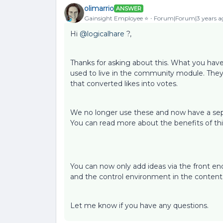
olimarrio
ANSWER
Gainsight Employee ⭐️
Forum|Forum|3 years a
Hi
@logicalhare
?,
Thanks for asking about this. What you have
used to live in the community module. The
that converted likes into votes.
We no longer use these and now have a sep
You can read more about the benefits of thi
You can now only add ideas via the front end
and the control environment in the conten
Let me know if you have any questions.