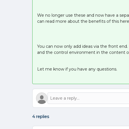
We no longer use these and now have a separ
can read more about the benefits of this here
You can now only add ideas via the front end.
and the control environment in the content 
Let me know if you have any questions.
4 replies