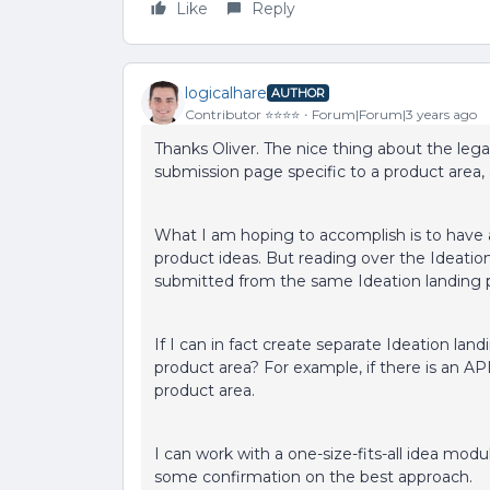
Like
Reply
logicalhare
AUTHOR
Contributor ⭐️⭐️⭐️⭐️
Forum|Forum|3 years ago
Thanks Oliver. The nice thing about the lega
submission page specific to a product area, a
What I am hoping to accomplish is to have 
product ideas. But reading over the Ideatio
submitted from the same Ideation landing pa
If I can in fact create separate Ideation land
product area? For example, if there is an AP
product area.
I can work with a one-size-fits-all idea module
some confirmation on the best approach.