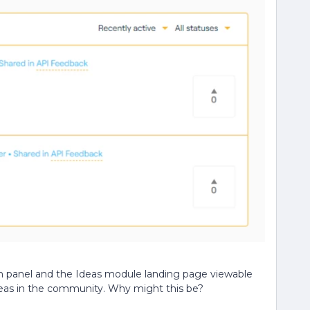
n panel and the Ideas module landing page viewable
ideas in the community. Why might this be?