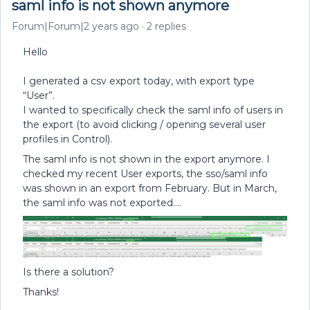
saml info is not shown anymore
Forum|Forum|2 years ago
2 replies
Hello
I generated a csv export today, with export type
“User”.
I wanted to specifically check the saml info of users in
the export (to avoid clicking / opening several user
profiles in Control).
The saml info is not shown in the export anymore. I
checked my recent User exports, the sso/saml info
was shown in an export from February. But in March,
the saml info was not exported….
Is there a solution?
Thanks!