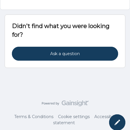
Didn't find what you were looking
for?
Ask a question
Terms & Conditions
Cookie settings
Accessibility
statement