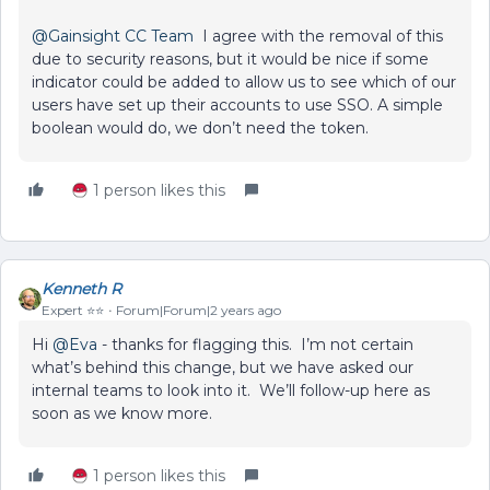
@Gainsight CC Team
I agree with the removal of this
due to security reasons, but it would be nice if some
indicator could be added to allow us to see which of our
users have set up their accounts to use SSO. A simple
boolean would do, we don’t need the token.
1 person likes this
Kenneth R
Expert ⭐️⭐️
Forum|Forum|2 years ago
Hi
@Eva
- thanks for flagging this. I’m not certain
what’s behind this change, but we have asked our
internal teams to look into it. We’ll follow-up here as
soon as we know more.
1 person likes this