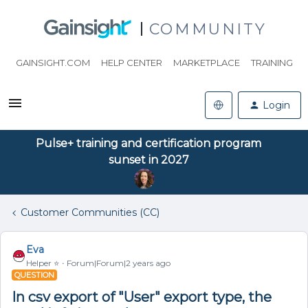
COMMUNITY
GAINSIGHT.COM
HELP CENTER
MARKETPLACE
TRAINING
Login
Pulse+ training and certification program
sunset in 2027
Customer Communities (CC)
Eva
Helper ⭐️
Forum|Forum|2 years ago
QUESTION
In csv export of "User" export type, the