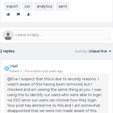
export
csv
analytics
saml
2 replies
Sort by
:
Oldest first
rhall
R
Expert ⭐️
Forum|Forum|2 years ago
@Eva
I suspect that this is due to security reasons. I
wasn’t aware of this having been removed, but I
checked and am seeing the same thing as you. I was
using this to identify our users who were able to login
via SSO since our users can choose how they login.
Your post has alerted me to this and I am somewhat
disappointed that we were not made aware of this.