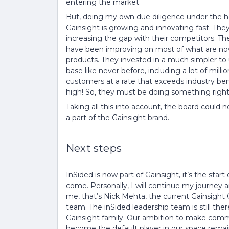
entering the market.
But, doing my own due diligence under the hoo
Gainsight is growing and innovating fast. They 
increasing the gap with their competitors. T
have been improving on most of what are n
products. They invested in a much simpler to
base like never before, including a lot of milli
customers at a rate that exceeds industry ben
high! So, they must be doing something right
Taking all this into account, the board could
a part of the Gainsight brand.
Next steps
InSided is now part of Gainsight, it’s the star
come. Personally, I will continue my journey an
me, that’s Nick Mehta, the current Gainsight C
team. The inSided leadership team is still the
Gainsight family. Our ambition to make commu
become the default player in our space rema