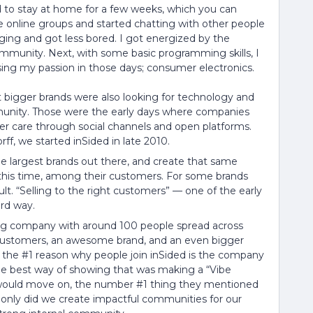
 to stay at home for a few weeks, which you can
e online groups and started chatting with other people
nging and got less bored. I got energized by the
ommunity. Next, with some basic programming skills, I
sing my passion in those days; consumer electronics.
hat bigger brands were also looking for technology and
munity. Those were the early days where companies
ter care through social channels and open platforms.
, we started inSided in late 2010.
 largest brands out there, and create that same
t this time, among their customers. For some brands
ult. “Selling to the right customers” — one of the early
rd way.
ing company with around 100 people spread across
ustomers, an awesome brand, and an even bigger
t the #1 reason why people join inSided is the company
 the best way of showing that was making a “Vibe
le would move on, the number #1 thing they mentioned
 only did we create impactful communities for our