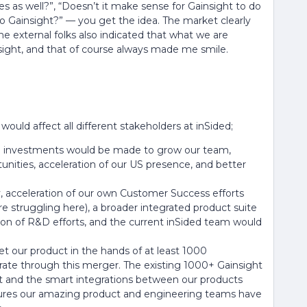
s as well?”, “Doesn’t it make sense for Gainsight to do
to Gainsight?” — you get the idea. The market clearly
e external folks also indicated that what we are
sight, and that of course always made me smile.
ould affect all different stakeholders at inSided;
re investments would be made to grow our team,
nities, acceleration of our US presence, and better
ny, acceleration of our own Customer Success efforts
e struggling here), a broader integrated product suite
ion of R&D efforts, and the current inSided team would
t our product in the hands of at least 1000
rate through this merger. The existing 1000+ Gainsight
t and the smart integrations between our products
atures our amazing product and engineering teams have