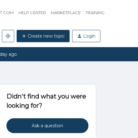
HT.COM
HELP CENTER
MARKETPLACE
TRAINING
Create new topic
Login
 day ago
Didn't find what you were
looking for?
Ask a question