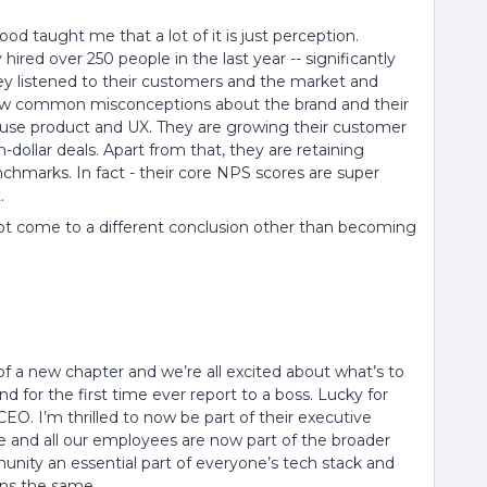
d taught me that a lot of it is just perception.
hired over 250 people in the last year -- significantly
hey listened to their customers and the market and
ow common misconceptions about the brand and their
 use product and UX. They are growing their customer
on-dollar deals. Apart from that, they are retaining
chmarks. In fact - their core NPS scores are super
.
 not come to a different conclusion other than becoming
t of a new chapter and we’re all excited about what’s to
d for the first time ever report to a boss. Lucky for
EO. I’m thrilled to now be part of their executive
re and all our employees are now part of the broader
nity an essential part of everyone’s tech stack and
ins the same.