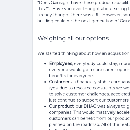
“Does Gainsight have these product capabilitie
this?”, “Have you ever thought about selling 
already thought there was a fit. However, som
building could be the next generation of Gain
Weighing all our options
We started thinking about how an acquisition w
Employees
; everybody could stay, mo
everyone would get more career opportu
benefits for everyone.
Customers
; a financially stable compa
(yes, due to resource constraints we wer
to solve customer challenges, accelerat
just continue to support our customers.
Our product
; our BHAG was always to ge
companies. This would massively accele
customers can benefit from our produc
planned on the roadmap. All of the fe