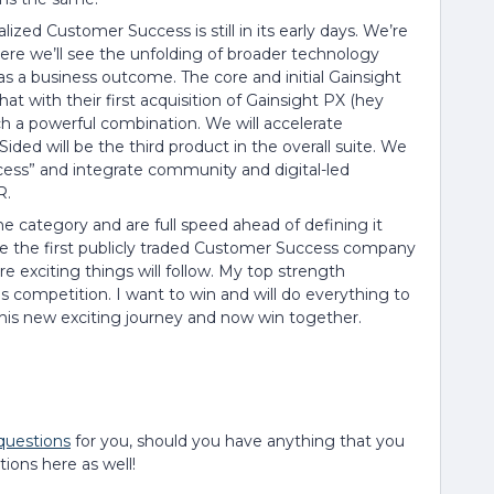
lized Customer Success is still in its early days. We’re
ere we’ll see the unfolding of broader technology
s a business outcome. The core and initial Gainsight
at with their first acquisition of Gainsight PX (hey
uch a powerful combination. We will accelerate
ided will be the third product in the overall suite. We
cess” and integrate community and digital-led
R.
e category and are full speed ahead of defining it
e the first publicly traded Customer Success company
re exciting things will follow. My top strength
s competition. I want to win and will do everything to
his new exciting journey and now win together.
 questions
for you, should you have anything that you
ions here as well!