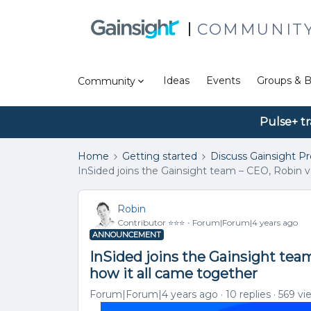
COMMUNIT
Ideas
Events
Groups & B
Community
Pulse+ tr
Home
Getting started
Discuss Gainsight P
InSided joins the Gainsight team – CEO, Robin v
Robin
Contributor ⭐️⭐️⭐️
Forum|Forum|4 years ago
ANNOUNCEMENT
InSided joins the Gainsight tea
how it all came together
Forum|Forum|4 years ago
10 replies
569 vi