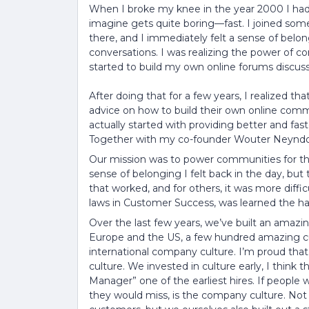
When I broke my knee in the year 2000 I had
imagine gets quite boring—fast. I joined som
there, and I immediately felt a sense of belo
conversations. I was realizing the power of c
started to build my own online forums discus
After doing that for a few years, I realized t
advice on how to build their own online com
actually started with providing better and fas
Together with my co-founder Wouter Neyndorff
Our mission was to power communities for the
sense of belonging I felt back in the day, bu
that worked, and for others, it was more diffic
laws in Customer Success, was learned the ha
Over the last few years, we’ve built an amaz
Europe and the US, a few hundred amazing c
international company culture. I’m proud tha
culture. We invested in culture early, I think
Manager” one of the earliest hires. If peop
they would miss, is the company culture. Not