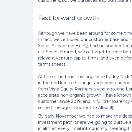
customers, but we ourselves also built out a 
Fast forward growth
Although we have been around for some time, 
In fact, we’ve tripled our customer base and
Series A investors HenQ, Fortino and Ventech
our Series B round, with a target to close befo
relevant venture capital firms, and even befor
terms sheets.
At the same time, my long-time buddy Nick M
in the end led to this acquisition being anno
from Vista Equity Partners a year ago, and 
accelerate non-organic growth. I have known 
customer since 2019, and in full transparency
some time ago (shoutout to Allison!).
By early November we had to make the decisi
investment path, or are we going to pursue a 
in almost every initial introductory meeting I 