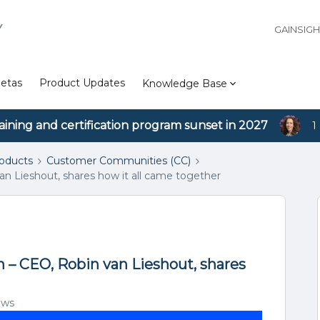
Y
GAINSIG
etas
Product Updates
Knowledge Base
aining and certification program sunset in 2027
1
roducts
Customer Communities (CC)
an Lieshout, shares how it all came together
m – CEO, Robin van Lieshout, shares
ews