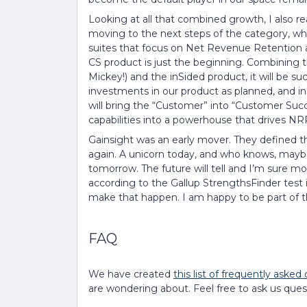
Looking at all that combined growth, I also rea
moving to the next steps of the category, wh
suites that focus on Net Revenue Retention a
CS product is just the beginning. Combining th
Mickey!) and the inSided product, it will be s
investments in our product as planned, and inS
will bring the “Customer” into “Customer Suc
capabilities into a powerhouse that drives NR
Gainsight was an early mover. They defined th
again. A unicorn today, and who knows, mayb
tomorrow. The future will tell and I’m sure mo
according to the Gallup StrengthsFinder test i
make that happen. I am happy to be part of t
FAQ
We have created
this list of frequently asked
are wondering about. Feel free to ask us quest