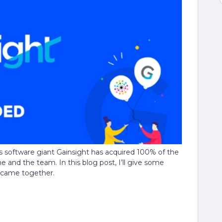
software giant Gainsight has acquired 100% of the
 and the team. In this blog post, I’ll give some
l came together.