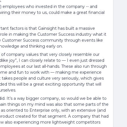
.
er) employees who invested in the company -- and
 wiring their money to us, could make a great financial
tant factors is that Gainsight has built a massive
role in making the Customer Success industry what it
 the Customer Success community through events like
 knowledge and thinking early on.
t of company values that very closely resemble our
dlike joy”, I can closely relate to — I even just dressed
employees at our last all-hands. These also run through
some and fun to work with — making me experience
takes people and culture very seriously, which gives
d this will be a great exciting opportunity that will
rselves.
 did. It’s a way bigger company, so would we be able to
 main things on my mind was also that some parts of the
s oriented to Enterprise only, with an extensive (and
product created for that segment. A company that had
now also experiencing more lightweight competitors