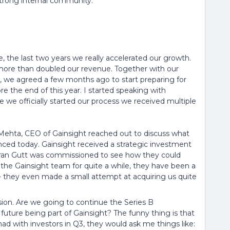
strong internal community.
the last two years we really accelerated our growth.
 more than doubled our revenue. Together with our
, we agreed a few months ago to start preparing for
re the end of this year. I started speaking with
e we officially started our process we received multiple
ehta, CEO of Gainsight reached out to discuss what
unced today. Gainsight received a strategic investment
Loran Gutt was commissioned to see how they could
the Gainsight team for quite a while, they have been a
 - they even made a small attempt at acquiring us quite
on. Are we going to continue the Series B
future being part of Gainsight? The funny thing is that
had with investors in Q3, they would ask me things like: