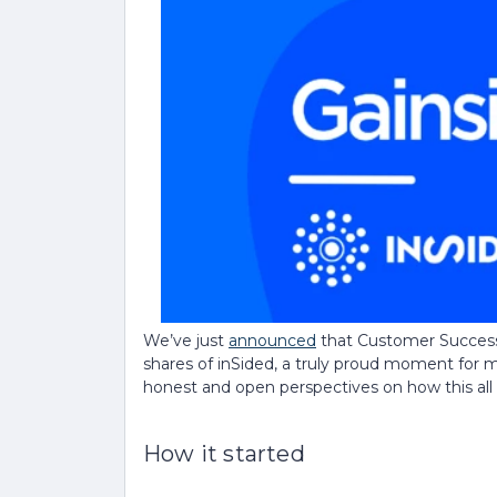
We’ve just
announced
that Customer Success 
shares of inSided, a truly proud moment for me
honest and open perspectives on how this al
How it started