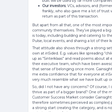
built will be used by far more companies
Our investors
; VCs, advisors, and (form
frankly, who also gave me a lot of trust
return as part of this transaction.
But apart from all that, one of the most impor
community themselves. They’ve played a big 
is today, including building and catering to
Pulse, local events, and sharing a lot of their
That attitude also shows through a strong se
own at inSided. E.g. values like spreading “chil
up as “Sinterklaas” and read poems about all 
their executive team, which have been awe
that sense of belonging once more. Gainsight 
me extra confidence that for everyone at inSide
very much resemble what we have built up ou
So, did I not have any concerns? Of course, I
thrive as part of a bigger brand? One of the
Customer Success Market consider Gainsight a
therefore sometimes perceived as complex) 
a strong start creating the category, and is 