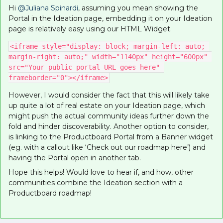
Hi
@Juliana Spinardi
, assuming you mean showing the
Portal in the Ideation page, embedding it on your Ideation
page is relatively easy using our HTML Widget.
<iframe style="display: block; margin-left: auto; 
margin-right: auto;" width="1140px" height="600px" 
src="Your public portal URL goes here" 
frameborder="0"></iframe>
However, I would consider the fact that this will likely take
up quite a lot of real estate on your Ideation page, which
might push the actual community ideas further down the
fold and hinder discoverability. Another option to consider,
is linking to the Productboard Portal from a Banner widget
(eg. with a callout like ‘Check out our roadmap here’) and
having the Portal open in another tab.
Hope this helps! Would love to hear if, and how, other
communities combine the Ideation section with a
Productboard roadmap!