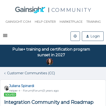
COMMUNITY
GAINSIGHT.COM
HELP CENTER
MARKETPLACE
TRAINING
Login
Pulse+ training and certification program
sunset in 2027
Customer Communities (CC)
Juliana Spinardi
Helper ⭐️
Forum|Forum|3 years ago
SOLVED
Integration Community and Roadmap