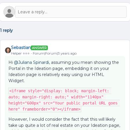
1 reply
Sebastian
ANSWER
Helper ⭐️⭐️⭐️
Forum|Forum|3 years ago
Hi
@Juliana Spinardi
, assuming you mean showing the
Portal in the Ideation page, embedding it on your
Ideation page is relatively easy using our HTML
Widget.
<iframe style="display: block; margin-left: 
auto; margin-right: auto;" width="1140px" 
height="600px" src="Your public portal URL goes 
here" frameborder="0"></iframe>
However, I would consider the fact that this will likely
take up quite a lot of real estate on your Ideation page,