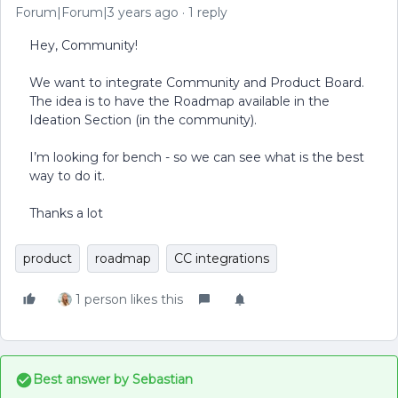
Forum|Forum|3 years ago
1 reply
Hey, Community!
We want to integrate Community and Product Board.
The idea is to have the Roadmap available in the
Ideation Section (in the community).
I’m looking for bench - so we can see what is the best
way to do it.
Thanks a lot
product
roadmap
CC integrations
1 person likes this
Best answer by
Sebastian