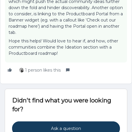
which might push the actual community ideas further
down the fold and hinder discoverability. Another option
to consider, is linking to the Productboard Portal from a
Banner widget (eg. with a callout like ‘Check out our
roadmap here’) and having the Portal open in another
tab.
Hope this helps! Would love to hear if, and how, other
communities combine the Ideation section with a
Productboard roadmap!
1 person likes this
Didn't find what you were looking
for?
Ask a question