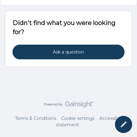
Didn't find what you were looking
for?
Ask a question
Terms & Conditions
Cookie settings
Accessibility
statement