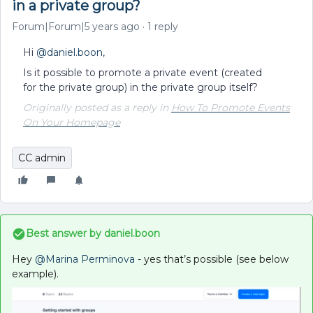
in a private group?
Forum|Forum|5 years ago
1 reply
Hi
@daniel.boon
,
Is it possible to promote a private event (created
for the private group) in the private group itself?
Originally posted as a reply in
How To Promote Events
On Your Homepage
CC admin
Best answer by
daniel.boon
Hey
@Marina Perminova
- yes that’s possible (see below
example).