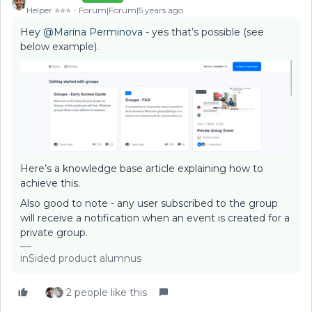
Helper ⭐️⭐️⭐️
Forum|Forum|5 years ago
Hey
@Marina Perminova
- yes that’s possible (see
below example).
Here’s a knowledge base article explaining how to
achieve this.
Also good to note - any user subscribed to the group
will receive a notification when an event is created for a
private group.
inSided product alumnus
2 people like this