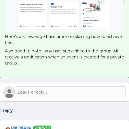
Here’s a knowledge base article explaining how to achieve
this.
Also good to note - any user subscribed to the group will
receive a notification when an event is created for a private
group.
1 reply
daniel.boon
ANSWER