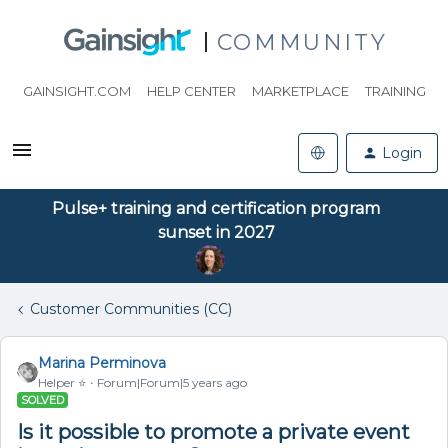
COMMUNITY
GAINSIGHT.COM
HELP CENTER
MARKETPLACE
TRAINING
Login
Pulse+ training and certification program
sunset in 2027
Customer Communities (CC)
Marina Perminova
Helper ⭐️
Forum|Forum|5 years ago
SOLVED
Is it possible to promote a private event