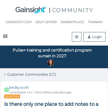
COMMUNITY
GAINSIGHT.COM
HELP CENTER
MARKETPLACE
TRAINING
Login
Pulse+ training and certification program
sunset in 2027
Customer Communities (CC)
becky.scott
B
Contributor ⭐️⭐️⭐️
Forum|Forum|5 years ago
QUESTION
Is there only one place to add notes to a