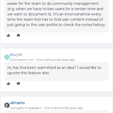
easier for the team to do community management
(e.g. when we have to ban users for a certain time and
we want to document it). It’s an inconvenience every
time the team first has to find user content instead of
just going to the user profile to check the notes history.
KevyM
K
Contributor ⭐️⭐️⭐️
Forum|Forum|3 years ago
Hi, has this been submitted as an idea? I would like to
upvote this feature also.
olimarrio
Gainsight Employee ⭐️
Forum|Forum|3 years ago