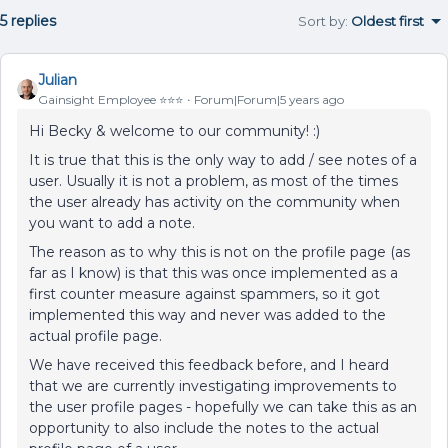
5 replies
Sort by
:
Oldest first
Julian
Gainsight Employee ⭐️⭐️⭐️
Forum|Forum|5 years ago
Hi Becky & welcome to our community! :)
It is true that this is the only way to add / see notes of a
user. Usually it is not a problem, as most of the times
the user already has activity on the community when
you want to add a note.
The reason as to why this is not on the profile page (as
far as I know) is that this was once implemented as a
first counter measure against spammers, so it got
implemented this way and never was added to the
actual profile page.
We have received this feedback before, and I heard
that we are currently investigating improvements to
the user profile pages - hopefully we can take this as an
opportunity to also include the notes to the actual