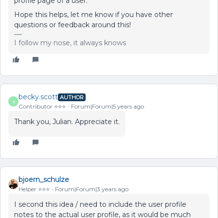
profile page of a user.
Hope this helps, let me know if you have other
questions or feedback around this!
I follow my nose, it always knows
becky.scott
AUTHOR
B
Contributor ⭐️⭐️⭐️
Forum|Forum|5 years ago
Thank you, Julian. Appreciate it.
bjoern_schulze
Helper ⭐️⭐️⭐️
Forum|Forum|3 years ago
I second this idea / need to include the user profile
notes to the actual user profile, as it would be much