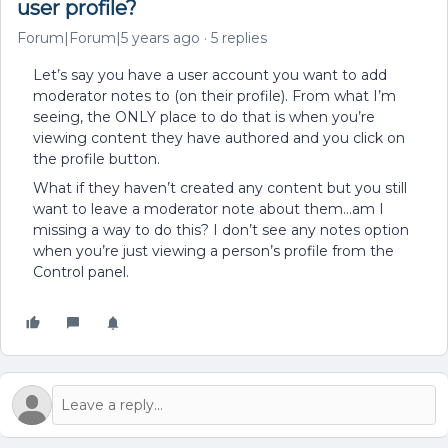
user profile?
Forum|Forum|5 years ago
5 replies
Let’s say you have a user account you want to add
moderator notes to (on their profile). From what I’m
seeing, the ONLY place to do that is when you’re
viewing content they have authored and you click on
the profile button.
What if they haven’t created any content but you still
want to leave a moderator note about them...am I
missing a way to do this? I don’t see any notes option
when you’re just viewing a person’s profile from the
Control panel.