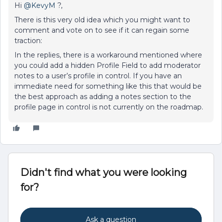
Hi
@KevyM
?,
There is this very old idea which you might want to
comment and vote on to see if it can regain some
traction:
In the replies, there is a workaround mentioned where
you could add a hidden Profile Field to add moderator
notes to a user’s profile in control. If you have an
immediate need for something like this that would be
the best approach as adding a notes section to the
profile page in control is not currently on the roadmap.
Didn't find what you were looking
for?
Ask a question