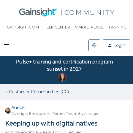
COMMUNITY
GAINSIGHT.COM
HELP CENTER
MARKETPLACE
TRAINING
Login
Pulse+ training and certification program
sunset in 2027
Customer Communities (CC)
Anouk
Gainsight Employee ⭐️
Forum|Forum|8 years ago
Keeping up with digital natives
Forum|Forum|8 years ago
0 replies