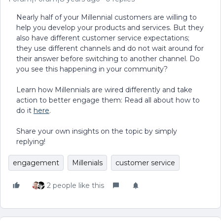
Nearly half of your Millennial customers are willing to
help you develop your products and services. But they
also have different customer service expectations;
they use different channels and do not wait around for
their answer before switching to another channel. Do
you see this happening in your community?
Learn how Millennials are wired differently and take
action to better engage them: Read all about how to
do it
here
.
Share your own insights on the topic by simply
replying!
engagement
Millenials
customer service
2 people like this