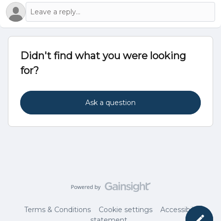
Didn't find what you were looking
for?
Ask a question
Terms & Conditions
Cookie settings
Accessibility
statement