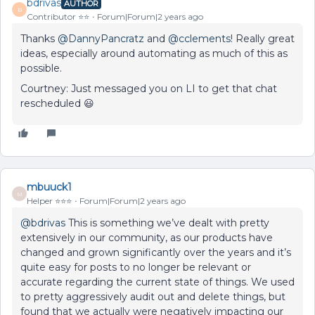
bdrivas
AUTHOR
B
Contributor ⭐️⭐️
Forum|Forum|2 years ago
Thanks
@DannyPancratz
and
@cclements
! Really great
ideas, especially around automating as much of this as
possible.
Courtney: Just messaged you on LI to get that chat
rescheduled 😃
mbuuck1
M
Helper ⭐️⭐️⭐️
Forum|Forum|2 years ago
@bdrivas
This is something we’ve dealt with pretty
extensively in our community, as our products have
changed and grown significantly over the years and it’s
quite easy for posts to no longer be relevant or
accurate regarding the current state of things. We used
to pretty aggressively audit out and delete things, but
found that we actually were negatively impacting our