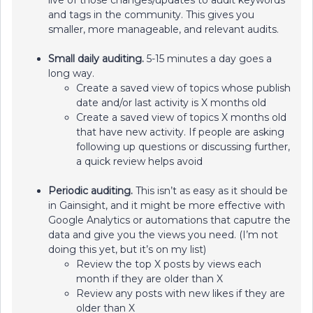
live of those changes/updates to audit keywords
and tags in the community. This gives you
smaller, more manageable, and relevant audits.
Small daily auditing.
5-15 minutes a day goes a
long way.
Create a saved view of topics whose publish
date and/or last activity is X months old
Create a saved view of topics X months old
that have new activity. If people are asking
following up questions or discussing further,
a quick review helps avoid
Periodic auditing.
This isn’t as easy as it should be
in Gainsight, and it might be more effective with
Google Analytics or automations that caputre the
data and give you the views you need. (I’m not
doing this yet, but it’s on my list)
Review the top X posts by views each
month if they are older than X
Review any posts with new likes if they are
older than X