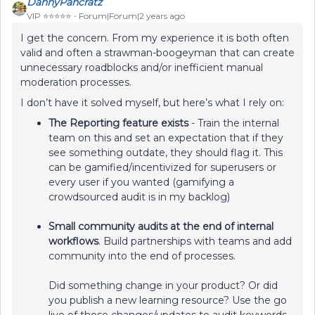
DannyPancratz
VIP ⭐️⭐️⭐️⭐️⭐️
Forum|Forum|2 years ago
I get the concern. From my experience it is both often
valid and often a strawman-boogeyman that can create
unnecessary roadblocks and/or inefficient manual
moderation processes.
I don’t have it solved myself, but here’s what I rely on:
The Reporting feature exists
- Train the internal
team on this and set an expectation that if they
see something outdate, they should flag it. This
can be gamified/incentivized for superusers or
every user if you wanted (gamifying a
crowdsourced audit is in my backlog)
Small community audits at the end of internal
workflows
. Build partnerships with teams and add
community into the end of processes.
Did something change in your product? Or did
you publish a new learning resource? Use the go