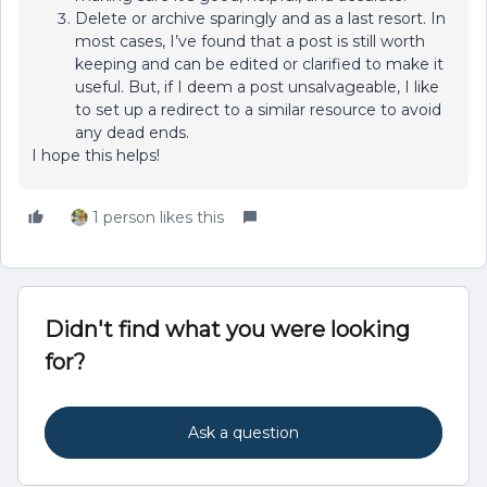
Delete or archive sparingly and as a last resort. In
most cases, I’ve found that a post is still worth
keeping and can be edited or clarified to make it
useful. But, if I deem a post unsalvageable, I like
to set up a redirect to a similar resource to avoid
any dead ends.
I hope this helps!
1 person likes this
Didn't find what you were looking
for?
Ask a question