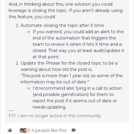
And, in thinking about this, one solution you could
leverage is closing the topic. If you aren’t already using
this feature, you could
Automate closing the topic after X time
If you wanted, you could add an alert to the
end of the automation that triggers the
team to review it when it hits X time and is
closed. That way you at least audit/update it
at that point.
Update the Phrase for the closed topic to be a
warning about how old the post is.
“This post is more than 1 year old, so some of the
information may be out of date.”
I’d recommend also tying in a call to action
(and possible gamification) for them to
report the post if it seems out of date or
needs updating.
FYI: I am no longer active in this community
4 people like this
B