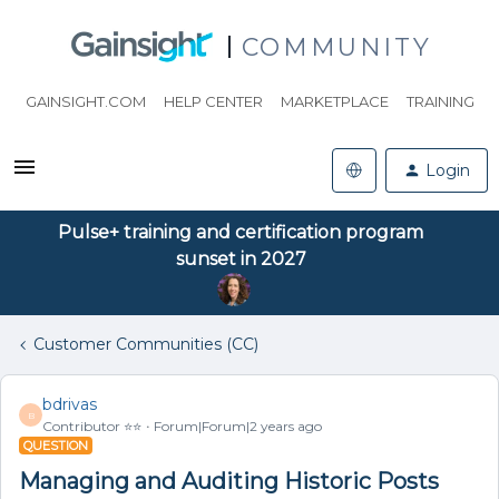
COMMUNITY
GAINSIGHT.COM
HELP CENTER
MARKETPLACE
TRAINING
Login
Pulse+ training and certification program
sunset in 2027
Customer Communities (CC)
bdrivas
B
Contributor ⭐️⭐️
Forum|Forum|2 years ago
QUESTION
Managing and Auditing Historic Posts