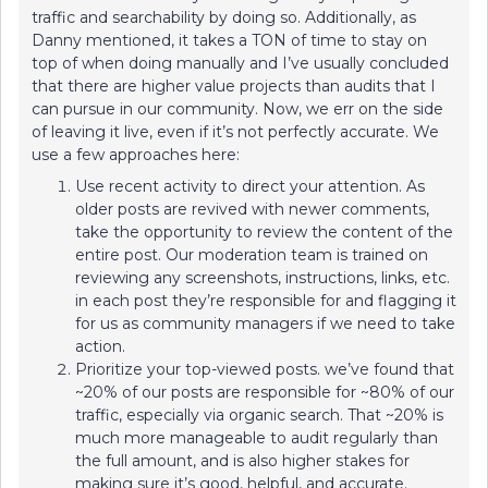
traffic and searchability by doing so. Additionally, as
Danny mentioned, it takes a TON of time to stay on
top of when doing manually and I’ve usually concluded
that there are higher value projects than audits that I
can pursue in our community. Now, we err on the side
of leaving it live, even if it’s not perfectly accurate. We
use a few approaches here:
Use recent activity to direct your attention. As
older posts are revived with newer comments,
take the opportunity to review the content of the
entire post. Our moderation team is trained on
reviewing any screenshots, instructions, links, etc.
in each post they’re responsible for and flagging it
for us as community managers if we need to take
action.
Prioritize your top-viewed posts. we’ve found that
~20% of our posts are responsible for ~80% of our
traffic, especially via organic search. That ~20% is
much more manageable to audit regularly than
the full amount, and is also higher stakes for
making sure it’s good, helpful, and accurate.