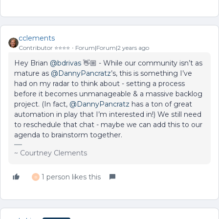
cclements
Contributor ⭐️⭐️⭐️⭐️
Forum|Forum|2 years ago
Hey Brian
@bdrivas
👋🏼 - While our community isn’t as
mature as
@DannyPancratz
’s, this is something I’ve
had on my radar to think about - setting a process
before it becomes unmanageable & a massive backlog
project. (In fact,
@DannyPancratz
has a ton of great
automation in play that I’m interested in!) We still need
to reschedule that chat - maybe we can add this to our
agenda to brainstorm together.
~ Courtney Clements
1 person likes this
B