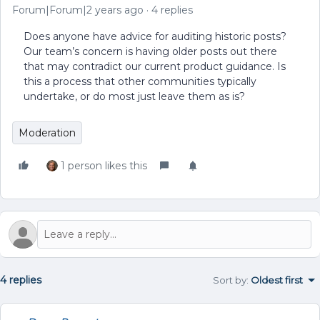
Forum|Forum|2 years ago
4 replies
Does anyone have advice for auditing historic posts?
Our team’s concern is having older posts out there
that may contradict our current product guidance. Is
this a process that other communities typically
undertake, or do most just leave them as is?
Moderation
1 person likes this
4 replies
Sort by
:
Oldest first