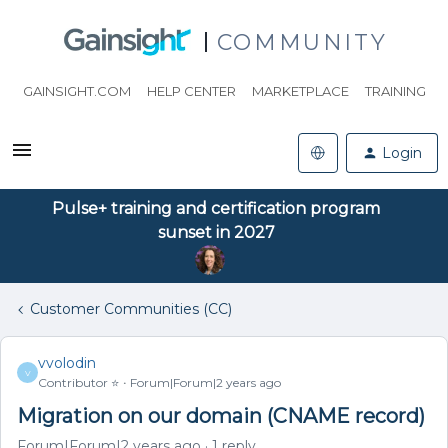
COMMUNITY
GAINSIGHT.COM
HELP CENTER
MARKETPLACE
TRAINING
Login
Pulse+ training and certification program
sunset in 2027
Customer Communities (CC)
vvolodin
V
Contributor ⭐️
Forum|Forum|2 years ago
Migration on our domain (CNAME record)
Forum|Forum|2 years ago
1 reply