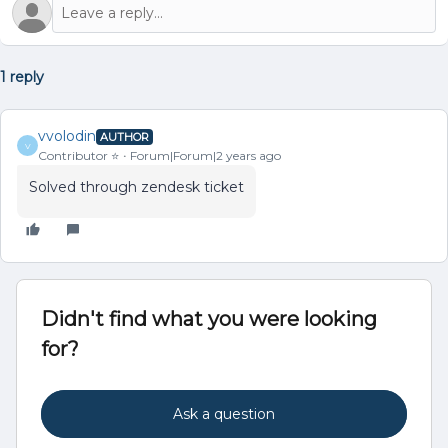
1 reply
vvolodin
AUTHOR
V
Contributor ⭐️
Forum|Forum|2 years ago
Solved through zendesk ticket
Didn't find what you were looking
for?
Ask a question