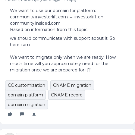
We want to use our domain for platform:
community.investorlift.com → investorlift-en-
community.insided.com
Based on information from this topic
we should communicate with support about it. So
here i am
We want to migrate only when we are ready. How
much time will you approximately need for the
migration once we are prepared for it?
CC customization
CNAME migration
domain platform
CNAME record
domain migration